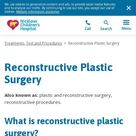
We use cookies to personalize content and ads, to provide social media features,
and to analyze our traffic. By continuing to use our site, you accept our use of
cookies.
Website information disclaimer
.
Menu
Call
Search
Treatments, Test and Procedures
>
Reconstructive Plastic Surgery
Reconstructive Plastic
Surgery
Also known as:
plastic and reconstructive surgery,
reconstructive procedures.
What is reconstructive plastic
surgery?