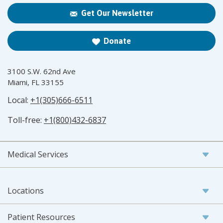
Get Our Newsletter
Donate
3100 S.W. 62nd Ave
Miami, FL 33155
Local:
+1(305)666-6511
Toll-free:
+1(800)432-6837
Medical Services
Locations
Patient Resources