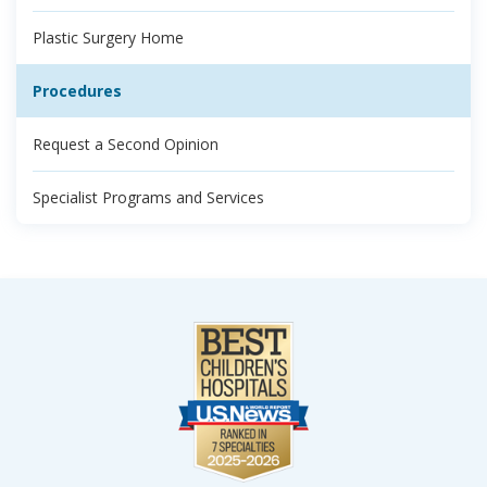
Plastic Surgery Home
Procedures
Request a Second Opinion
Specialist Programs and Services