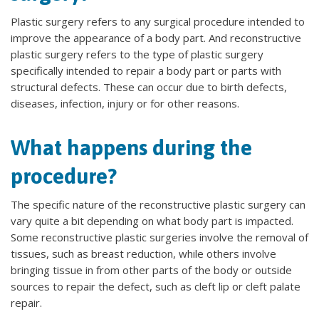
Plastic surgery refers to any surgical procedure intended to
improve the appearance of a body part. And reconstructive
plastic surgery refers to the type of plastic surgery
specifically intended to repair a body part or parts with
structural defects. These can occur due to birth defects,
diseases, infection, injury or for other reasons.
What happens during the
procedure?
The specific nature of the reconstructive plastic surgery can
vary quite a bit depending on what body part is impacted.
Some reconstructive plastic surgeries involve the removal of
tissues, such as breast reduction, while others involve
bringing tissue in from other parts of the body or outside
sources to repair the defect, such as cleft lip or cleft palate
repair.