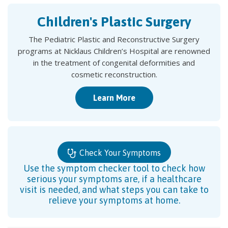
Children's Plastic Surgery
The Pediatric Plastic and Reconstructive Surgery
programs at Nicklaus Children’s Hospital are renowned
in the treatment of congenital deformities and
cosmetic reconstruction.
Learn More
Check Your Symptoms
Use the symptom checker tool to check how
serious your symptoms are, if a healthcare
visit is needed, and what steps you can take to
relieve your symptoms at home.