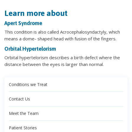
Learn more about
Apert Syndrome
This condition is also called Acrocephalosyndactyly, which
means a dome- shaped head with fusion of the fingers.
Orbital Hypertelorism
Orbital hypertelorism describes a birth defect where the
distance between the eyes is larger than normal.
Conditions we Treat
Contact Us
Meet the Team
Patient Stories