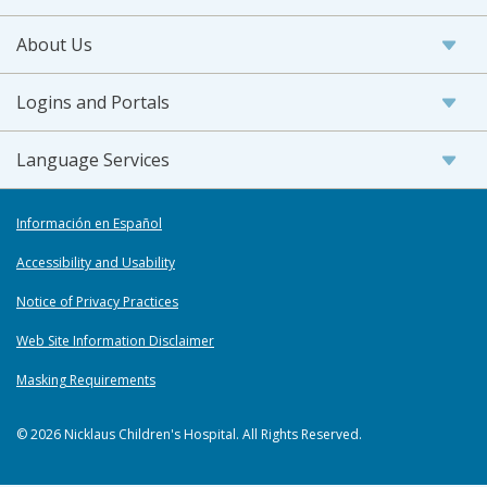
About Us
Logins and Portals
Language Services
Información en Español
Accessibility and Usability
Notice of Privacy Practices
Web Site Information Disclaimer
Masking Requirements
© 2026 Nicklaus Children's Hospital. All Rights Reserved.