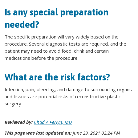
Is any special preparation
needed?
The specific preparation will vary widely based on the
procedure. Several diagnostic tests are required, and the
patient may need to avoid food, drink and certain
medications before the procedure.
What are the risk factors?
Infection, pain, bleeding, and damage to surrounding organs
and tissues are potential risks of reconstructive plastic
surgery.
Reviewed by:
Chad A Perlyn, MD
This page was last updated on:
June 29, 2021 02:24 PM