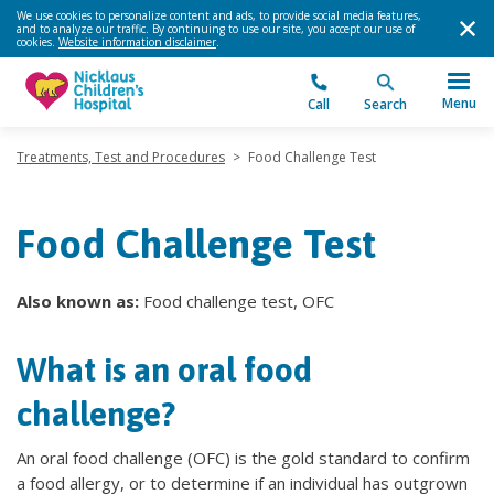
We use cookies to personalize content and ads, to provide social media features,
and to analyze our traffic. By continuing to use our site, you accept our use of
cookies.
Website information disclaimer
.
Menu
Call
Search
Treatments, Test and Procedures
>
Food Challenge Test
Food Challenge Test
Also known as:
Food challenge test, OFC
What is an oral food
challenge?
An oral food challenge (OFC) is the gold standard to confirm
a food allergy, or to determine if an individual has outgrown