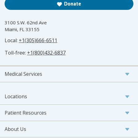
Donate
3100 S.W. 62nd Ave
Miami, FL 33155
Local:
+1(305)666-6511
Toll-free:
+1(800)432-6837
Medical Services
Locations
Patient Resources
About Us