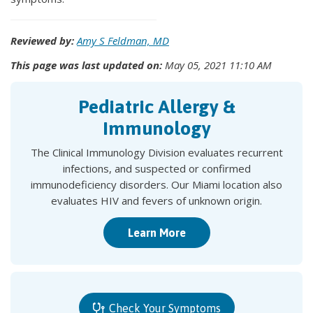
Reviewed by:
Amy S Feldman, MD
This page was last updated on:
May 05, 2021 11:10 AM
Pediatric Allergy &
Immunology
The Clinical Immunology Division evaluates recurrent
infections, and suspected or confirmed
immunodeficiency disorders. Our Miami location also
evaluates HIV and fevers of unknown origin.
Learn More
Check Your Symptoms