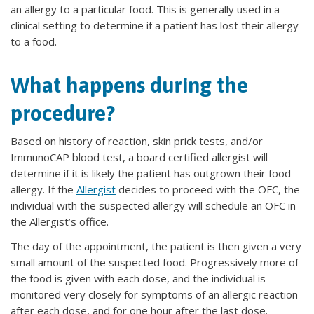
an allergy to a particular food. This is generally used in a
clinical setting to determine if a patient has lost their allergy
to a food.
What happens during the
procedure?
Based on history of reaction, skin prick tests, and/or
ImmunoCAP blood test, a board certified allergist will
determine if it is likely the patient has outgrown their food
allergy. If the
Allergist
decides to proceed with the OFC, the
individual with the suspected allergy will schedule an OFC in
the Allergist’s office.
The day of the appointment, the patient is then given a very
small amount of the suspected food. Progressively more of
the food is given with each dose, and the individual is
monitored very closely for symptoms of an allergic reaction
after each dose, and for one hour after the last dose.