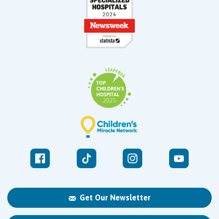
Get Our Newsletter