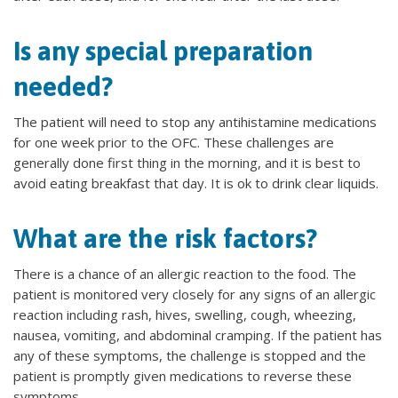
Is any special preparation
needed?
The patient will need to stop any antihistamine medications
for one week prior to the OFC. These challenges are
generally done first thing in the morning, and it is best to
avoid eating breakfast that day. It is ok to drink clear liquids.
What are the risk factors?
There is a chance of an allergic reaction to the food. The
patient is monitored very closely for any signs of an allergic
reaction including rash, hives, swelling, cough, wheezing,
nausea, vomiting, and abdominal cramping. If the patient has
any of these symptoms, the challenge is stopped and the
patient is promptly given medications to reverse these
symptoms.