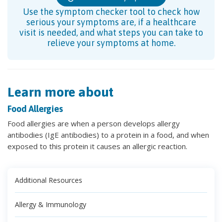
Use the symptom checker tool to check how
serious your symptoms are, if a healthcare
visit is needed, and what steps you can take to
relieve your symptoms at home.
Learn more about
Food Allergies
Food allergies are when a person develops allergy
antibodies (IgE antibodies) to a protein in a food, and when
exposed to this protein it causes an allergic reaction.
Additional Resources
Allergy & Immunology