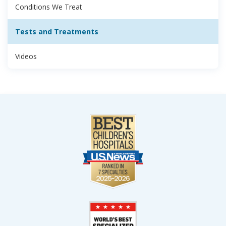
Conditions We Treat
Tests and Treatments
Videos