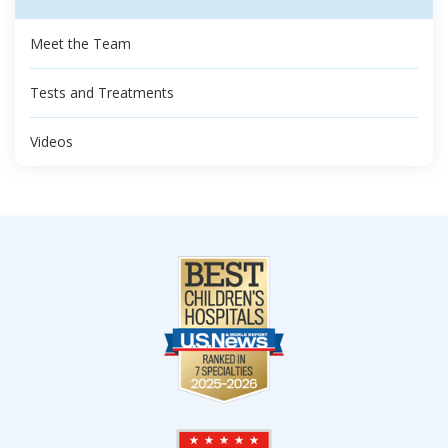
Meet the Team
Tests and Treatments
Videos