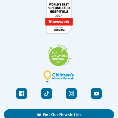
Get Our Newsletter