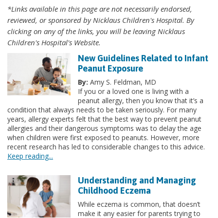
*Links available in this page are not necessarily endorsed,
reviewed, or sponsored by Nicklaus Children's Hospital. By
clicking on any of the links, you will be leaving Nicklaus
Children's Hospital's Website.
New Guidelines Related to Infant
Peanut Exposure
By:
Amy S. Feldman, MD
If you or a loved one is living with a
peanut allergy, then you know that it’s a
condition that always needs to be taken seriously. For many
years, allergy experts felt that the best way to prevent peanut
allergies and their dangerous symptoms was to delay the age
when children were first exposed to peanuts. However, more
recent research has led to considerable changes to this advice.
Keep reading...
Understanding and Managing
Childhood Eczema
While eczema is common, that doesn’t
make it any easier for parents trying to