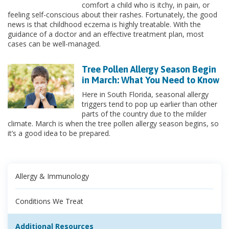
comfort a child who is itchy, in pain, or
feeling self-conscious about their rashes. Fortunately, the good
news is that childhood eczema is highly treatable. With the
guidance of a doctor and an effective treatment plan, most
cases can be well-managed.
Tree Pollen Allergy Season Begin
in March: What You Need to Know
Here in South Florida, seasonal allergy
triggers tend to pop up earlier than other
parts of the country due to the milder
climate. March is when the tree pollen allergy season begins, so
it’s a good idea to be prepared.
Allergy & Immunology
Conditions We Treat
Additional Resources