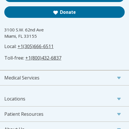
Donate
3100 S.W. 62nd Ave
Miami, FL 33155
Local:
+1(305)666-6511
Toll-free:
+1(800)432-6837
Medical Services
Locations
Patient Resources