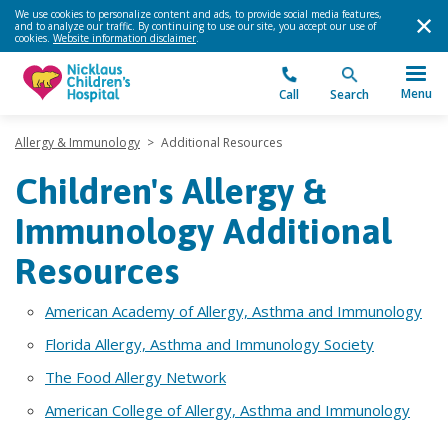
We use cookies to personalize content and ads, to provide social media features,
and to analyze our traffic. By continuing to use our site, you accept our use of
cookies.
Website information disclaimer
.
Menu
Call
Search
Allergy & Immunology
>
Additional Resources
Children's Allergy &
Immunology Additional
Resources
American Academy of Allergy, Asthma and Immunology
Florida Allergy, Asthma and Immunology Society
The Food Allergy Network
American College of Allergy, Asthma and Immunology