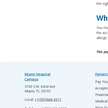
the nig
Wha
You may
the acc
allergic
This pa
Miami Hospital
Patient
Campus
Pay Your
3100 S.W. 62nd Ave
Accepte
Miami, FL 33155
Financia
Local:
+1(305)666-6511
Medical
Price T