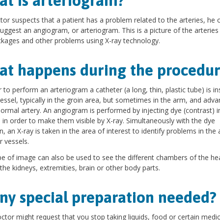
t is arteriogram?
ctor suspects that a patient has a problem related to the arteries, he 
uggest an angiogram, or arteriogram. This is a picture of the arteries
ckages and other problems using X-ray technology.
t happens during the procedur
r to perform an arteriogram a catheter (a long, thin, plastic tube) is i
vessel, typically in the groin area, but sometimes in the arm, and adv
ormal artery. An angiogram is performed by injecting dye (contrast) i
s in order to make them visible by X-ray. Simultaneously with the dye
on, an X-ray is taken in the area of interest to identify problems in the 
r vessels.
pe of image can also be used to see the different chambers of the hea
 the kidneys, extremities, brain or other body parts.
any special preparation needed?
ctor might request that you stop taking liquids, food or certain medi