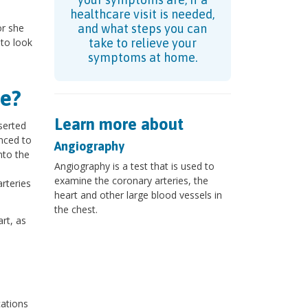
healthcare visit is needed,
or she
and what steps you can
 to look
take to relieve your
symptoms at home.
e?
Learn more about
nserted
anced to
Angiography
nto the
Angiography is a test that is used to
examine the coronary arteries, the
arteries
heart and other large blood vessels in
the chest.
rt, as
cations