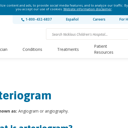
ze content and ads, to provide social media features, and to analyze our traffic. By
you accept our use of cookies.
Website information disclaimer
.
1-800-432-6837
Español
Careers
For H
Patient
ician
Conditions
Treatments
Resources
teriogram
nown as:
Angiogram or angiography.