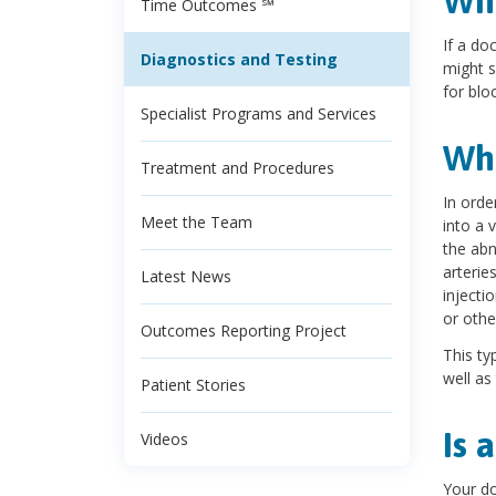
Wha
Time Outcomes ℠
If a do
Diagnostics and Testing
might s
for blo
Specialist Programs and Services
Wha
Treatment and Procedures
In orde
Meet the Team
into a 
the abn
arterie
Latest News
injecti
or othe
Outcomes Reporting Project
This ty
well as
Patient Stories
Is 
Videos
Your do