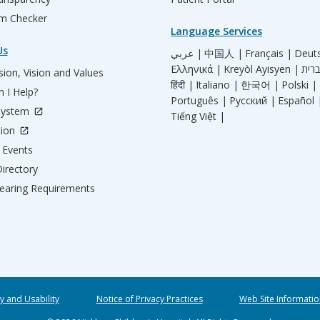
m Checker
Language Services
Us
عربي |
中国人 |
Français |
Deut
Ελληνικά |
Kreyòl Ayisyen |
ion, Vision and Values
हिंदी |
Italiano |
한국어 |
Polski |
 I Help?
Português |
Русский |
Español 
System
Tiếng Việt |
tion
Events
irectory
aring Requirements
ty and Usability
Notice of Privacy Practices
Web Site Informatio