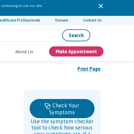
 continuing to use our site,
ealthcare Professionals
Donate
Contact Us
Search
About Us
Make Appointment
Print Page
Check Your
Symptoms
Use the symptom checker
tool to check how serious
your symptoms are, if a