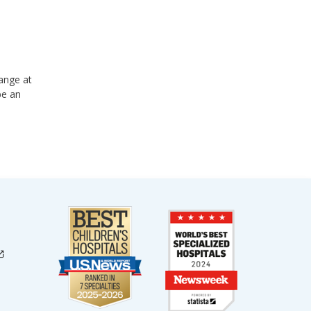
ange at
be an