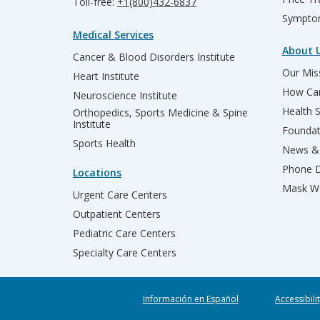
Toll-free:
+1(800)432-6837
Sympto
Medical Services
About 
Cancer & Blood Disorders Institute
Our Miss
Heart Institute
How Can
Neuroscience Institute
Health 
Orthopedics, Sports Medicine & Spine
Institute
Founda
Sports Health
News & 
Phone D
Locations
Mask We
Urgent Care Centers
Outpatient Centers
Pediatric Care Centers
Specialty Care Centers
Información en Español
Accessibili