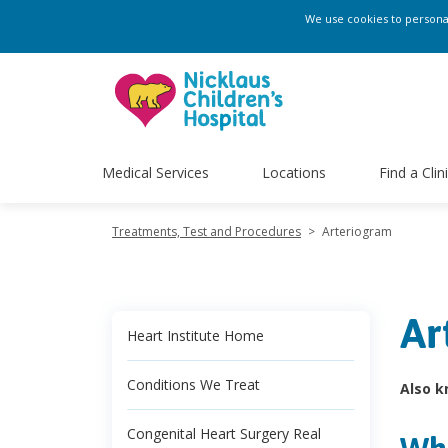
We use cookies to personali
Medical Services
Locations
Find a Clin
Treatments, Test and Procedures
>
Arteriogram
Ar
Heart Institute Home
Conditions We Treat
Also k
Congenital Heart Surgery Real