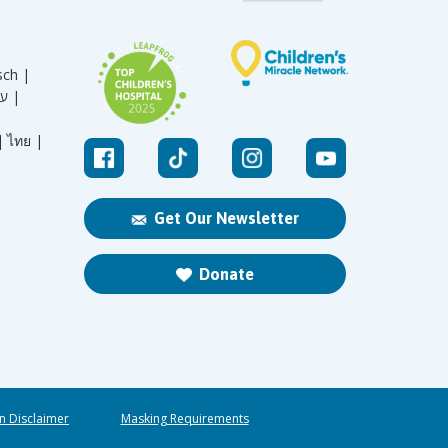
sch |
עברית |
|
ไทย |
Get Our Newsletter
Donate
n Disclaimer
Masking Requirements