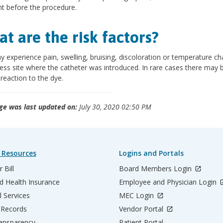
ht before the procedure.
t are the risk factors?
 experience pain, swelling, bruising, discoloration or temperature ch
ess site where the catheter was introduced. In rare cases there may 
 reaction to the dye.
ge was last updated on:
July 30, 2020 02:50 PM
 Resources
Logins and Portals
 Bill
Board Members Login
d Health Insurance
Employee and Physician Login
l Services
MEC Login
 Records
Vendor Portal
ransparency
Patient Portal