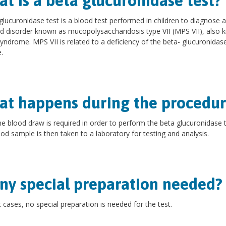
t is a beta glucuronidase test?
glucuronidase test is a blood test performed in children to diagnose 
ed disorder known as mucopolysaccharidosis type VII (MPS VII), also
syndrome. MPS VII is related to a deficiency of the beta- glucuronidas
.
t happens during the procedur
ne blood draw is required in order to perform the beta glucuronidase t
od sample is then taken to a laboratory for testing and analysis.
any special preparation needed?
 cases, no special preparation is needed for the test.