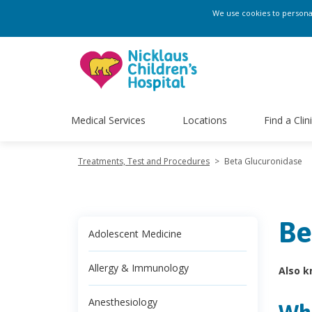
We use cookies to personali
Medical Services
Locations
Find a Clin
Treatments, Test and Procedures
>
Beta Glucuronidase
Be
Adolescent Medicine
Allergy & Immunology
Also k
Anesthesiology