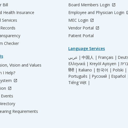
 Bill
Board Members Login
d Health Insurance
Employee and Physician Login
l Services
MEC Login
 Records
Vendor Portal
ransparency
Patient Portal
m Checker
Language Services
Us
عربي |
中国人 |
Français |
Deut
Ελληνικά |
Kreyòl Ayisyen |
ion, Vision and Values
हिंदी |
Italiano |
한국어 |
Polski |
 I Help?
Português |
Русский |
Español 
System
Tiếng Việt |
tion
Events
irectory
aring Requirements