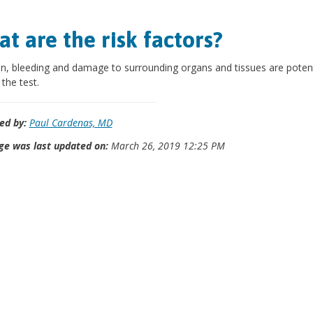
t are the risk factors?
on, bleeding and damage to surrounding organs and tissues are potent
 the test.
ed by:
Paul Cardenas, MD
ge was last updated on:
March 26, 2019 12:25 PM