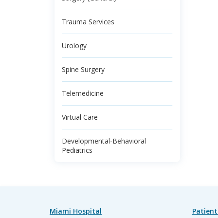
Trauma Services
Urology
Spine Surgery
Telemedicine
Virtual Care
Developmental-Behavioral
Pediatrics
Miami Hospital
Patient