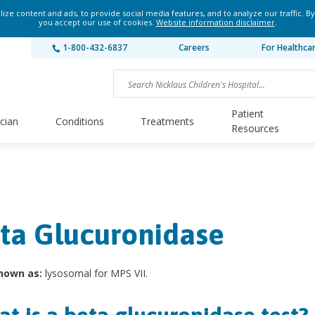
ze content and ads, to provide social media features, and to analyze our traffic. By
you accept our use of cookies.
Website information disclaimer
.
1-800-432-6837
Careers
For Healthca
Patient
ician
Conditions
Treatments
Resources
ta Glucuronidase
nown as:
lysosomal for MPS VII.