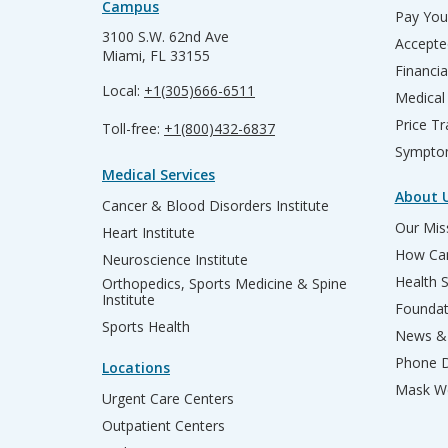
Campus
Pay Your
3100 S.W. 62nd Ave
Accepte
Miami, FL 33155
Financia
Local:
+1(305)666-6511
Medical
Price T
Toll-free:
+1(800)432-6837
Sympto
Medical Services
About 
Cancer & Blood Disorders Institute
Our Miss
Heart Institute
How Can
Neuroscience Institute
Health 
Orthopedics, Sports Medicine & Spine
Institute
Founda
Sports Health
News & 
Phone D
Locations
Mask We
Urgent Care Centers
Outpatient Centers