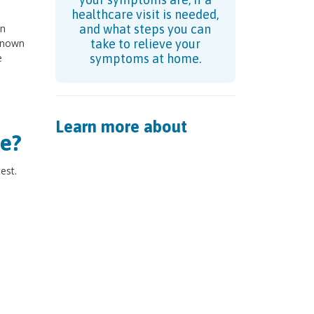
healthcare visit is needed,
an
and what steps you can
 known
take to relieve your
e
symptoms at home.
Learn more about
e?
est.