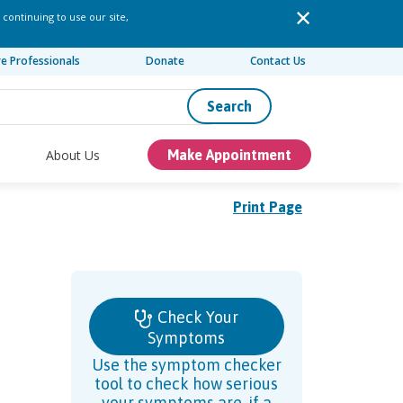
 continuing to use our site,
re Professionals
Donate
Contact Us
Search
About Us
Make Appointment
Print Page
Check Your
Symptoms
Use the symptom checker
tool to check how serious
your symptoms are, if a