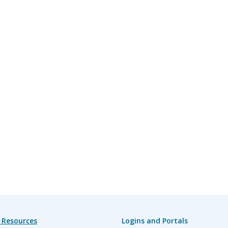
 Resources
Logins and Portals