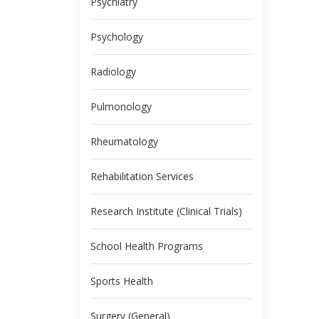
Psychiatry
Psychology
Radiology
Pulmonology
Rheumatology
Rehabilitation Services
Research Institute (Clinical Trials)
School Health Programs
Sports Health
Surgery (General)