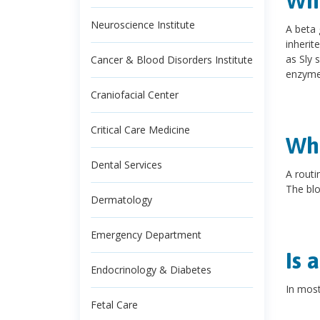
Wha
Neuroscience Institute
A beta 
inherit
as Sly 
Cancer & Blood Disorders Institute
enzyme
Craniofacial Center
Critical Care Medicine
Wha
Dental Services
A routi
The blo
Dermatology
Emergency Department
Is 
Endocrinology & Diabetes
In most
Fetal Care