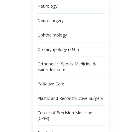
Neurology
Neurosurgery
Ophthalmology
Otolaryngology (ENT)
Orthopedic, Sports Medicine &
Spinal Institute
Palliative Care
Plastic and Reconstructive Surgery
Center of Precision Medicine
(CPM)