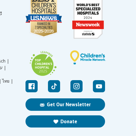
sch |
עברית |
|
ไทย |
Get Our Newsletter
Donate