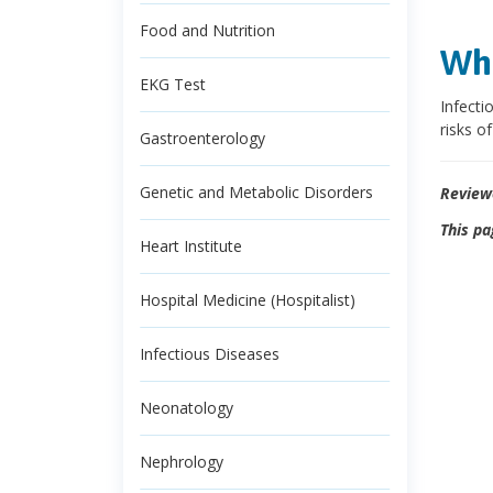
Food and Nutrition
Wha
EKG Test
Infecti
risks of
Gastroenterology
Genetic and Metabolic Disorders
Review
This pa
Heart Institute
Hospital Medicine (Hospitalist)
Infectious Diseases
Neonatology
Nephrology