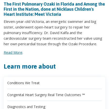
The First Pulmonary Ozaki in Florida and Among the
First in the Nation, done at Nicklaus Children's
Heart Institute: Meet Victoria
Eleven-year-old Victoria, an energetic swimmer and big
sister, underwent open-heart surgery to repair her
pulmonary insufficiency. Dr. David Kalfa and the
cardiovascular surgery team reconstructed her valve using
her own pericardial tissue through the Ozaki Procedure.
Read More
.
Learn more about
Conditions We Treat
Congenital Heart Surgery Real Time Outcomes ℠
Diagnostics and Testing