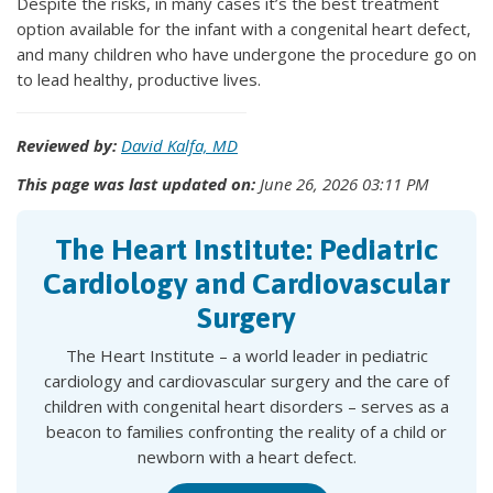
Despite the risks, in many cases it’s the best treatment
option available for the infant with a congenital heart defect,
and many children who have undergone the procedure go on
to lead healthy, productive lives.
Reviewed by:
David Kalfa, MD
This page was last updated on:
June 26, 2026 03:11 PM
The Heart Institute: Pediatric
Cardiology and Cardiovascular
Surgery
The Heart Institute – a world leader in pediatric
cardiology and cardiovascular surgery and the care of
children with congenital heart disorders – serves as a
beacon to families confronting the reality of a child or
newborn with a heart defect.