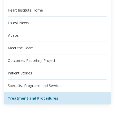
Heart Institute Home
Latest News
Videos
Meet the Team
Outcomes Reporting Project
Patient Stories
Specialist Programs and Services
Treatment and Procedures