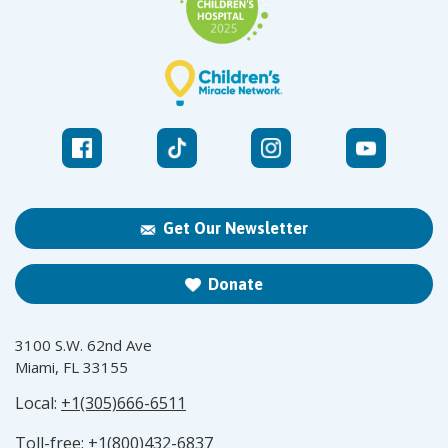
Get Our Newsletter
Donate
3100 S.W. 62nd Ave
Miami, FL 33155
Local:
+1(305)666-6511
Toll-free:
+1(800)432-6837