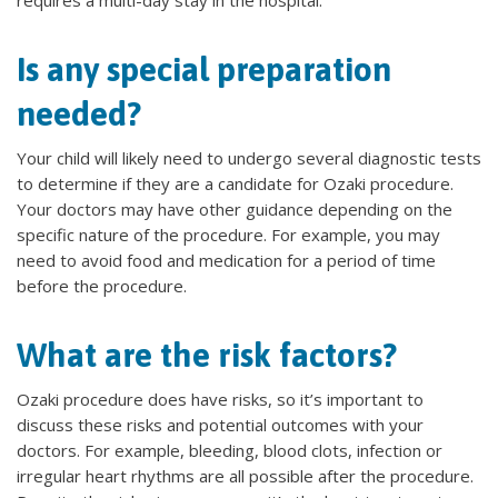
requires a multi-day stay in the hospital.
Is any special preparation
needed?
Your child will likely need to undergo several diagnostic tests
to determine if they are a candidate for Ozaki procedure.
Your doctors may have other guidance depending on the
specific nature of the procedure. For example, you may
need to avoid food and medication for a period of time
before the procedure.
What are the risk factors?
Ozaki procedure does have risks, so it’s important to
discuss these risks and potential outcomes with your
doctors. For example, bleeding, blood clots, infection or
irregular heart rhythms are all possible after the procedure.