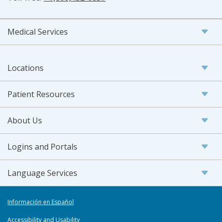
Medical Services
Locations
Patient Resources
About Us
Logins and Portals
Language Services
Información en Español
Accessibility and Usability