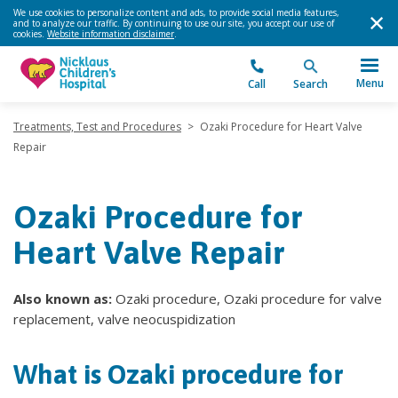
We use cookies to personalize content and ads, to provide social media features,
and to analyze our traffic. By continuing to use our site, you accept our use of
cookies.
Website information disclaimer
.
Menu
Call
Search
Treatments, Test and Procedures
>
Ozaki Procedure for Heart Valve
Repair
Ozaki Procedure for
Heart Valve Repair
Also known as:
Ozaki procedure, Ozaki procedure for valve
replacement, valve neocuspidization
What is Ozaki procedure for