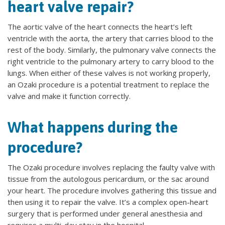
heart valve repair?
The aortic valve of the heart connects the heart’s left
ventricle with the aorta, the artery that carries blood to the
rest of the body. Similarly, the pulmonary valve connects the
right ventricle to the pulmonary artery to carry blood to the
lungs. When either of these valves is not working properly,
an Ozaki procedure is a potential treatment to replace the
valve and make it function correctly.
What happens during the
procedure?
The Ozaki procedure involves replacing the faulty valve with
tissue from the autologous pericardium, or the sac around
your heart. The procedure involves gathering this tissue and
then using it to repair the valve. It’s a complex open-heart
surgery that is performed under general anesthesia and