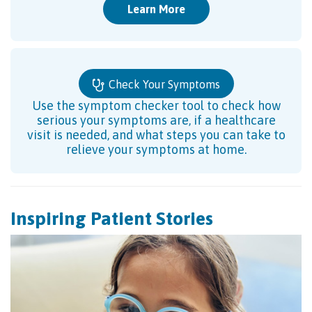
Learn More
Check Your Symptoms
Use the symptom checker tool to check how
serious your symptoms are, if a healthcare
visit is needed, and what steps you can take to
relieve your symptoms at home.
Inspiring Patient Stories