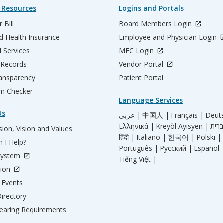
 Resources
Logins and Portals
 Bill
Board Members Login
d Health Insurance
Employee and Physician Login
l Services
MEC Login
 Records
Vendor Portal
ransparency
Patient Portal
m Checker
Language Services
Us
عربي |
中国人 |
Français |
Deut
Ελληνικά |
Kreyòl Ayisyen |
ion, Vision and Values
हिंदी |
Italiano |
한국어 |
Polski |
 I Help?
Português |
Русский |
Español 
System
Tiếng Việt |
tion
Events
irectory
aring Requirements