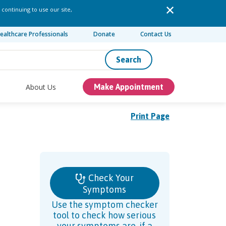
 continuing to use our site,
ealthcare Professionals
Donate
Contact Us
Search
About Us
Make Appointment
Print Page
Check Your
Symptoms
Use the symptom checker
tool to check how serious
your symptoms are, if a