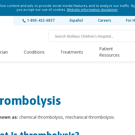
ze content and ads, to provide social media features, and to analyze our traffic. By
you accept our use of cookies.
Website information disclaimer
.
1-800-432-6837
Español
Careers
For H
Patient
ician
Conditions
Treatments
Resources
rombolysis
nown as:
chemical thrombolysis, mechanical thrombolysis.