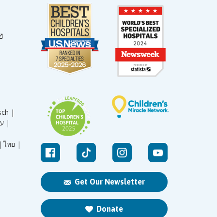
sch |
עברית |
|
ไทย |
Get Our Newsletter
Donate