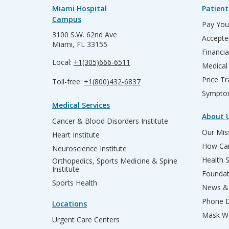
Miami Hospital
Patient
Campus
Pay Your
3100 S.W. 62nd Ave
Accepte
Miami, FL 33155
Financia
Local:
+1(305)666-6511
Medical
Price T
Toll-free:
+1(800)432-6837
Sympto
Medical Services
About 
Cancer & Blood Disorders Institute
Our Miss
Heart Institute
How Can
Neuroscience Institute
Health 
Orthopedics, Sports Medicine & Spine
Institute
Founda
Sports Health
News & 
Phone D
Locations
Mask We
Urgent Care Centers