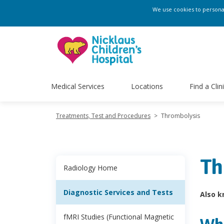
We use cookies to personali
Medical Services
Locations
Find a Clin
Treatments, Test and Procedures
>
Thrombolysis
Th
Radiology Home
Diagnostic Services and Tests
Also k
fMRI Studies (Functional Magnetic