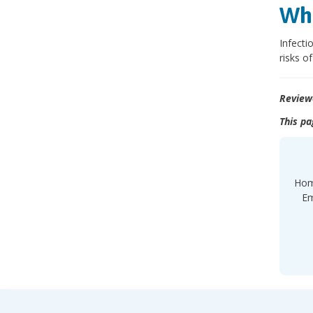
Wha
Infecti
risks o
Review
This pa
Hom
Em