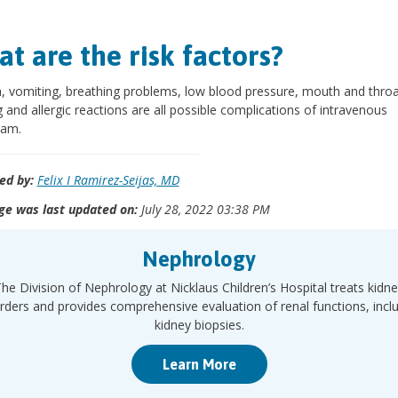
t are the risk factors?
 vomiting, breathing problems, low blood pressure, mouth and throa
g and allergic reactions are all possible complications of intravenous
ram.
ed by:
Felix I Ramirez-Seijas, MD
ge was last updated on:
July 28, 2022 03:38 PM
Nephrology
he Division of Nephrology at Nicklaus Children’s Hospital treats kidn
rders and provides comprehensive evaluation of renal functions, incl
kidney biopsies.
Learn More