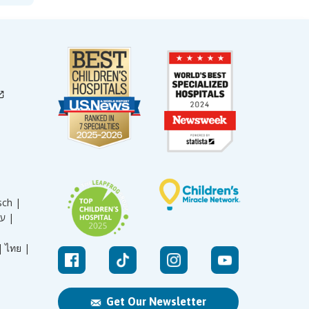
sch |
עברית |
|
ไทย |
Get Our Newsletter