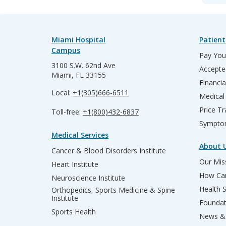
Miami Hospital
Patient
Campus
Pay Your
3100 S.W. 62nd Ave
Accepte
Miami, FL 33155
Financia
Local:
+1(305)666-6511
Medical
Price T
Toll-free:
+1(800)432-6837
Sympto
Medical Services
About 
Cancer & Blood Disorders Institute
Our Miss
Heart Institute
How Can
Neuroscience Institute
Health 
Orthopedics, Sports Medicine & Spine
Institute
Founda
Sports Health
News & 