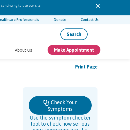
 continuing to use our site,
ealthcare Professionals
Donate
Contact Us
Search
About Us
Make Appointment
Print Page
Check Your
Symptoms
Use the symptom checker
tool to check how serious
your symptoms are, if a