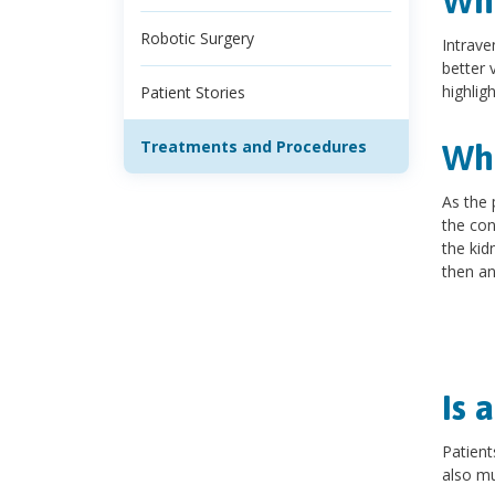
Wha
Robotic Surgery
Intrave
better 
highlig
Patient Stories
Treatments and Procedures
Wha
As the 
the con
the kid
then an
Is 
Patient
also mu