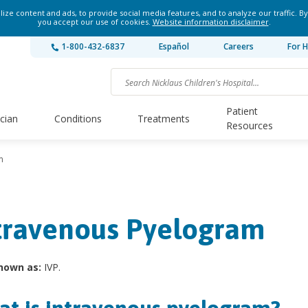
ze content and ads, to provide social media features, and to analyze our traffic. By
you accept our use of cookies.
Website information disclaimer
.
1-800-432-6837
Español
Careers
For H
Patient
ician
Conditions
Treatments
Resources
m
travenous Pyelogram
nown as:
IVP.