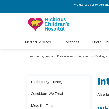
We use cookies to personali
Medical Services
Locations
Find a Clin
Treatments, Test and Procedures
>
Intravenous Pyelogra
In
Nephrology (Home)
Conditions We Treat
Also k
Meet the Team