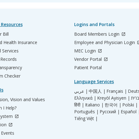
 Resources
Logins and Portals
 Bill
Board Members Login
d Health Insurance
Employee and Physician Login
l Services
MEC Login
 Records
Vendor Portal
ransparency
Patient Portal
m Checker
Language Services
Us
عربي |
中国人 |
Français |
Deut
Ελληνικά |
Kreyòl Ayisyen |
ion, Vision and Values
हिंदी |
Italiano |
한국어 |
Polski |
 I Help?
Português |
Русский |
Español 
System
Tiếng Việt |
tion
Events