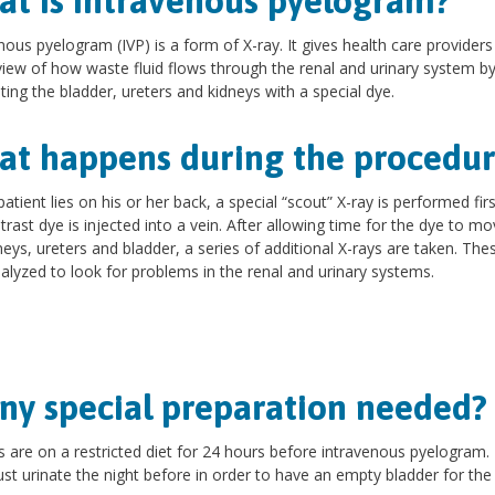
t is intravenous pyelogram?
nous pyelogram (IVP) is a form of X-ray. It gives health care providers
view of how waste fluid flows through the renal and urinary system b
hting the bladder, ureters and kidneys with a special dye.
t happens during the procedur
patient lies on his or her back, a special “scout” X-ray is performed fir
trast dye is injected into a vein. After allowing time for the dye to mo
neys, ureters and bladder, a series of additional X-rays are taken. The
alyzed to look for problems in the renal and urinary systems.
any special preparation needed
s are on a restricted diet for 24 hours before intravenous pyelogram.
st urinate the night before in order to have an empty bladder for the 