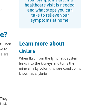
healthcare visit is needed,
 a
and what steps you can
y
take to relieve your
symptoms at home.
e?
Learn more about
st. Then
ve to
Chyluria
se are
When fluid from the lymphatic system
leaks into the kidneys and turns the
urine a milky color, this rare condition is
known as chyluria.
?
 They
test.