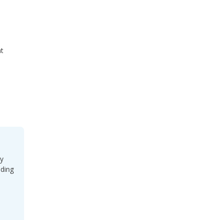
t
ey
uding