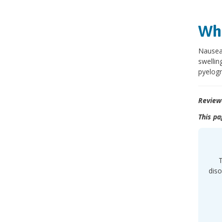
Wha
Nausea,
swellin
pyelog
Review
This pa
T
diso