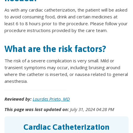
As with any cardiac catheterization, the patient will be asked
to avoid consuming food, drink and certain medicines at
least 6 to 8 hours prior to the procedure. Please follow your
procedure instructions provided by the care team.
What are the risk factors?
The risk of a severe complication is very small. Mild or
transient symptoms may occur, including bruising around
where the catheter is inserted, or nausea related to general
anesthesia.
Reviewed by:
Lourdes Prieto, MD
This page was last updated on:
July 31, 2024 04:28 PM
Cardiac Catheterization