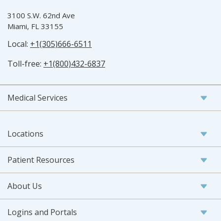
3100 S.W. 62nd Ave
Miami, FL 33155
Local:
+1(305)666-6511
Toll-free:
+1(800)432-6837
Medical Services
Locations
Patient Resources
About Us
Logins and Portals