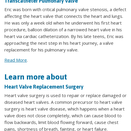
Transcatheter Pulmonary Valve
Eric was born with critical pulmonary valve stenosis, a defect
affecting the heart valve that connects the heart and lungs.
He was only a week old when he underwent his first heart
procedure, balloon dilation of a narrowed heart valve in his
heart via cardiac catheterization. By his late teens, Eric was
approaching the next step in his heart journey, a valve
replacement for his pulmonary valve.
Read More
.
Learn more about
Heart Valve Replacement Surgery
Heart valve surgery is used to repair or replace damaged or
diseased heart valves. A common precursor to heart valve
surgery is heart valve disease, which happens when a heart
valve does not close completely, which can cause blood to
flow backwards, limit blood flowing forward, cause chest
pains, shortness of breath, fainting, or heart failure.