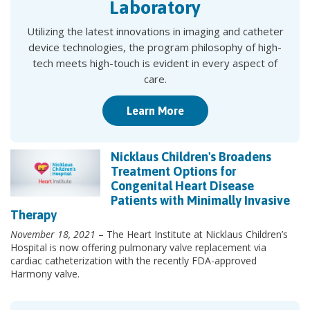
Laboratory
Utilizing the latest innovations in imaging and catheter
device technologies, the program philosophy of high-
tech meets high-touch is evident in every aspect of
care.
Learn More
Nicklaus Children's Broadens
Treatment Options for
Congenital Heart Disease
Patients with Minimally Invasive
Therapy
November 18, 2021
– The Heart Institute at Nicklaus Children’s
Hospital is now offering pulmonary valve replacement via
cardiac catheterization with the recently FDA-approved
Harmony valve.