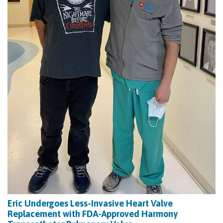
Eric Undergoes Less-Invasive Heart Valve
Replacement with FDA-Approved Harmony