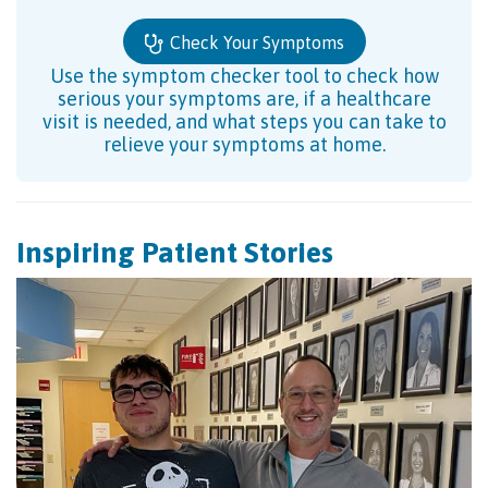
Check Your Symptoms
Use the symptom checker tool to check how
serious your symptoms are, if a healthcare
visit is needed, and what steps you can take to
relieve your symptoms at home.
Inspiring Patient Stories