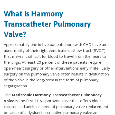
What is Harmony
Transcatheter Pulmonary
Valve?
Approximately one in five patients born with CHD have an
abnormality of their right ventricular outflow tract (RVOT)
that makes it difficult for blood to travel from the heart to
the lungs. At least 20 percent of these patients require
open-heart surgery or other interventions early in life. Early
surgery on the pulmonary valve often results in dysfunction
of the valve in the long-term in the form of pulmonary
regurgitation.
The
Medtronic Harmony Transcatheter Pulmonary
Valve
is the first FDA-approved valve that offers older
children and adults in need of pulmonary valve replacement
because of a dysfunctional native pulmonary valve an