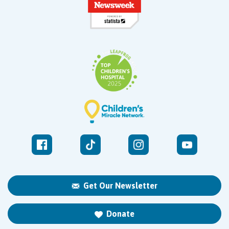
Get Our Newsletter
Donate