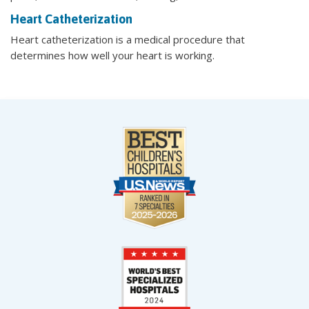
Heart Catheterization
Heart catheterization is a medical procedure that
determines how well your heart is working.