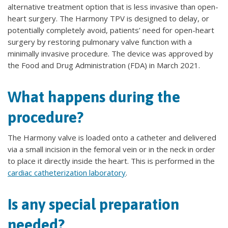
alternative treatment option that is less invasive than open-
heart surgery. The Harmony TPV is designed to delay, or
potentially completely avoid, patients’ need for open-heart
surgery by restoring pulmonary valve function with a
minimally invasive procedure. The device was approved by
the Food and Drug Administration (FDA) in March 2021.
What happens during the
procedure?
The Harmony valve is loaded onto a catheter and delivered
via a small incision in the femoral vein or in the neck in order
to place it directly inside the heart. This is performed in the
cardiac catheterization laboratory
.
Is any special preparation
needed?