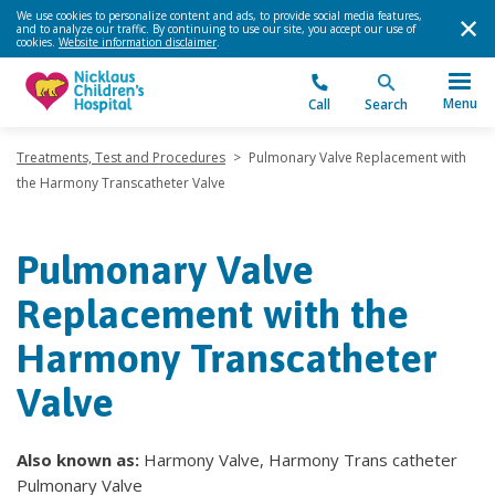
We use cookies to personalize content and ads, to provide social media features,
and to analyze our traffic. By continuing to use our site, you accept our use of
cookies.
Website information disclaimer
.
Menu
Call
Search
Treatments, Test and Procedures
>
Pulmonary Valve Replacement with
the Harmony Transcatheter Valve
Pulmonary Valve
Replacement with the
Harmony Transcatheter
Valve
Also known as:
Harmony Valve, Harmony Trans catheter
Pulmonary Valve