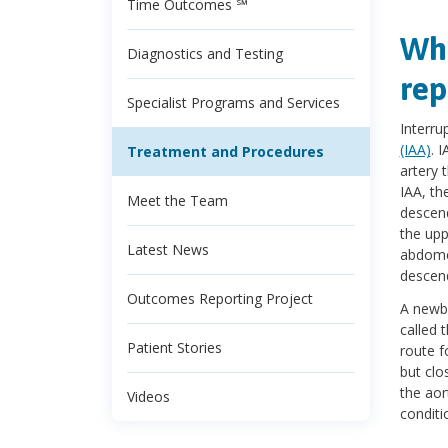
Time Outcomes ℠
Wha
Diagnostics and Testing
rep
Specialist Programs and Services
Interru
(IAA)
. 
Treatment and Procedures
artery 
IAA, th
Meet the Team
descend
the upp
Latest News
abdomen
descend
Outcomes Reporting Project
A newbo
called 
Patient Stories
route f
but clo
the aor
Videos
conditio