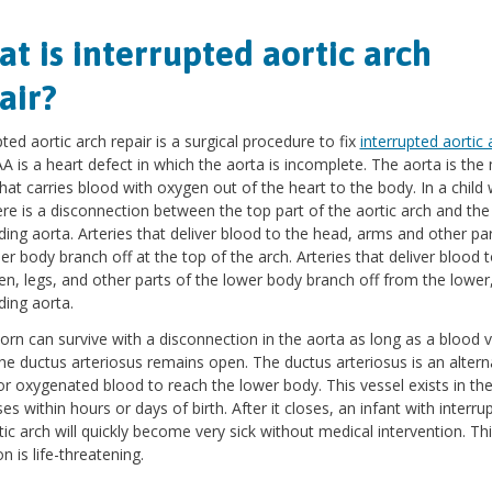
t is interrupted aortic arch
air?
pted aortic arch repair is a surgical procedure to fix
interrupted aortic 
IAA is a heart defect in which the aorta is incomplete. The aorta is the
that carries blood with oxygen out of the heart to the body. In a child 
ere is a disconnection between the top part of the aortic arch and the
ing aorta. Arteries that deliver blood to the head, arms and other par
er body branch off at the top of the arch. Arteries that deliver blood 
, legs, and other parts of the lower body branch off from the lower
ing aorta.
rn can survive with a disconnection in the aorta as long as a blood v
the ductus arteriosus remains open. The ductus arteriosus is an altern
or oxygenated blood to reach the lower body. This vessel exists in the
ses within hours or days of birth. After it closes, an infant with interru
tic arch will quickly become very sick without medical intervention. Th
n is life-threatening.