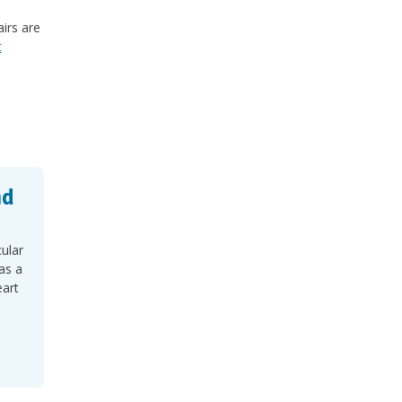
irs are
t
nd
cular
as a
eart