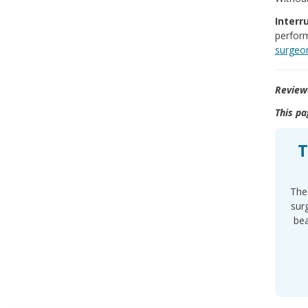
Interr
perform
surgeo
Review
This pa
T
The 
sur
bea