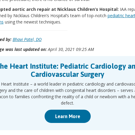
upted aortic arch repair at Nicklaus Children’s Hospital:
IAA repa
ed by Nicklaus Children’s Hospital’s team of top-notch
pediatric hear
ns
using the newest techniques.
ed by:
Bhavi Patel, DO
ge was last updated on:
April 30, 2021 09:25 AM
he Heart Institute: Pediatric Cardiology a
Cardiovascular Surgery
Heart Institute – a world leader in pediatric cardiology and cardiovas
gery and the care of children with congenital heart disorders – serves 
con to families confronting the reality of a child or newborn with a h
defect.
Learn More