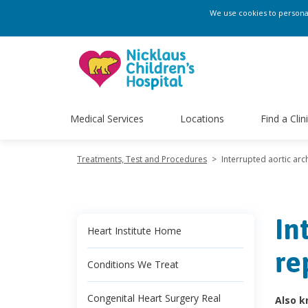
We use cookies to personali
Medical Services
Locations
Find a Clin
Treatments, Test and Procedures
>
Interrupted aortic arc
In
Heart Institute Home
re
Conditions We Treat
Congenital Heart Surgery Real
Also k