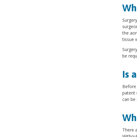
Wha
Surgery
surgeon
the aor
tissue 
Surgery
be requ
Is 
Before 
patent 
can be
Wha
There a
Without