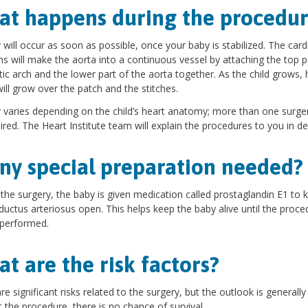
t happens during the procedur
 will occur as soon as possible, once your baby is stabilized. The card
s will make the aorta into a continuous vessel by attaching the top p
tic arch and the lower part of the aorta together. As the child grows, 
will grow over the patch and the stitches.
 varies depending on the child’s heart anatomy; more than one surg
ired. The Heart Institute team will explain the procedures to you in det
any special preparation needed?
the surgery, the baby is given medication called prostaglandin E1 to 
ductus arteriosus open. This helps keep the baby alive until the proce
 performed.
t are the risk factors?
re significant risks related to the surgery, but the outlook is generall
 the procedure, there is no chance of survival.