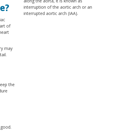
along the aorta, it is known as
e?
interruption of the aortic arch or an
interrupted aortic arch (IAA).
iac
art of
heart
ery may
ail.
keep the
dure
y good.