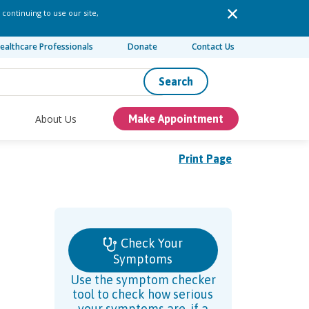
 continuing to use our site,
ealthcare Professionals
Donate
Contact Us
Search
About Us
Make Appointment
Print Page
Check Your
Symptoms
Use the symptom checker
tool to check how serious
your symptoms are, if a