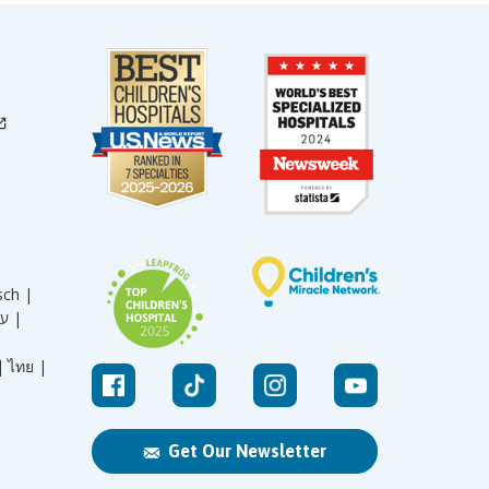
sch |
עברית |
|
ไทย |
Get Our Newsletter