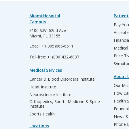
Miami Hospital
Patient
Campus
Pay Your
3100 S.W. 62nd Ave
Accepte
Miami, FL 33155
Financia
Local:
+1(305)666-6511
Medical
Price T
Toll-free:
+1(800)432-6837
Sympto
Medical Services
About 
Cancer & Blood Disorders Institute
Our Miss
Heart Institute
How Can
Neuroscience Institute
Health 
Orthopedics, Sports Medicine & Spine
Institute
Founda
Sports Health
News & 
Phone D
Locations