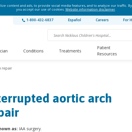
ze content and ads, to provide social media features, and to analyze our traffic. By
you accept our use of cookies.
Website information disclaimer
.
1-800-432-6837
Español
Careers
For H
Patient
ician
Conditions
Treatments
Resources
h repair
terrupted aortic arch
pair
nown as:
IAA surgery.