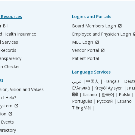
 Resources
Logins and Portals
 Bill
Board Members Login
d Health Insurance
Employee and Physician Login
l Services
MEC Login
 Records
Vendor Portal
ransparency
Patient Portal
m Checker
Language Services
Us
عربي |
中国人 |
Français |
Deut
Ελληνικά |
Kreyòl Ayisyen |
ion, Vision and Values
हिंदी |
Italiano |
한국어 |
Polski |
 I Help?
Português |
Русский |
Español 
System
Tiếng Việt |
tion
Events
irectory