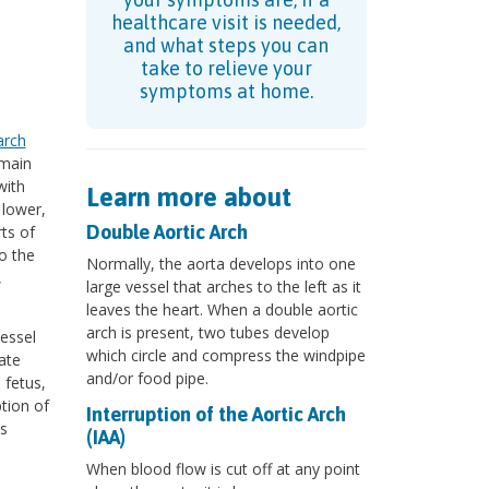
healthcare visit is needed,
and what steps you can
take to relieve your
symptoms at home.
arch
 main
with
Learn more about
 lower,
Double Aortic Arch
ts of
to the
Normally, the aorta develops into one
,
large vessel that arches to the left as it
leaves the heart. When a double aortic
arch is present, two tubes develop
essel
which circle and compress the windpipe
ate
and/or food pipe.
 fetus,
ption of
Interruption of the Aortic Arch
is
(IAA)
When blood flow is cut off at any point