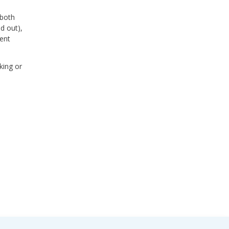
 both
d out),
uent
king or