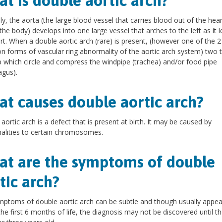
t is double aortic arch?
y, the aorta (the large blood vessel that carries blood out of the hear
 the body) develops into one large vessel that arches to the left as it 
rt. When a double aortic arch (rare) is present, (however one of the 
forms of vascular ring abnormality of the aortic arch system) two 
 which circle and compress the windpipe (trachea) and/or food pipe
gus).
t causes double aortic arch?
aortic arch is a defect that is present at birth. It may be caused by
lities to certain chromosomes.
t are the symptoms of double
tic arch?
ptoms of double aortic arch can be subtle and though usually appea
the first 6 months of life, the diagnosis may not be discovered until th