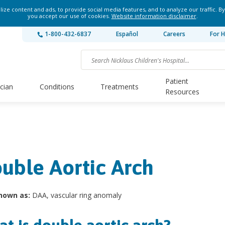
ze content and ads, to provide social media features, and to analyze our traffic. By
you accept our use of cookies.
Website information disclaimer
.
1-800-432-6837
Español
Careers
For H
Patient
ician
Conditions
Treatments
Resources
uble Aortic Arch
nown as:
DAA, vascular ring anomaly