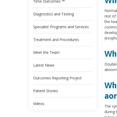
Wha
Time Outcomes ℠
Normall
Diagnostics and Testing
rest of
the hea
Specialist Programs and Services
common 
develop
(esopha
Treatment and Procedures
Wha
Meet the Team
Double 
Latest News
abnorma
Outcomes Reporting Project
Wha
Patient Stories
aor
Videos
The sym
during 