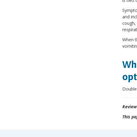
is two 
Symptom
and inc
cough, 
respira
When th
vomitin
Wha
opt
Double 
Review
This pa