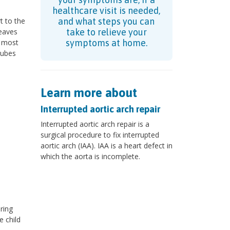
healthcare visit is needed,
t to the
and what steps you can
leaves
take to relieve your
2 most
symptoms at home.
tubes
Learn more about
Interrupted aortic arch repair
Interrupted aortic arch repair is a
surgical procedure to fix interrupted
aortic arch (IAA). IAA is a heart defect in
which the aorta is incomplete.
ring
e child