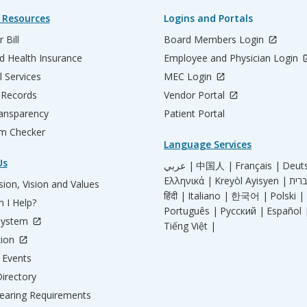
 Resources
Logins and Portals
 Bill
Board Members Login
d Health Insurance
Employee and Physician Login
l Services
MEC Login
 Records
Vendor Portal
ransparency
Patient Portal
m Checker
Language Services
Us
عربي |
中国人 |
Français |
Deut
Ελληνικά |
Kreyòl Ayisyen |
ion, Vision and Values
हिंदी |
Italiano |
한국어 |
Polski |
 I Help?
Português |
Русский |
Español 
System
Tiếng Việt |
tion
Events
irectory
aring Requirements