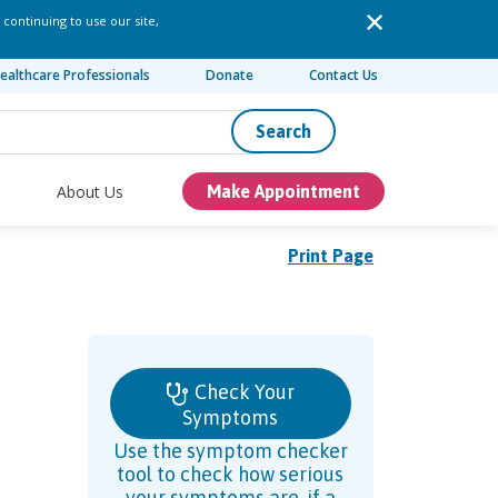
 continuing to use our site,
ealthcare Professionals
Donate
Contact Us
Search
About Us
Make Appointment
Print Page
Check Your
Symptoms
Use the symptom checker
tool to check how serious
your symptoms are, if a