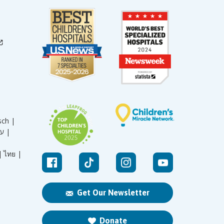
sch |
עברית |
|
ไทย |
Get Our Newsletter
Donate