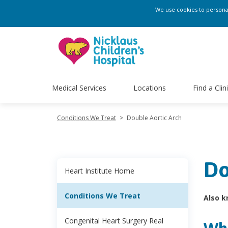
We use cookies to personali
Medical Services
Locations
Find a Clin
Conditions We Treat
>
Double Aortic Arch
Do
Heart Institute Home
Conditions We Treat
Also k
Congenital Heart Surgery Real