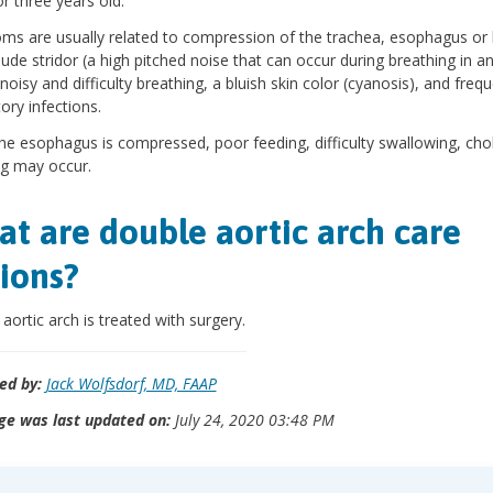
or three years old.
s are usually related to compression of the trachea, esophagus or
lude stridor (a high pitched noise that can occur during breathing in an
noisy and difficulty breathing, a bluish skin color (cyanosis), and freq
tory infections.
e esophagus is compressed, poor feeding, difficulty swallowing, cho
g may occur.
t are double aortic arch care
ions?
aortic arch is treated with surgery.
ed by:
Jack Wolfsdorf, MD, FAAP
ge was last updated on:
July 24, 2020 03:48 PM