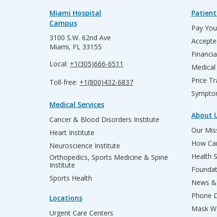
Miami Hospital
Patient
Campus
Pay Your
3100 S.W. 62nd Ave
Accepte
Miami, FL 33155
Financia
Local:
+1(305)666-6511
Medical
Price T
Toll-free:
+1(800)432-6837
Sympto
Medical Services
About 
Cancer & Blood Disorders Institute
Our Miss
Heart Institute
How Can
Neuroscience Institute
Health 
Orthopedics, Sports Medicine & Spine
Institute
Founda
Sports Health
News & 
Phone D
Locations
Mask We
Urgent Care Centers