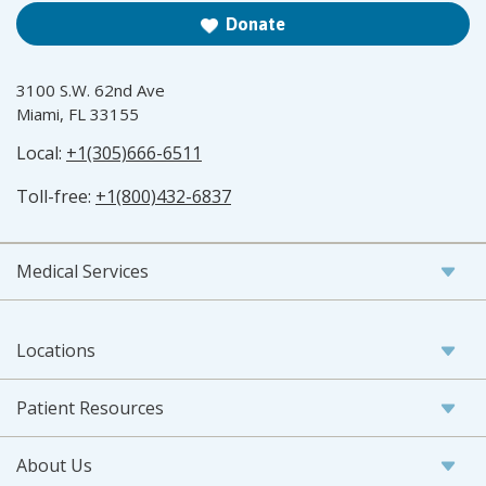
Donate
3100 S.W. 62nd Ave
Miami, FL 33155
Local:
+1(305)666-6511
Toll-free:
+1(800)432-6837
Medical Services
Locations
Patient Resources
About Us