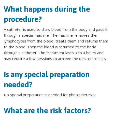
What happens during the
procedure?
A catheter is used to draw blood from the body and pass it
through a special machine. The machine removes the
lymphocytes from the blood, treats them and returns them
to the blood. Then the blood is returned to the body
through a catheter. The treatment lasts 3 to 4 hours and
may require a few sessions to achieve the desired results.
Is any special preparation
needed?
No special preparation is needed for photopheresis.
What are the risk factors?