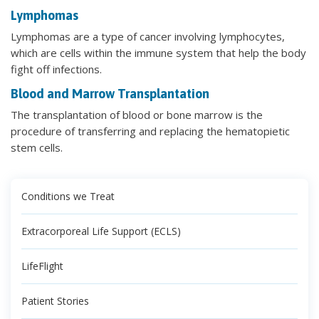
Lymphomas
Lymphomas are a type of cancer involving lymphocytes,
which are cells within the immune system that help the body
fight off infections.
Blood and Marrow Transplantation
The transplantation of blood or bone marrow is the
procedure of transferring and replacing the hematopietic
stem cells.
Conditions we Treat
Extracorporeal Life Support (ECLS)
LifeFlight
Patient Stories