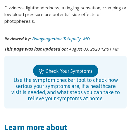
Dizziness, lightheadedness, a tingling sensation, cramping or
low blood pressure are potential side effects of
photopheresis.
Reviewed by:
Balagangadhar Totapally, MD
This page was last updated on:
August 03, 2020 12:01 PM
Check Your Symptoms
Use the symptom checker tool to check how
serious your symptoms are, if a healthcare
visit is needed, and what steps you can take to
relieve your symptoms at home.
Learn more about