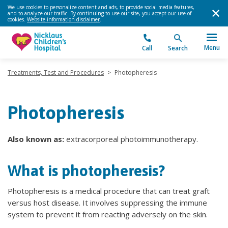
We use cookies to personalize content and ads, to provide social media features,
and to analyze our traffic. By continuing to use our site, you accept our use of
cookies.
Website information disclaimer
.
Menu
Call
Search
Treatments, Test and Procedures
>
Photopheresis
Photopheresis
Also known as:
extracorporeal photoimmunotherapy.
What is photopheresis?
Photopheresis is a medical procedure that can treat graft
versus host disease. It involves suppressing the immune
system to prevent it from reacting adversely on the skin.