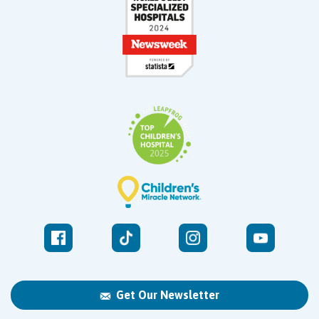
Get Our Newsletter