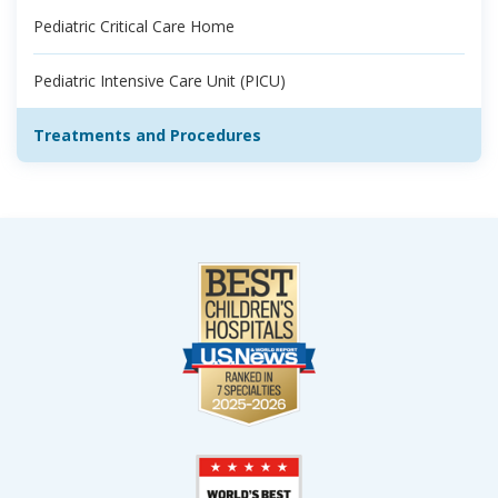
Pediatric Critical Care Home
Pediatric Intensive Care Unit (PICU)
Treatments and Procedures