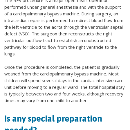
The REV procedure is a major open-heart operation
performed under general anesthesia and with the support
of a cardiopulmonary bypass machine. During surgery, an
intracardiac repair is performed to redirect blood flow from
the left ventricle to the aorta through the ventricular septal
defect (VSD). The surgeon then reconstructs the right
ventricular outflow tract to establish an unobstructed
pathway for blood to flow from the right ventricle to the
lungs.
Once the procedure is completed, the patient is gradually
weaned from the cardiopulmonary bypass machine. Most
children will spend several days in the cardiac intensive care
unit before moving to a regular ward. The total hospital stay
is typically between two and four weeks, although recovery
times may vary from one child to another.
Is any special preparation