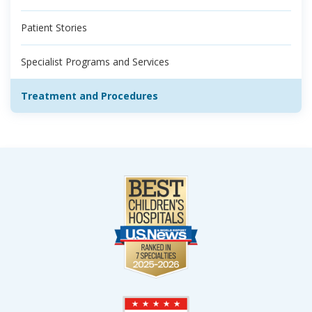
Patient Stories
Specialist Programs and Services
Treatment and Procedures