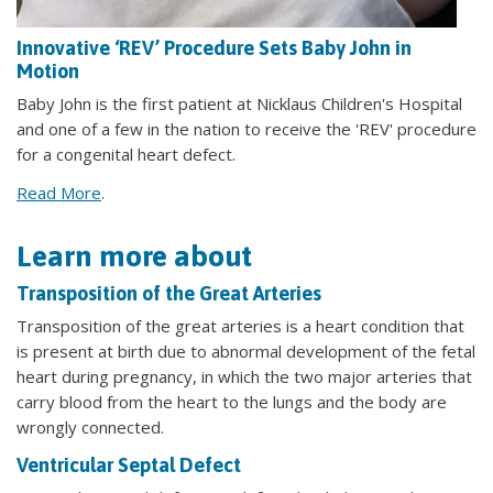
Innovative ‘REV’ Procedure Sets Baby John in
Motion
Baby John is the first patient at Nicklaus Children's Hospital
and one of a few in the nation to receive the 'REV' procedure
for a congenital heart defect.
Read More
.
Learn more about
Transposition of the Great Arteries
Transposition of the great arteries is a heart condition that
is present at birth due to abnormal development of the fetal
heart during pregnancy, in which the two major arteries that
carry blood from the heart to the lungs and the body are
wrongly connected.
Ventricular Septal Defect