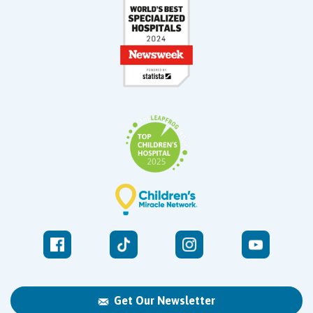
Get Our Newsletter