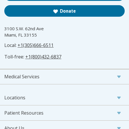
Donate
3100 S.W. 62nd Ave
Miami, FL 33155
Local:
+1(305)666-6511
Toll-free:
+1(800)432-6837
Medical Services
Locations
Patient Resources
About Us