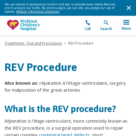
We use cookies to personalize content and ads, to provide social media features,
and to analyze our traffic. By continuing to use our site, you accept our use of
cookies.
Website information disclaimer
.
Menu
Call
Search
Treatments, Test and Procedures
>
REV Procedure
REV Procedure
Also known as:
réparation à l'étage ventriculaire, surgery
for malposition of the great arteries
What is the REV procedure?
Réparation à l'étage ventriculaire
, more commonly known as
the REV procedure, is a surgical operation used to repair
certain complex
congenital heart defects
, most