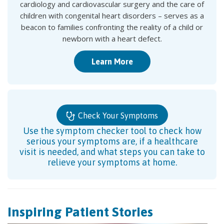
cardiology and cardiovascular surgery and the care of
children with congenital heart disorders – serves as a
beacon to families confronting the reality of a child or
newborn with a heart defect.
Learn More
Check Your Symptoms
Use the symptom checker tool to check how
serious your symptoms are, if a healthcare
visit is needed, and what steps you can take to
relieve your symptoms at home.
Inspiring Patient Stories