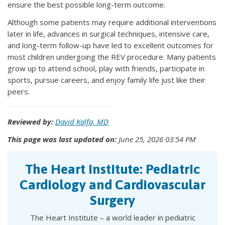
ensure the best possible long-term outcome.
Although some patients may require additional interventions
later in life, advances in surgical techniques, intensive care,
and long-term follow-up have led to excellent outcomes for
most children undergoing the REV procedure. Many patients
grow up to attend school, play with friends, participate in
sports, pursue careers, and enjoy family life just like their
peers.
Reviewed by:
David Kalfa, MD
This page was last updated on:
June 25, 2026 03:54 PM
The Heart Institute: Pediatric
Cardiology and Cardiovascular
Surgery
The Heart Institute – a world leader in pediatric