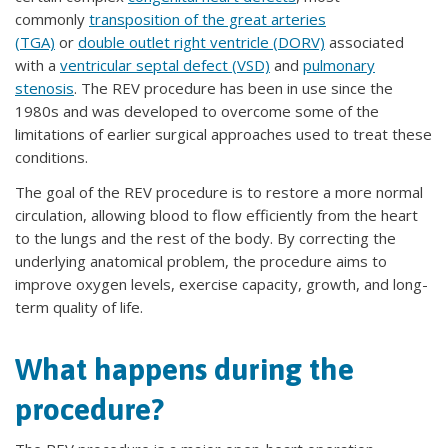
commonly
transposition of the great arteries
(TGA)
or
double outlet right ventricle (DORV)
associated
with a
ventricular septal defect (VSD)
and
pulmonary
stenosis
. The REV procedure has been in use since the
1980s and was developed to overcome some of the
limitations of earlier surgical approaches used to treat these
conditions.
The goal of the REV procedure is to restore a more normal
circulation, allowing blood to flow efficiently from the heart
to the lungs and the rest of the body. By correcting the
underlying anatomical problem, the procedure aims to
improve oxygen levels, exercise capacity, growth, and long-
term quality of life.
What happens during the
procedure?