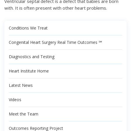
Ventricular septal defect is a defect that babies are born
with. It is often present with other heart problems.
Conditions We Treat
Congenital Heart Surgery Real Time Outcomes ℠
Diagnostics and Testing
Heart Institute Home
Latest News
Videos
Meet the Team
Outcomes Reporting Project