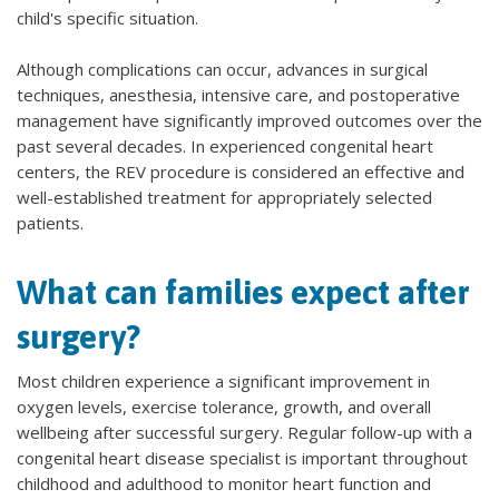
child's specific situation.
Although complications can occur, advances in surgical
techniques, anesthesia, intensive care, and postoperative
management have significantly improved outcomes over the
past several decades. In experienced congenital heart
centers, the REV procedure is considered an effective and
well-established treatment for appropriately selected
patients.
What can families expect after
surgery?
Most children experience a significant improvement in
oxygen levels, exercise tolerance, growth, and overall
wellbeing after successful surgery. Regular follow-up with a
congenital heart disease specialist is important throughout
childhood and adulthood to monitor heart function and