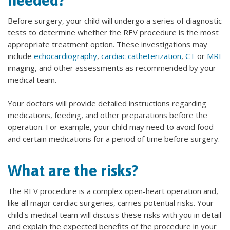
needed?
Before surgery, your child will undergo a series of diagnostic
tests to determine whether the REV procedure is the most
appropriate treatment option. These investigations may
include
echocardiography
,
cardiac catheterization
,
CT
or
MRI
imaging, and other assessments as recommended by your
medical team.
Your doctors will provide detailed instructions regarding
medications, feeding, and other preparations before the
operation. For example, your child may need to avoid food
and certain medications for a period of time before surgery.
What are the risks?
The REV procedure is a complex open-heart operation and,
like all major cardiac surgeries, carries potential risks. Your
child's medical team will discuss these risks with you in detail
and explain the expected benefits of the procedure in your