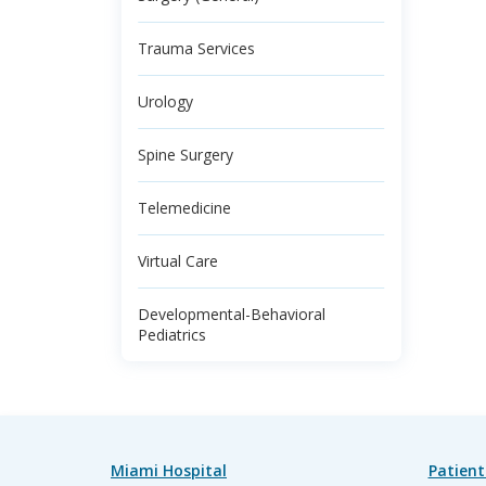
Trauma Services
Urology
Spine Surgery
Telemedicine
Virtual Care
Developmental-Behavioral
Pediatrics
Miami Hospital
Patient