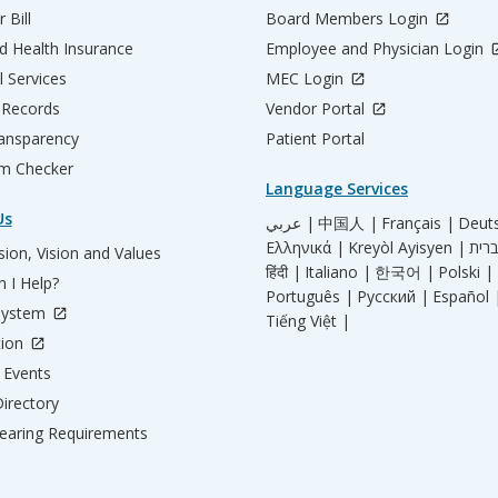
 Bill
Board Members Login
d Health Insurance
Employee and Physician Login
l Services
MEC Login
 Records
Vendor Portal
ransparency
Patient Portal
m Checker
Language Services
Us
عربي |
中国人 |
Français |
Deut
Ελληνικά |
Kreyòl Ayisyen |
ion, Vision and Values
हिंदी |
Italiano |
한국어 |
Polski |
 I Help?
Português |
Русский |
Español 
System
Tiếng Việt |
tion
Events
irectory
aring Requirements