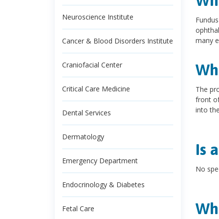
Wha
Neuroscience Institute
Fundus 
ophthal
many e
Cancer & Blood Disorders Institute
Craniofacial Center
Wha
Critical Care Medicine
The pro
front o
into th
Dental Services
Dermatology
Is 
Emergency Department
No spec
Endocrinology & Diabetes
Wha
Fetal Care