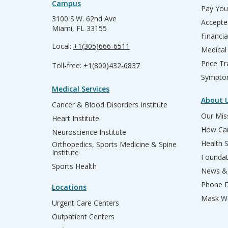
Campus
Pay Your
3100 S.W. 62nd Ave
Accepte
Miami, FL 33155
Financia
Local:
+1(305)666-6511
Medical
Price T
Toll-free:
+1(800)432-6837
Sympto
Medical Services
About 
Cancer & Blood Disorders Institute
Our Miss
Heart Institute
How Can
Neuroscience Institute
Health 
Orthopedics, Sports Medicine & Spine
Institute
Founda
Sports Health
News & 
Phone D
Locations
Mask We
Urgent Care Centers
Outpatient Centers