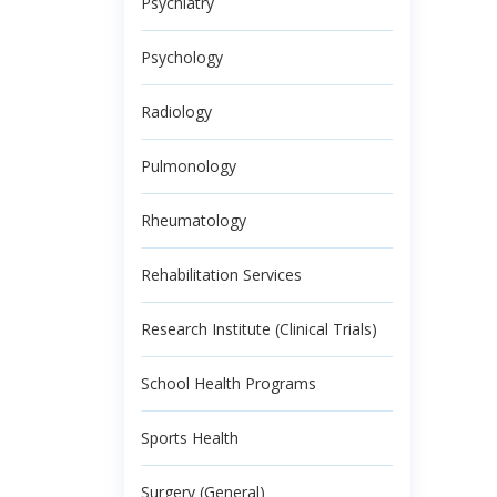
Psychiatry
Psychology
Radiology
Pulmonology
Rheumatology
Rehabilitation Services
Research Institute (Clinical Trials)
School Health Programs
Sports Health
Surgery (General)