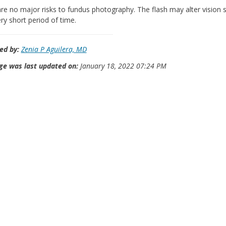
re no major risks to fundus photography. The flash may alter vision sl
ery short period of time.
ed by:
Zenia P Aguilera, MD
ge was last updated on:
January 18, 2022 07:24 PM