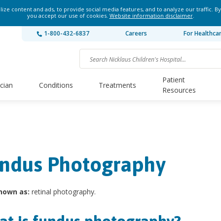
ze content and ads, to provide social media features, and to analyze our traffic. By
you accept our use of cookies.
Website information disclaimer
.
1-800-432-6837
Careers
For Healthca
Patient
ician
Conditions
Treatments
Resources
ndus Photography
nown as:
retinal photography.