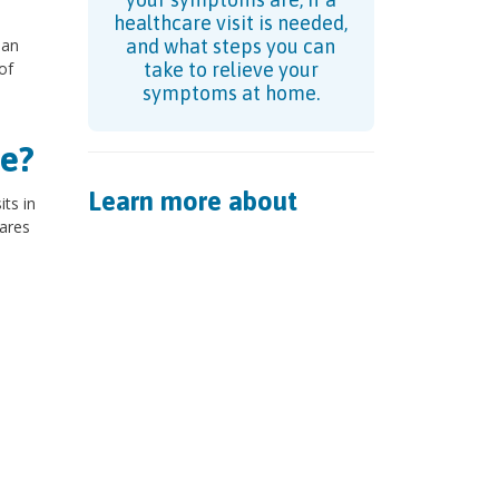
healthcare visit is needed,
 an
and what steps you can
of
take to relieve your
symptoms at home.
e?
Learn more about
ts in
tares