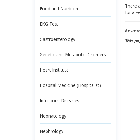
There a
Food and Nutrition
for a v
EKG Test
Review
Gastroenterology
This pa
Genetic and Metabolic Disorders
Heart Institute
Hospital Medicine (Hospitalist)
Infectious Diseases
Neonatology
Nephrology