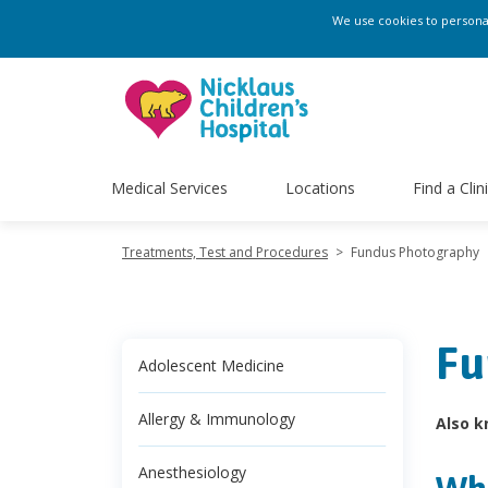
We use cookies to personali
Medical Services
Locations
Find a Clin
Treatments, Test and Procedures
>
Fundus Photography
Fu
Adolescent Medicine
Allergy & Immunology
Also k
Anesthesiology