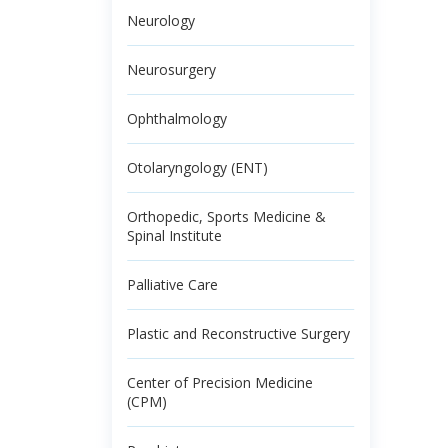
Neurology
Neurosurgery
Ophthalmology
Otolaryngology (ENT)
Orthopedic, Sports Medicine &
Spinal Institute
Palliative Care
Plastic and Reconstructive Surgery
Center of Precision Medicine
(CPM)