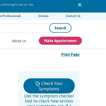
 continuing to use our site,
re Professionals
Donate
Contact Us
Search
About Us
Make Appointment
Print Page
Check Your
Symptoms
Use the symptom checker
tool to check how serious
your symptoms are, if a