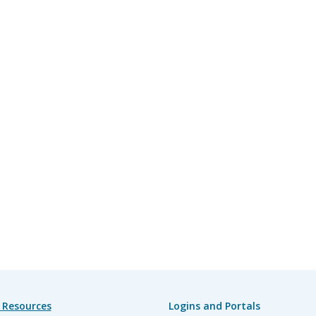
 Resources
Logins and Portals