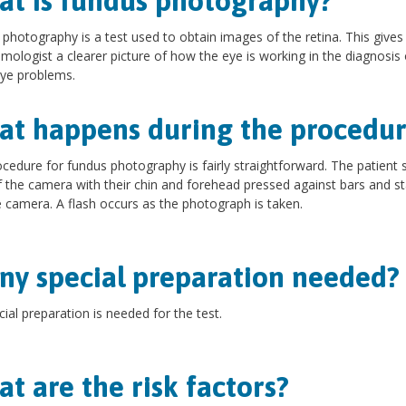
t is fundus photography?
photography is a test used to obtain images of the retina. This gives
mologist a clearer picture of how the eye is working in the diagnosis 
ye problems.
t happens during the procedur
cedure for fundus photography is fairly straightforward. The patient si
f the camera with their chin and forehead pressed against bars and s
e camera. A flash occurs as the photograph is taken.
any special preparation needed?
ial preparation is needed for the test.
t are the risk factors?