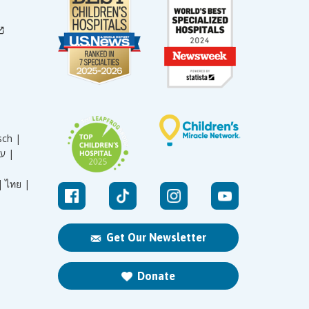
sch |
עברית |
|
ไทย |
Get Our Newsletter
Donate