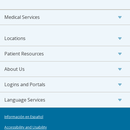
Medical Services
Locations
Patient Resources
About Us
Logins and Portals
Language Services
Información en Español
Accessibility and Usability