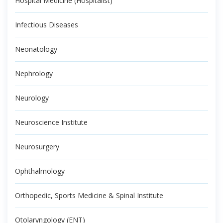
Hospital Medicine (Hospitalist)
Infectious Diseases
Neonatology
Nephrology
Neurology
Neuroscience Institute
Neurosurgery
Ophthalmology
Orthopedic, Sports Medicine & Spinal Institute
Otolaryngology (ENT)