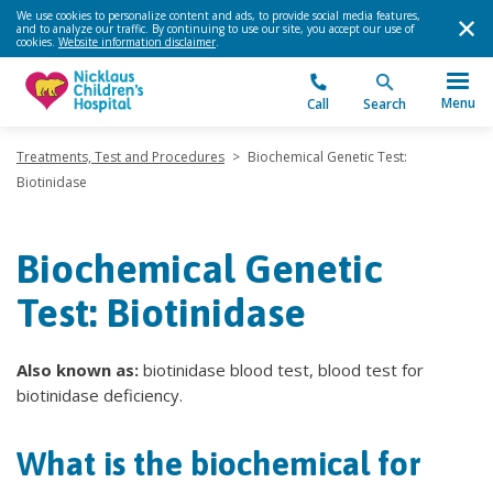
We use cookies to personalize content and ads, to provide social media features,
and to analyze our traffic. By continuing to use our site, you accept our use of
cookies.
Website information disclaimer
.
Menu
Call
Search
Treatments, Test and Procedures
>
Biochemical Genetic Test:
Biotinidase
Biochemical Genetic
Test: Biotinidase
Also known as:
biotinidase blood test, blood test for
biotinidase deficiency.
What is the biochemical for