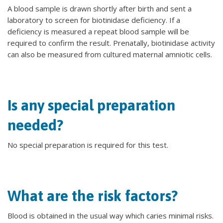
A blood sample is drawn shortly after birth and sent a
laboratory to screen for biotinidase deficiency. If a
deficiency is measured a repeat blood sample will be
required to confirm the result. Prenatally, biotinidase activity
can also be measured from cultured maternal amniotic cells.
Is any special preparation
needed?
No special preparation is required for this test.
What are the risk factors?
Blood is obtained in the usual way which caries minimal risks.