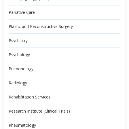
Palliative Care
Plastic and Reconstructive Surgery
Psychiatry
Psychology
Pulmonology
Radiology
Rehabilitation Services
Research Institute (Clinical Trials)
Rheumatology