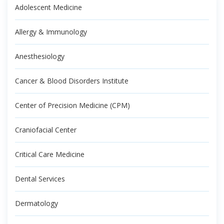
Adolescent Medicine
Allergy & Immunology
Anesthesiology
Cancer & Blood Disorders Institute
Center of Precision Medicine (CPM)
Craniofacial Center
Critical Care Medicine
Dental Services
Dermatology