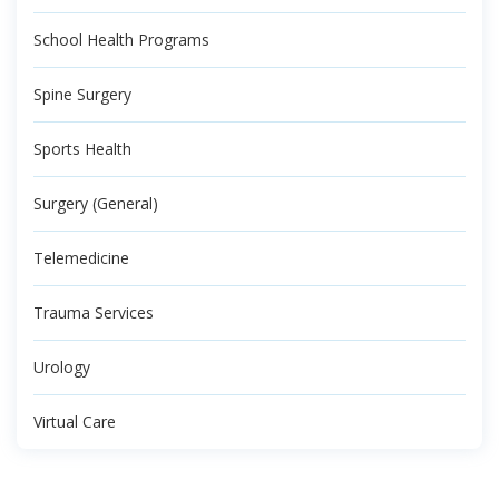
School Health Programs
Spine Surgery
Sports Health
Surgery (General)
Telemedicine
Trauma Services
Urology
Virtual Care