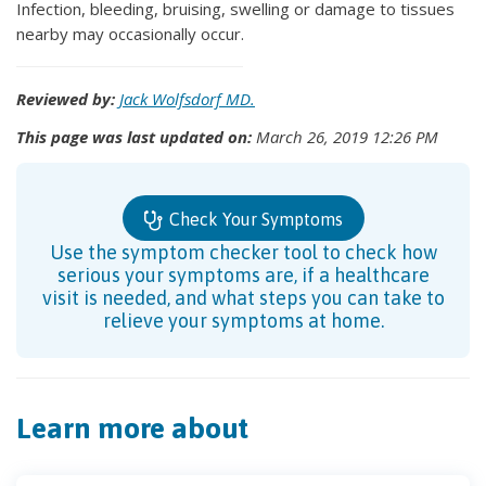
Infection, bleeding, bruising, swelling or damage to tissues
nearby may occasionally occur.
Reviewed by:
Jack Wolfsdorf MD.
This page was last updated on:
March 26, 2019 12:26 PM
Check Your Symptoms
Use the symptom checker tool to check how
serious your symptoms are, if a healthcare
visit is needed, and what steps you can take to
relieve your symptoms at home.
Learn more about