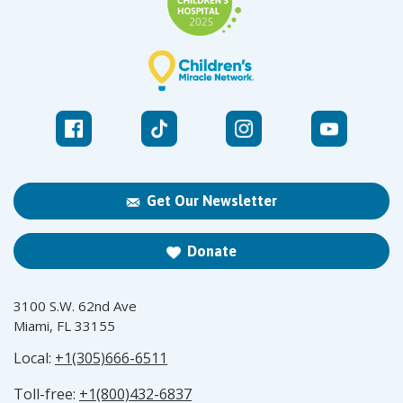
Get Our Newsletter
Donate
3100 S.W. 62nd Ave
Miami, FL 33155
Local:
+1(305)666-6511
Toll-free:
+1(800)432-6837