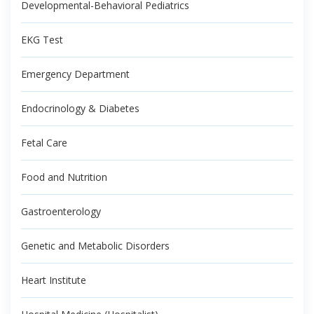
Developmental-Behavioral Pediatrics
EKG Test
Emergency Department
Endocrinology & Diabetes
Fetal Care
Food and Nutrition
Gastroenterology
Genetic and Metabolic Disorders
Heart Institute