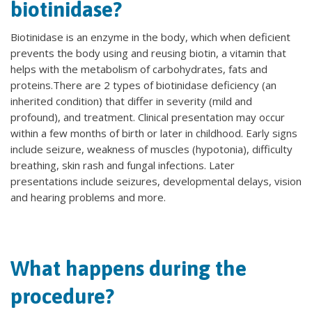
biotinidase?
Biotinidase is an enzyme in the body, which when deficient
prevents the body using and reusing biotin, a vitamin that
helps with the metabolism of carbohydrates, fats and
proteins.There are 2 types of biotinidase deficiency (an
inherited condition) that differ in severity (mild and
profound), and treatment. Clinical presentation may occur
within a few months of birth or later in childhood. Early signs
include seizure, weakness of muscles (hypotonia), difficulty
breathing, skin rash and fungal infections. Later
presentations include seizures, developmental delays, vision
and hearing problems and more.
What happens during the
procedure?