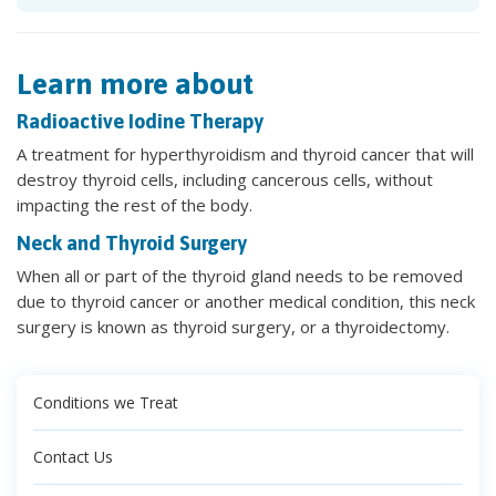
Learn more about
Radioactive Iodine Therapy
A treatment for hyperthyroidism and thyroid cancer that will
destroy thyroid cells, including cancerous cells, without
impacting the rest of the body.
Neck and Thyroid Surgery
When all or part of the thyroid gland needs to be removed
due to thyroid cancer or another medical condition, this neck
surgery is known as thyroid surgery, or a thyroidectomy.
Conditions we Treat
Contact Us