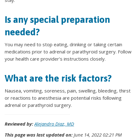
stay.
Is any special preparation
needed?
You may need to stop eating, drinking or taking certain
medications prior to adrenal or parathyroid surgery. Follow
your health care provider’s instructions closely.
What are the risk factors?
Nausea, vomiting, soreness, pain, swelling, bleeding, thirst
or reactions to anesthesia are potential risks following
adrenal or parathyroid surgery.
Reviewed by:
Alejandro Diaz, MD
This page was last updated on:
June 14, 2022 02:21 PM