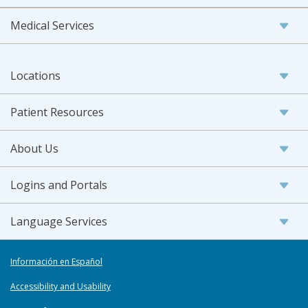
Medical Services
Locations
Patient Resources
About Us
Logins and Portals
Language Services
Información en Español
Accessibility and Usability