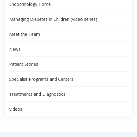
Endocrinology Home
Managing Diabetes in Children (Video series)
Meet the Team
News
Patient Stories
Specialist Programs and Centers
Treatments and Diagnostics
Videos