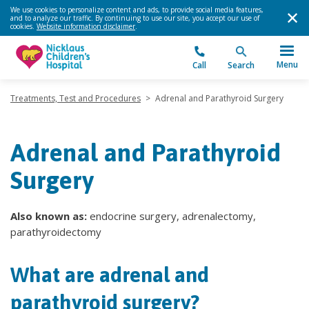
We use cookies to personalize content and ads, to provide social media features,
and to analyze our traffic. By continuing to use our site, you accept our use of
cookies.
Website information disclaimer
.
Menu
Call
Search
Treatments, Test and Procedures
>
Adrenal and Parathyroid Surgery
Adrenal and Parathyroid
Surgery
Also known as:
endocrine surgery, adrenalectomy,
parathyroidectomy
What are adrenal and
parathyroid surgery?