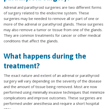
Adrenal and parathyroid surgeries are two different forms
of surgery related to the endocrine system. These
surgeries may be needed to remove all or part of one or
more of the adrenal or parathyroid glands. These surgeries
may also remove a tumor or tissue from one of the glands.
They are common treatments for cancer or other medical
conditions that affect the glands.
What happens during the
treatment?
The exact nature and extent of an adrenal or parathyroid
surgery will vary depending on the severity of the disease
and the amount of tissue being removed. Most are now
performed using minimally invasive techniques that minimize
complications and improve outcomes. These surgeries are
performed under anesthesia and require a short hospital