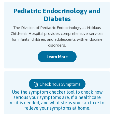
Pediatric Endocrinology and
Diabetes
The Division of Pediatric Endocrinology at Nicklaus
Children’s Hospital provides comprehensive services
for infants, children, and adolescents with endocrine
disorders.
Learn More
Check Your Symptoms
Use the symptom checker tool to check how
serious your symptoms are, if a healthcare
visit is needed, and what steps you can take to
relieve your symptoms at home.