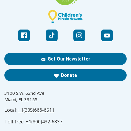
Get Our Newsletter
Donate
3100 S.W. 62nd Ave
Miami, FL 33155
Local:
+1(305)666-6511
Toll-free:
+1(800)432-6837