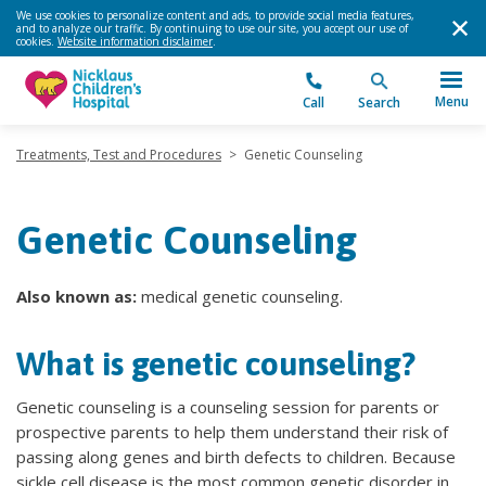
We use cookies to personalize content and ads, to provide social media features,
and to analyze our traffic. By continuing to use our site, you accept our use of
cookies.
Website information disclaimer
.
Menu
Call
Search
Treatments, Test and Procedures
>
Genetic Counseling
Genetic Counseling
Also known as:
medical genetic counseling.
What is genetic counseling?
Genetic counseling is a counseling session for parents or
prospective parents to help them understand their risk of
passing along genes and birth defects to children. Because
sickle cell disease is the most common genetic disorder in