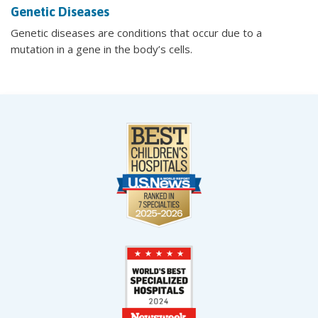
Genetic Diseases
Genetic diseases are conditions that occur due to a
mutation in a gene in the body’s cells.