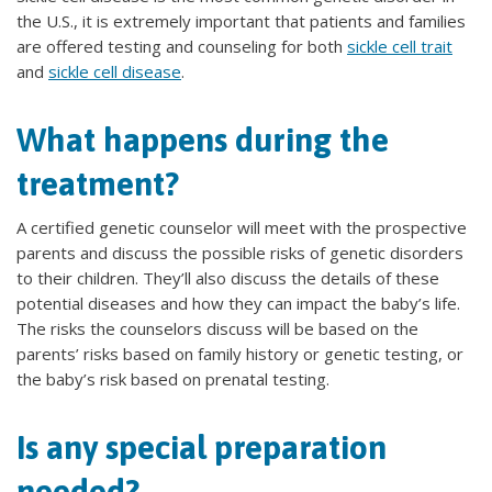
the U.S., it is extremely important that patients and families
are offered testing and counseling for both
sickle cell trait
and
sickle cell disease
.
What happens during the
treatment?
A certified genetic counselor will meet with the prospective
parents and discuss the possible risks of genetic disorders
to their children. They’ll also discuss the details of these
potential diseases and how they can impact the baby’s life.
The risks the counselors discuss will be based on the
parents’ risks based on family history or genetic testing, or
the baby’s risk based on prenatal testing.
Is any special preparation
needed?