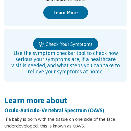
Learn More
Check Your Symptoms
Use the symptom checker tool to check how
serious your symptoms are, if a healthcare
visit is needed, and what steps you can take to
relieve your symptoms at home.
Learn more about
Oculo-Auriculo-Vertebral Spectrum (OAVS)
If a baby is born with the tissue on one side of the face
underdeveloped, this is known as OAVS.