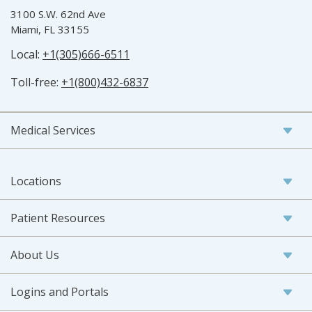
3100 S.W. 62nd Ave
Miami, FL 33155
Local:
+1(305)666-6511
Toll-free:
+1(800)432-6837
Medical Services
Locations
Patient Resources
About Us
Logins and Portals