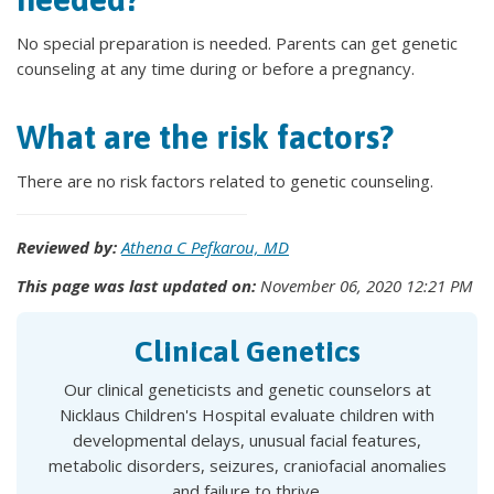
No special preparation is needed. Parents can get genetic
counseling at any time during or before a pregnancy.
What are the risk factors?
There are no risk factors related to genetic counseling.
Reviewed by:
Athena C Pefkarou, MD
This page was last updated on:
November 06, 2020 12:21 PM
Clinical Genetics
Our clinical geneticists and genetic counselors at
Nicklaus Children's Hospital evaluate children with
developmental delays, unusual facial features,
metabolic disorders, seizures, craniofacial anomalies
and failure to thrive.