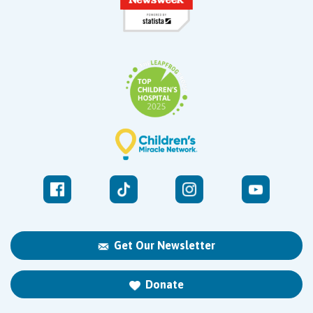
Get Our Newsletter
Donate