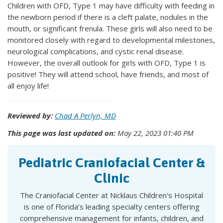
Children with OFD, Type 1 may have difficulty with feeding in
the newborn period if there is a cleft palate, nodules in the
mouth, or significant frenula. These girls will also need to be
monitored closely with regard to developmental milestones,
neurological complications, and cystic renal disease.
However, the overall outlook for girls with OFD, Type 1 is
positive! They will attend school, have friends, and most of
all enjoy life!
Reviewed by:
Chad A Perlyn, MD
This page was last updated on:
May 22, 2023 01:40 PM
Pediatric Craniofacial Center &
Clinic
The Craniofacial Center at Nicklaus Children's Hospital
is one of Florida’s leading specialty centers offering
comprehensive management for infants, children, and