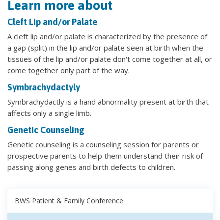
Learn more about
Cleft Lip and/or Palate
A cleft lip and/or palate is characterized by the presence of
a gap (split) in the lip and/or palate seen at birth when the
tissues of the lip and/or palate don't come together at all, or
come together only part of the way.
Symbrachydactyly
Symbrachydactly is a hand abnormality present at birth that
affects only a single limb.
Genetic Counseling
Genetic counseling is a counseling session for parents or
prospective parents to help them understand their risk of
passing along genes and birth defects to children.
BWS Patient & Family Conference