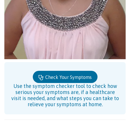
Check Your Symptoms
Use the symptom checker tool to check how
serious your symptoms are, if a healthcare
visit is needed, and what steps you can take to
relieve your symptoms at home.