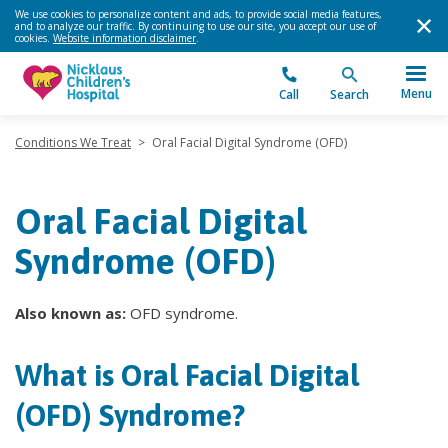
We use cookies to personalize content and ads, to provide social media features,
and to analyze our traffic. By continuing to use our site, you accept our use of
cookies.
Website information disclaimer
.
Menu
Call
Search
Conditions We Treat
>
Oral Facial Digital Syndrome (OFD)
Oral Facial Digital
Syndrome (OFD)
Also known as:
OFD syndrome.
What is Oral Facial Digital
(OFD) Syndrome?