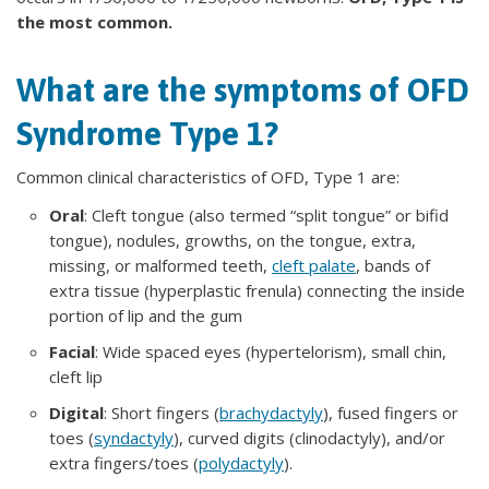
the most common.
What are the symptoms of OFD
Syndrome Type 1?
Common clinical characteristics of OFD, Type 1 are:
Oral
: Cleft tongue (also termed “split tongue” or bifid
tongue), nodules, growths, on the tongue, extra,
missing, or malformed teeth,
cleft palate
, bands of
extra tissue (hyperplastic frenula) connecting the inside
portion of lip and the gum
Facial
: Wide spaced eyes (hypertelorism), small chin,
cleft lip
Digital
: Short fingers (
brachydactyly
), fused fingers or
toes (
syndactyly
), curved digits (clinodactyly), and/or
extra fingers/toes (
polydactyly
).