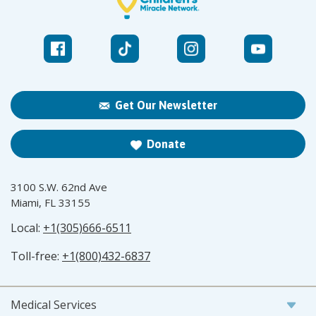
Get Our Newsletter
Donate
3100 S.W. 62nd Ave
Miami, FL 33155
Local:
+1(305)666-6511
Toll-free:
+1(800)432-6837
Medical Services