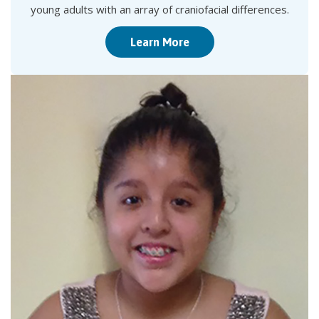
young adults with an array of craniofacial differences.
Learn More