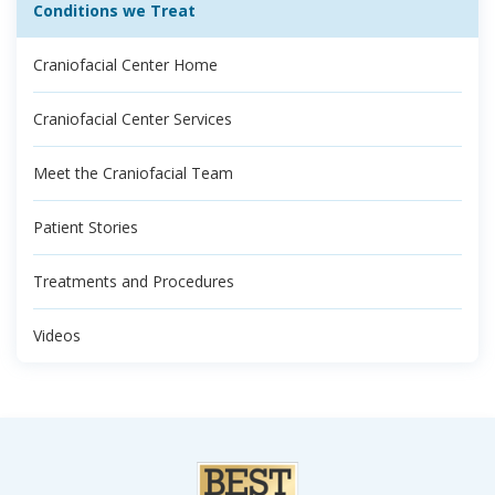
Conditions we Treat
Craniofacial Center Home
Craniofacial Center Services
Meet the Craniofacial Team
Patient Stories
Treatments and Procedures
Videos