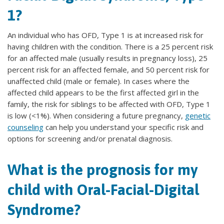
1?
An individual who has OFD, Type 1 is at increased risk for
having children with the condition. There is a 25 percent risk
for an affected male (usually results in pregnancy loss), 25
percent risk for an affected female, and 50 percent risk for
unaffected child (male or female). In cases where the
affected child appears to be the first affected girl in the
family, the risk for siblings to be affected with OFD, Type 1
is low (<1%). When considering a future pregnancy,
genetic
counseling
can help you understand your specific risk and
options for screening and/or prenatal diagnosis.
What is the prognosis for my
child with Oral-Facial-Digital
Syndrome?