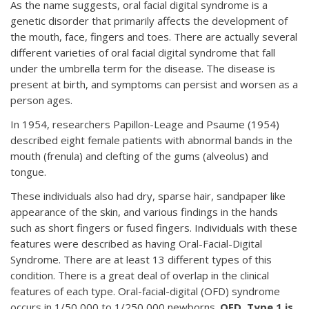
As the name suggests, oral facial digital syndrome is a
genetic disorder that primarily affects the development of
the mouth, face, fingers and toes. There are actually several
different varieties of oral facial digital syndrome that fall
under the umbrella term for the disease. The disease is
present at birth, and symptoms can persist and worsen as a
person ages.
In 1954, researchers Papillon-Leage and Psaume (1954)
described eight female patients with abnormal bands in the
mouth (frenula) and clefting of the gums (alveolus) and
tongue.
These individuals also had dry, sparse hair, sandpaper like
appearance of the skin, and various findings in the hands
such as short fingers or fused fingers. Individuals with these
features were described as having Oral-Facial-Digital
Syndrome. There are at least 13 different types of this
condition. There is a great deal of overlap in the clinical
features of each type. Oral-facial-digital (OFD) syndrome
occurs in 1/50,000 to 1/250,000 newborns.
OFD, Type 1 is