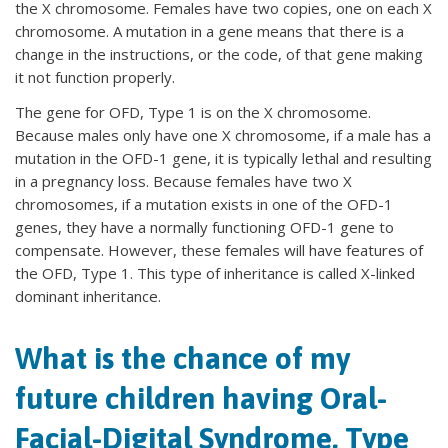
the X chromosome. Females have two copies, one on each X
chromosome. A mutation in a gene means that there is a
change in the instructions, or the code, of that gene making
it not function properly.
The gene for OFD, Type 1 is on the X chromosome.
Because males only have one X chromosome, if a male has a
mutation in the OFD-1 gene, it is typically lethal and resulting
in a pregnancy loss. Because females have two X
chromosomes, if a mutation exists in one of the OFD-1
genes, they have a normally functioning OFD-1 gene to
compensate. However, these females will have features of
the OFD, Type 1. This type of inheritance is called X-linked
dominant inheritance.
What is the chance of my
future children having Oral-
Facial-Digital Syndrome, Type