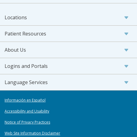
Locations
Patient Resources
About Us
Logins and Portals
Language Services
Información en Español
Accessibility and Usability
Notice of Privacy Practices
Web Site Information Disclaimer