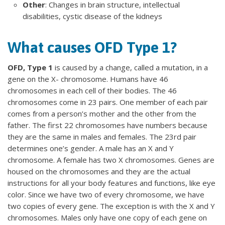
Other
: Changes in brain structure, intellectual
disabilities, cystic disease of the kidneys
What causes OFD Type 1?
OFD, Type 1
is caused by a change, called a mutation, in a
gene on the X- chromosome. Humans have 46
chromosomes in each cell of their bodies. The 46
chromosomes come in 23 pairs. One member of each pair
comes from a person’s mother and the other from the
father. The first 22 chromosomes have numbers because
they are the same in males and females. The 23rd pair
determines one’s gender. A male has an X and Y
chromosome. A female has two X chromosomes. Genes are
housed on the chromosomes and they are the actual
instructions for all your body features and functions, like eye
color. Since we have two of every chromosome, we have
two copies of every gene. The exception is with the X and Y
chromosomes. Males only have one copy of each gene on