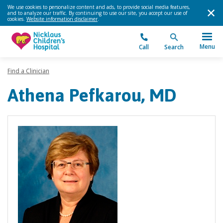
We use cookies to personalize content and ads, to provide social media features,
and to analyze our traffic. By continuing to use our site, you accept our use of
cookies.
Website information disclaimer
.
Menu
Call
Search
Find a Clinician
Athena Pefkarou, MD