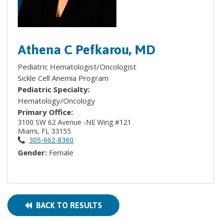
Athena C Pefkarou, MD
Pediatric Hematologist/Oncologist
Sickle Cell Anemia Program
Pediatric Specialty:
Hematology/Oncology
Primary Office:
3100 SW 62 Avenue -NE Wing #121
Miami, FL 33155
305-662-8360
Gender:
Female
BACK TO RESULTS