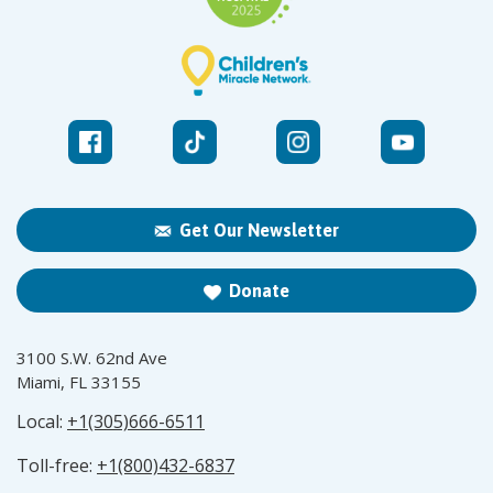
Get Our Newsletter
Donate
3100 S.W. 62nd Ave
Miami, FL 33155
Local:
+1(305)666-6511
Toll-free:
+1(800)432-6837