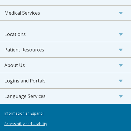
Medical Services
Locations
Patient Resources
About Us
Logins and Portals
Language Services
Información en Español
Accessibility and Usability