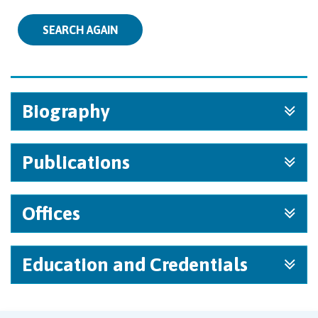
SEARCH AGAIN
Biography
Publications
Offices
Education and Credentials