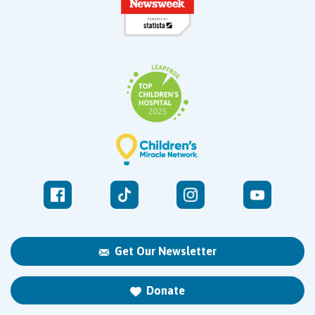
Get Our Newsletter
Donate