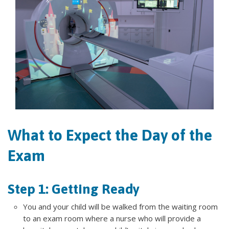
What to Expect the Day of the
Exam
Step 1: Getting Ready
You and your child will be walked from the waiting room
to an exam room where a nurse who will provide a