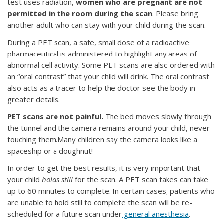
test uses radiation,
women who are pregnant are not
permitted in the room during the scan
. Please bring
another adult who can stay with your child during the scan.
During a PET scan, a safe, small dose of a radioactive
pharmaceutical is administered to highlight any areas of
abnormal cell activity. Some PET scans are also ordered with
an “oral contrast” that your child will drink. The oral contrast
also acts as a tracer to help the doctor see the body in
greater details.
PET scans are not painful.
The bed moves slowly through
the tunnel and the camera remains around your child, never
touching them.Many children say the camera looks like a
spaceship or a doughnut!
In order to get the best results, it is very important that
your child
holds still
for the scan. A PET scan takes can take
up to 60 minutes to complete. In certain cases, patients who
are unable to hold still to complete the scan will be re-
scheduled for a future scan under
general anesthesia
.