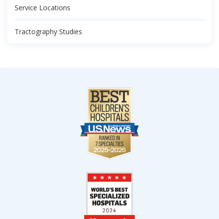
Service Locations
Tractography Studies