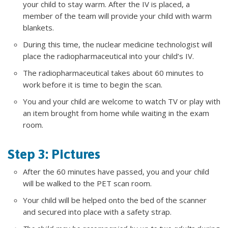
your child to stay warm. After the IV is placed, a
member of the team will provide your child with warm
blankets.
During this time, the nuclear medicine technologist will
place the radiopharmaceutical into your child’s IV.
The radiopharmaceutical takes about 60 minutes to
work before it is time to begin the scan.
You and your child are welcome to watch TV or play with
an item brought from home while waiting in the exam
room.
Step 3: Pictures
After the 60 minutes have passed, you and your child
will be walked to the PET scan room.
Your child will be helped onto the bed of the scanner
and secured into place with a safety strap.