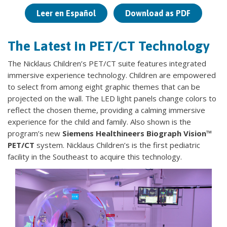
Leer en Español
Download as PDF
The Latest in PET/CT Technology
The Nicklaus Children’s PET/CT suite features integrated
immersive experience technology. Children are empowered
to select from among eight graphic themes that can be
projected on the wall. The LED light panels change colors to
reflect the chosen theme, providing a calming immersive
experience for the child and family. Also shown is the
program’s new
Siemens Healthineers Biograph Vision™
PET/CT
system. Nicklaus Children’s is the first pediatric
facility in the Southeast to acquire this technology.