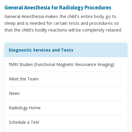
General Anesthesia for Radiology Procedures
General Anesthesia makes the child’s entire body go to
sleep and is needed for certain tests and procedures so
that the child’s bodily reactions will be completely relaxed.
Diagnostic Services and Tests
fMRI Studies (Functional Magnetic Resonance Imaging)
Meet the Team
News
Radiology Home
Schedule a Test