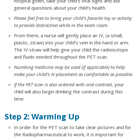
hospital gown, take your child’s vital signs and ask
general questions about your child’s health.
Please feel free to bring your child’s favorite toy or activity
to provide distraction while in the exam room.
From there, a nurse will gently place an IV, (a small,
plastic, straw) into your child’s vein in the hand or arm.
The IV straw will help give your child the radioisotope
and fluids needed throughout the PET scan.
Numbing medicine may be used (if applicable) to help
make your child’s IV placement as comfortable as possible.
If the PET scan is also ordered with oral contrast
, your
child will also begin drinking the contrast during this
time.
Step 2: Warming Up
In order for the PET scan to take clear pictures and for
the Radiopharmaceutical to work, it is important for