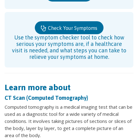
Check Your Symptoms
Use the symptom checker tool to check how
serious your symptoms are, if a healthcare
visit is needed, and what steps you can take to
relieve your symptoms at home.
Learn more about
CT Scan (Computed Tomography)
Computed tomography is a medical imaging test that can be
used as a diagnostic tool for a wide variety of medical
conditions. It involves taking pictures of sections or slices of
the body, layer by layer, to get a complete picture of an
area of the body.