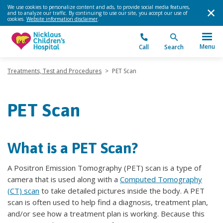
We use cookies to personalize content and ads, to provide social media features,
and to analyze our traffic. By continuing to use our site, you accept our use of
cookies.
Website information disclaimer
.
Menu
Call
Search
Treatments, Test and Procedures
>
PET Scan
PET Scan
What is a PET Scan?
A Positron Emission Tomography (PET) scan is a type of
camera that is used along with a
Computed Tomography
(CT) scan
to take detailed pictures inside the body. A PET
scan is often used to help find a diagnosis, treatment plan,
and/or see how a treatment plan is working. Because this