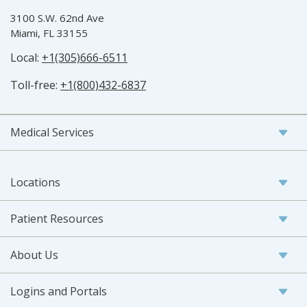
3100 S.W. 62nd Ave
Miami, FL 33155
Local:
+1(305)666-6511
Toll-free:
+1(800)432-6837
Medical Services
Locations
Patient Resources
About Us
Logins and Portals