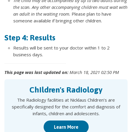
The child may be accompanied by up to two adults during
the scan. Any other accompanying children must wait with
an adult in the waiting room.
Please plan to have
someone available if bringing other children.
Step 4: Results
Results will be sent to your doctor within 1 to 2
business days.
This page was last updated on:
March 18, 2021 02:50 PM
Children's Radiology
The Radiology facilities at Nicklaus Children’s are
specifically designed for the comfort and diagnosis of
infants, children and adolescents.
Learn More