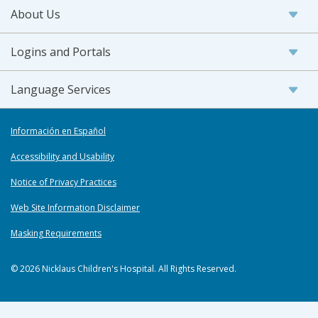
About Us
Logins and Portals
Language Services
Información en Español
Accessibility and Usability
Notice of Privacy Practices
Web Site Information Disclaimer
Masking Requirements
© 2026 Nicklaus Children's Hospital. All Rights Reserved.