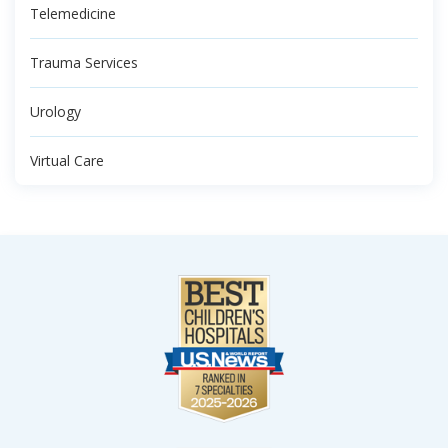
Telemedicine
Trauma Services
Urology
Virtual Care