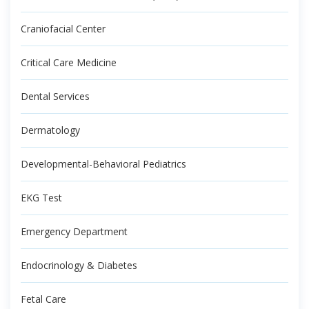
Craniofacial Center
Critical Care Medicine
Dental Services
Dermatology
Developmental-Behavioral Pediatrics
EKG Test
Emergency Department
Endocrinology & Diabetes
Fetal Care