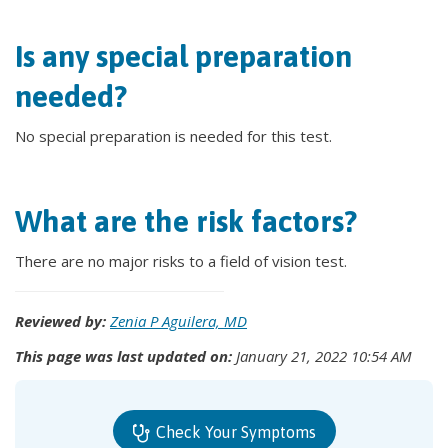
Is any special preparation
needed?
No special preparation is needed for this test.
What are the risk factors?
There are no major risks to a field of vision test.
Reviewed by:
Zenia P Aguilera, MD
This page was last updated on:
January 21, 2022 10:54 AM
Check Your Symptoms