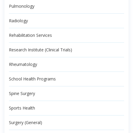
Pulmonology
Radiology
Rehabilitation Services
Research Institute (Clinical Trials)
Rheumatology
School Health Programs
Spine Surgery
Sports Health
Surgery (General)