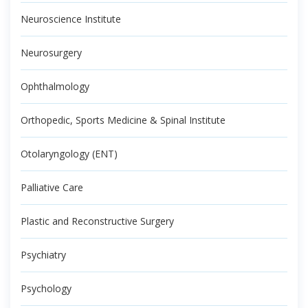
Neuroscience Institute
Neurosurgery
Ophthalmology
Orthopedic, Sports Medicine & Spinal Institute
Otolaryngology (ENT)
Palliative Care
Plastic and Reconstructive Surgery
Psychiatry
Psychology