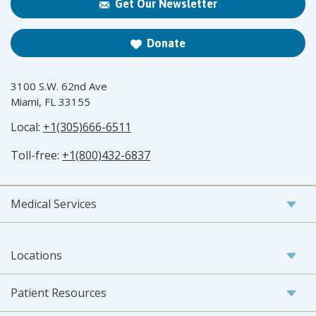
Get Our Newsletter
Donate
3100 S.W. 62nd Ave
Miami, FL 33155
Local:
+1(305)666-6511
Toll-free:
+1(800)432-6837
Medical Services
Locations
Patient Resources