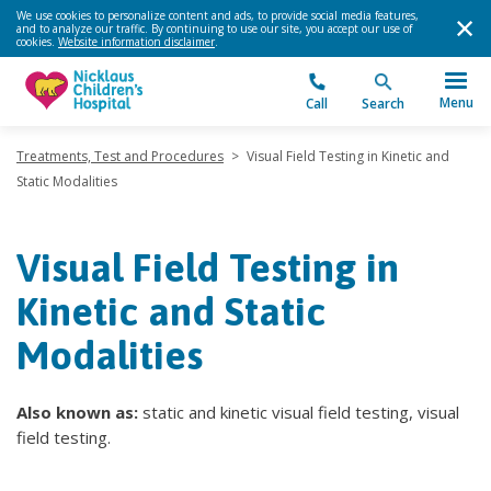
We use cookies to personalize content and ads, to provide social media features,
and to analyze our traffic. By continuing to use our site, you accept our use of
cookies.
Website information disclaimer
.
Menu
Call
Search
Treatments, Test and Procedures
>
Visual Field Testing in Kinetic and
Static Modalities
Visual Field Testing in
Kinetic and Static
Modalities
Also known as:
static and kinetic visual field testing, visual
field testing.