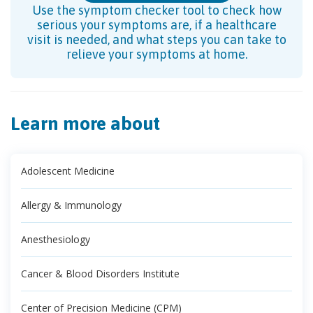
Use the symptom checker tool to check how
serious your symptoms are, if a healthcare
visit is needed, and what steps you can take to
relieve your symptoms at home.
Learn more about
Adolescent Medicine
Allergy & Immunology
Anesthesiology
Cancer & Blood Disorders Institute
Center of Precision Medicine (CPM)