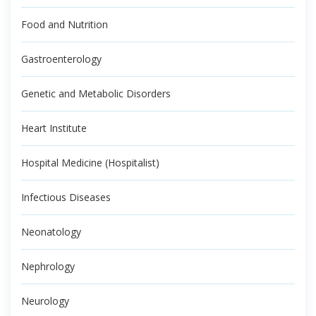
Food and Nutrition
Gastroenterology
Genetic and Metabolic Disorders
Heart Institute
Hospital Medicine (Hospitalist)
Infectious Diseases
Neonatology
Nephrology
Neurology