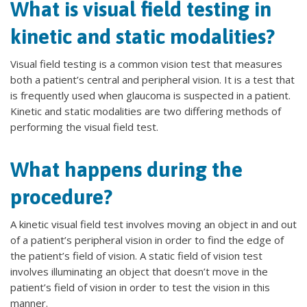
What is visual field testing in
kinetic and static modalities?
Visual field testing is a common vision test that measures
both a patient’s central and peripheral vision. It is a test that
is frequently used when glaucoma is suspected in a patient.
Kinetic and static modalities are two differing methods of
performing the visual field test.
What happens during the
procedure?
A kinetic visual field test involves moving an object in and out
of a patient’s peripheral vision in order to find the edge of
the patient’s field of vision. A static field of vision test
involves illuminating an object that doesn’t move in the
patient’s field of vision in order to test the vision in this
manner.