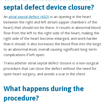
septal defect device closure?
An
atrial septal defect (ASD)
is an opening in the heart
between the right and left atrium (upper chambers of the
heart) that should not be there. It results in abnormal blood
flow from the left to the right side of the heart, making the
right side of the heart become enlarged, and work harder
than it should. It also increases the blood flow into the lungs
to an abnormal level, overall causing significant long-term
complications if left open.
Transcatheter atrial septal defect closure is a non-surgical
procedure that can close the defect without the need for
open heart surgery, and avoids a scar in the chest.
What happens during the
procedure?