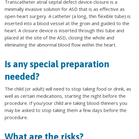
Transcatheter atrial septal defect device closure is a
minimally invasive solution for ASD that is as effective as
open heart surgery. A catheter (a long, thin flexible tube) is
inserted into a blood vessel at the groin and guided to the
heart. A closure device is inserted through this tube and
placed at the site of the ASD, closing the whole and
eliminating the abnormal blood flow within the heart.
Is any special preparation
needed?
The child (or adult) will need to stop taking food or drink, as
well as certain medications, starting the night before the
procedure. If you/your child are taking blood-thinners you
may be asked to stop taking them a few days before the
procedure.
What are the risks?