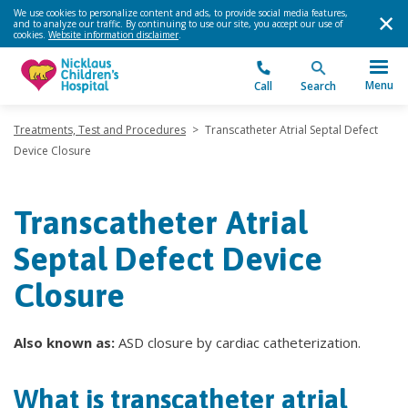
We use cookies to personalize content and ads, to provide social media features,
and to analyze our traffic. By continuing to use our site, you accept our use of
cookies.
Website information disclaimer
.
Menu
Call
Search
Treatments, Test and Procedures
>
Transcatheter Atrial Septal Defect
Device Closure
Transcatheter Atrial
Septal Defect Device
Closure
Also known as:
ASD closure by cardiac catheterization.
What is transcatheter atrial