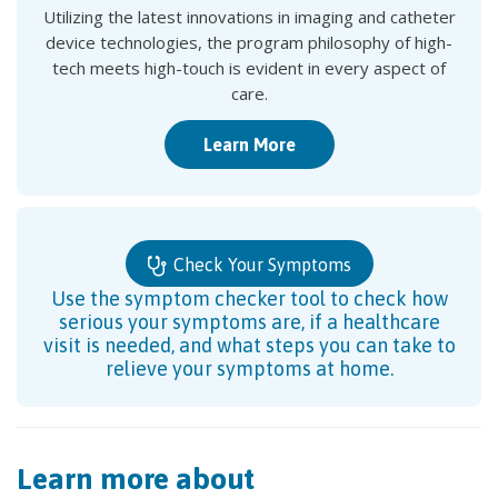
Utilizing the latest innovations in imaging and catheter
device technologies, the program philosophy of high-
tech meets high-touch is evident in every aspect of
care.
Learn More
Check Your Symptoms
Use the symptom checker tool to check how
serious your symptoms are, if a healthcare
visit is needed, and what steps you can take to
relieve your symptoms at home.
Learn more about