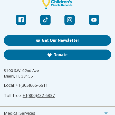
Get Our Newsletter
Donate
3100 S.W. 62nd Ave
Miami, FL 33155
Local:
+1(305)666-6511
Toll-free:
+1(800)432-6837
Medical Services