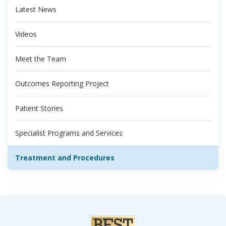
Latest News
Videos
Meet the Team
Outcomes Reporting Project
Patient Stories
Specialist Programs and Services
Treatment and Procedures