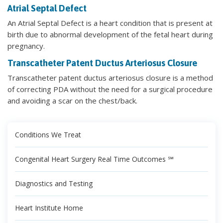
Atrial Septal Defect
An Atrial Septal Defect is a heart condition that is present at
birth due to abnormal development of the fetal heart during
pregnancy.
Transcatheter Patent Ductus Arteriosus Closure
Transcatheter patent ductus arteriosus closure is a method
of correcting PDA without the need for a surgical procedure
and avoiding a scar on the chest/back.
Conditions We Treat
Congenital Heart Surgery Real Time Outcomes ℠
Diagnostics and Testing
Heart Institute Home