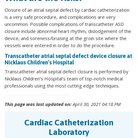
Closure of an atrial septal defect by cardiac catheterization
is a very safe procedure, and complications are very
uncommon. Possible complications of transcatheter ASD
closure include abnormal heart rhythm, dislodgement of the
device, and soreness/bruising at the groin site where the
vessels were entered in order to do the procedure.
Transcatheter atrial septal defect device closure at
Nicklaus Children’s Hospital
Transcatheter atrial septal defect closure is performed by
Nicklaus Children’s Hospital’s team of top-notch medical
professionals using the most cutting edge techniques.
This page was last updated on:
April 30, 2021 04:18 PM
Cardiac Catheterization
Laboratory