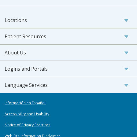
Locations
Patient Resources
About Us
Logins and Portals
Language Services
Información en Español
Accessibility and Usability
Notice of Privacy Practices
Web Site Information Disclaimer