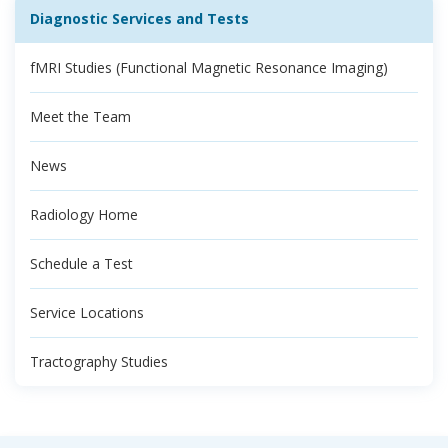
Diagnostic Services and Tests
fMRI Studies (Functional Magnetic Resonance Imaging)
Meet the Team
News
Radiology Home
Schedule a Test
Service Locations
Tractography Studies