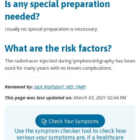
Is any special preparation
needed?
Usually no special preparation is necessary.
What are the risk factors?
The radiotracer injected during lymphoscintigraphy has been
used for many years with no known complications.
Reviewed by:
Jack Wolfsdorf, MD, FAAP
This page was last updated on:
March 03, 2021 02:44 PM
Check Your Symptoms
Use the symptom checker tool to check how
serious your symptoms are, if a healthcare