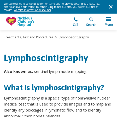
We use cookies to personalize content and ads, to provide social media features,
and to analyze our traffic. By continuing to use our site, you accept our use of
cookies.
Website information disclaimer
.
Menu
Call
Search
Treatments, Test and Procedures
>
Lymphoscintigraphy
Lymphoscintigraphy
Also known as:
sentinel lymph node mapping.
What is lymphoscintigraphy?
Lymphoscintigraphy is a special type of noninvasive nuclear
medical test that is used to provide images and to map and
identify any blockages in lymphatic flow and to identify
abnormal lymph nodes (glands).