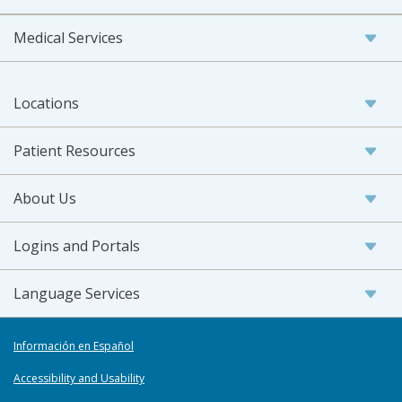
Medical Services
Locations
Patient Resources
About Us
Logins and Portals
Language Services
Información en Español
Accessibility and Usability