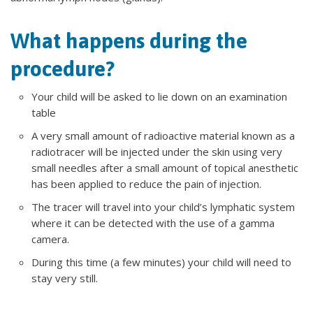
What happens during the
procedure?
Your child will be asked to lie down on an examination
table
A very small amount of radioactive material known as a
radiotracer will be injected under the skin using very
small needles after a small amount of topical anesthetic
has been applied to reduce the pain of injection.
The tracer will travel into your child’s lymphatic system
where it can be detected with the use of a gamma
camera.
During this time (a few minutes) your child will need to
stay very still.