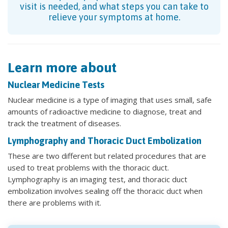
visit is needed, and what steps you can take to
relieve your symptoms at home.
Learn more about
Nuclear Medicine Tests
Nuclear medicine is a type of imaging that uses small, safe
amounts of radioactive medicine to diagnose, treat and
track the treatment of diseases.
Lymphography and Thoracic Duct Embolization
These are two different but related procedures that are
used to treat problems with the thoracic duct.
Lymphography is an imaging test, and thoracic duct
embolization involves sealing off the thoracic duct when
there are problems with it.