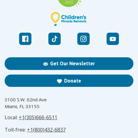
Get Our Newsletter
Donate
3100 S.W. 62nd Ave
Miami, FL 33155
Local:
+1(305)666-6511
Toll-free:
+1(800)432-6837