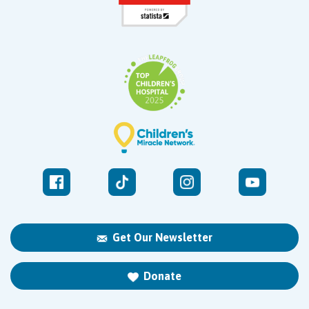
Get Our Newsletter
Donate