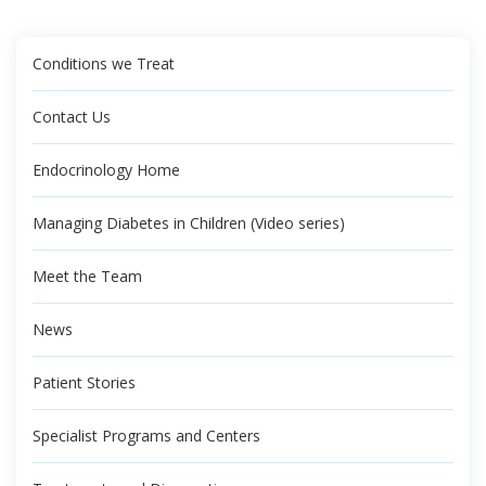
Conditions we Treat
Contact Us
Endocrinology Home
Managing Diabetes in Children (Video series)
Meet the Team
News
Patient Stories
Specialist Programs and Centers