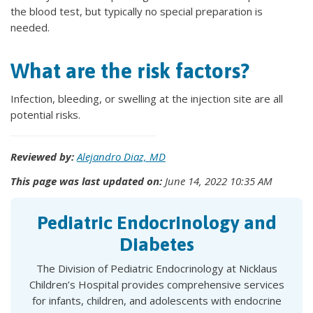
the blood test, but typically no special preparation is
needed.
What are the risk factors?
Infection, bleeding, or swelling at the injection site are all
potential risks.
Reviewed by:
Alejandro Diaz, MD
This page was last updated on:
June 14, 2022 10:35 AM
Pediatric Endocrinology and
Diabetes
The Division of Pediatric Endocrinology at Nicklaus
Children’s Hospital provides comprehensive services
for infants, children, and adolescents with endocrine