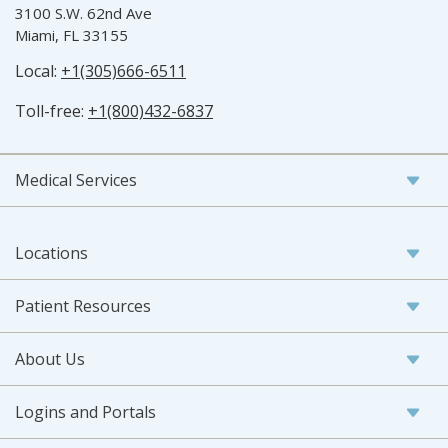
3100 S.W. 62nd Ave
Miami, FL 33155
Local:
+1(305)666-6511
Toll-free:
+1(800)432-6837
Medical Services
Locations
Patient Resources
About Us
Logins and Portals