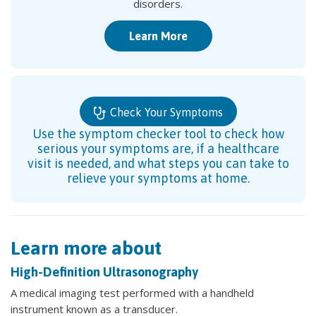
disorders.
Learn More
Check Your Symptoms
Use the symptom checker tool to check how
serious your symptoms are, if a healthcare
visit is needed, and what steps you can take to
relieve your symptoms at home.
Learn more about
High-Definition Ultrasonography
A medical imaging test performed with a handheld
instrument known as a transducer.