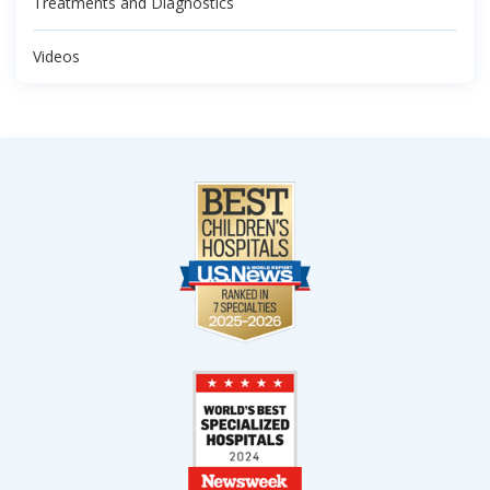
Treatments and Diagnostics
Videos