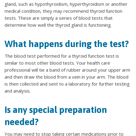
gland, such as hypothyroidism, hyperthyroidism or another
medical condition, they may recommend thyroid function
tests. These are simply a series of blood tests that
determine how well the thyroid gland is functioning.
What happens during the test?
The blood test performed for a thyroid function test is
similar to most other blood tests. Your health care
professional will tie a band of rubber around your upper arm
and then draw the blood from a vein in your arm. The blood
is then collected and sent to a laboratory for further testing
and analysis.
Is any special preparation
needed?
You may need to stop taking certain medications prior to