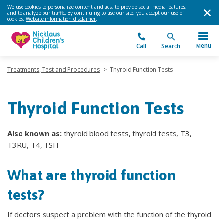
We use cookies to personalize content and ads, to provide social media features,
and to analyze our traffic. By continuing to use our site, you accept our use of
cookies.
Website information disclaimer
.
Menu
Call
Search
Treatments, Test and Procedures
>
Thyroid Function Tests
Thyroid Function Tests
Also known as:
thyroid blood tests, thyroid tests, T3,
T3RU, T4, TSH
What are thyroid function
tests?
If doctors suspect a problem with the function of the thyroid