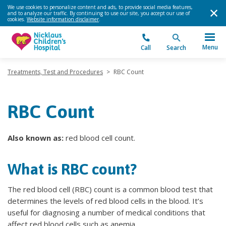
We use cookies to personalize content and ads, to provide social media features,
and to analyze our traffic. By continuing to use our site, you accept our use of
cookies.
Website information disclaimer
.
Menu
Call
Search
Treatments, Test and Procedures
>
RBC Count
RBC Count
Also known as:
red blood cell count.
What is RBC count?
The red blood cell (RBC) count is a common blood test that
determines the levels of red blood cells in the blood. It’s
useful for diagnosing a number of medical conditions that
affect red blood cells such as anemia.