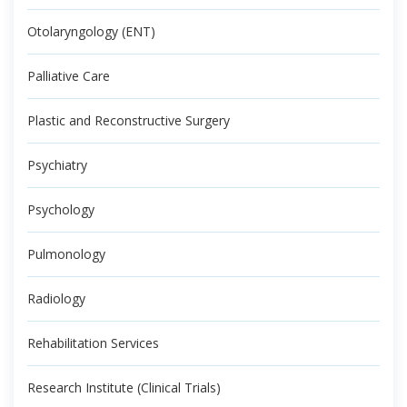
Otolaryngology (ENT)
Palliative Care
Plastic and Reconstructive Surgery
Psychiatry
Psychology
Pulmonology
Radiology
Rehabilitation Services
Research Institute (Clinical Trials)