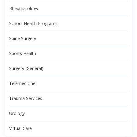
Rheumatology
School Health Programs
Spine Surgery
Sports Health
Surgery (General)
Telemedicine
Trauma Services
Urology
Virtual Care