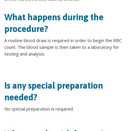
What happens during the
procedure?
A routine blood draw is required in order to begin the RBC
count. The blood sample is then taken to a laboratory for
testing and analysis.
Is any special preparation
needed?
No special preparation is required.