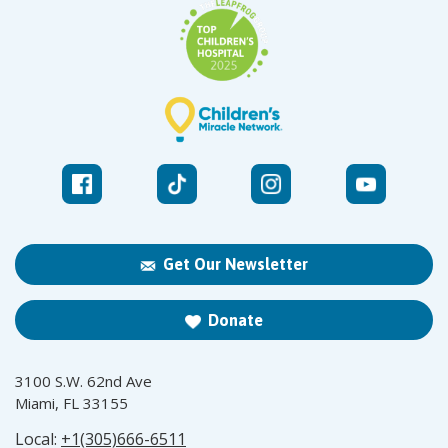
Get Our Newsletter
Donate
3100 S.W. 62nd Ave
Miami, FL 33155
Local:
+1(305)666-6511