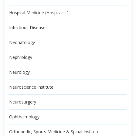
Hospital Medicine (Hospitalist)
Infectious Diseases
Neonatology
Nephrology
Neurology
Neuroscience Institute
Neurosurgery
Ophthalmology
Orthopedic, Sports Medicine & Spinal Institute