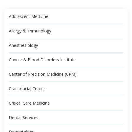
Adolescent Medicine
Allergy & Immunology
Anesthesiology
Cancer & Blood Disorders Institute
Center of Precision Medicine (CPM)
Craniofacial Center
Critical Care Medicine
Dental Services
Dermatology