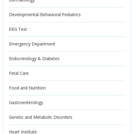
Developmental-Behavioral Pediatrics
EKG Test
Emergency Department
Endocrinology & Diabetes
Fetal Care
Food and Nutrition
Gastroenterology
Genetic and Metabolic Disorders
Heart Institute