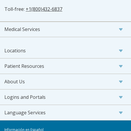
Toll-free:
+1(800)432-6837
Medical Services
Locations
Patient Resources
About Us
Logins and Portals
Language Services
Información en Español