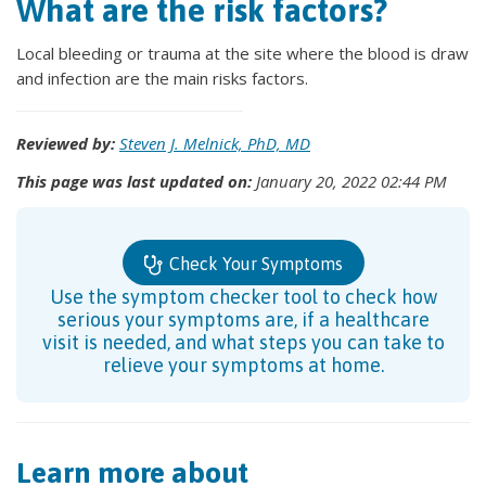
What are the risk factors?
Local bleeding or trauma at the site where the blood is draw
and infection are the main risks factors.
Reviewed by:
Steven J. Melnick, PhD, MD
This page was last updated on:
January 20, 2022 02:44 PM
Check Your Symptoms
Use the symptom checker tool to check how
serious your symptoms are, if a healthcare
visit is needed, and what steps you can take to
relieve your symptoms at home.
Learn more about