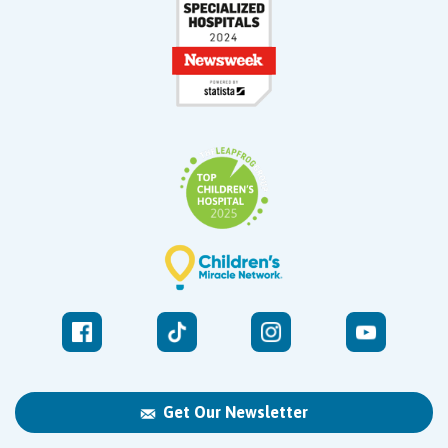
Get Our Newsletter