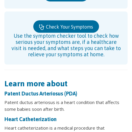
Check Your Symptoms
Use the symptom checker tool to check how
serious your symptoms are, if a healthcare
visit is needed, and what steps you can take to
relieve your symptoms at home.
Learn more about
Patent Ductus Arteriosus (PDA)
Patent ductus arteriosus is a heart condition that affects
some babies soon after birth.
Heart Catheterization
Heart catheterization is a medical procedure that