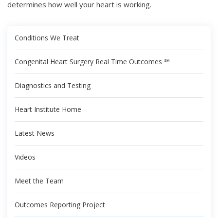
determines how well your heart is working.
Conditions We Treat
Congenital Heart Surgery Real Time Outcomes ℠
Diagnostics and Testing
Heart Institute Home
Latest News
Videos
Meet the Team
Outcomes Reporting Project