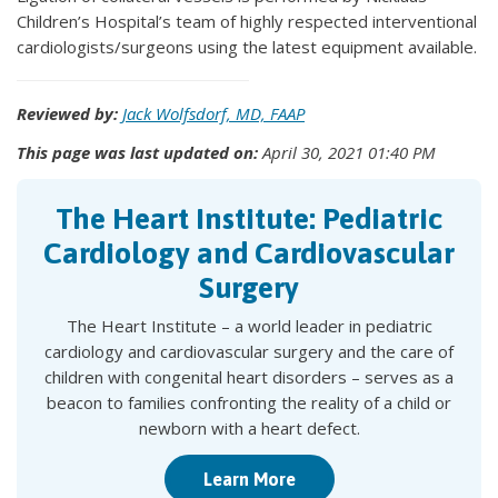
Children’s Hospital’s team of highly respected interventional
cardiologists/surgeons using the latest equipment available.
Reviewed by:
Jack Wolfsdorf, MD, FAAP
This page was last updated on:
April 30, 2021 01:40 PM
The Heart Institute: Pediatric
Cardiology and Cardiovascular
Surgery
The Heart Institute – a world leader in pediatric
cardiology and cardiovascular surgery and the care of
children with congenital heart disorders – serves as a
beacon to families confronting the reality of a child or
newborn with a heart defect.
Learn More