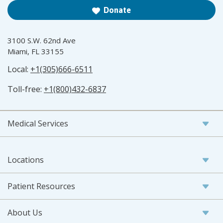
Donate
3100 S.W. 62nd Ave
Miami, FL 33155
Local:
+1(305)666-6511
Toll-free:
+1(800)432-6837
Medical Services
Locations
Patient Resources
About Us