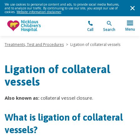
We use cookies to personalize content and ads, to provide social media features,
and to analyze our traffic. By continuing to use our site, you accept our use of
cookies.
Website information disclaimer
.
Menu
Call
Search
Treatments, Test and Procedures
>
Ligation of collateral vessels
Ligation of collateral
vessels
Also known as:
collateral vessel closure.
What is ligation of collateral
vessels?