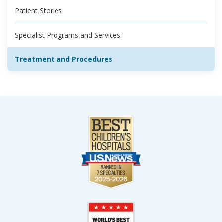
Patient Stories
Specialist Programs and Services
Treatment and Procedures