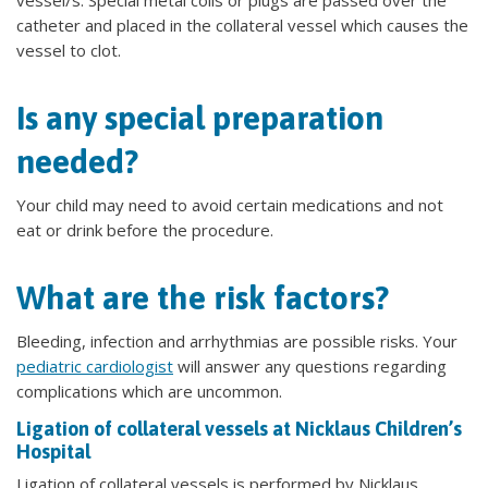
vessel/s. Special metal coils or plugs are passed over the
catheter and placed in the collateral vessel which causes the
vessel to clot.
Is any special preparation
needed?
Your child may need to avoid certain medications and not
eat or drink before the procedure.
What are the risk factors?
Bleeding, infection and arrhythmias are possible risks. Your
pediatric cardiologist
will answer any questions regarding
complications which are uncommon.
Ligation of collateral vessels at Nicklaus Children’s
Hospital
Ligation of collateral vessels is performed by Nicklaus