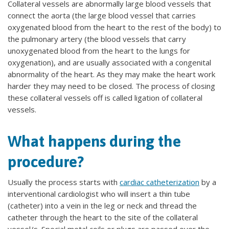
Collateral vessels are abnormally large blood vessels that
connect the aorta (the large blood vessel that carries
oxygenated blood from the heart to the rest of the body) to
the pulmonary artery (the blood vessels that carry
unoxygenated blood from the heart to the lungs for
oxygenation), and are usually associated with a congenital
abnormality of the heart. As they may make the heart work
harder they may need to be closed. The process of closing
these collateral vessels off is called ligation of collateral
vessels.
What happens during the
procedure?
Usually the process starts with
cardiac catheterization
by a
interventional cardiologist who will insert a thin tube
(catheter) into a vein in the leg or neck and thread the
catheter through the heart to the site of the collateral