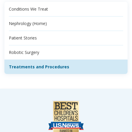
Conditions We Treat
Nephrology (Home)
Patient Stories
Robotic Surgery
Treatments and Procedures