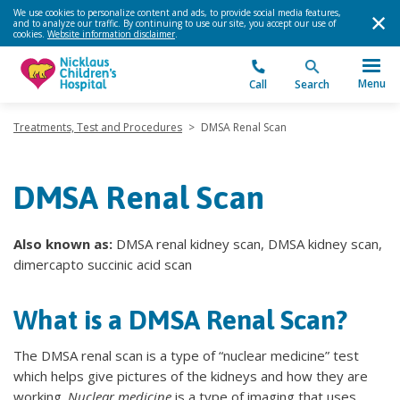
We use cookies to personalize content and ads, to provide social media features,
and to analyze our traffic. By continuing to use our site, you accept our use of
cookies.
Website information disclaimer
.
Menu
Call
Search
Treatments, Test and Procedures
>
DMSA Renal Scan
DMSA Renal Scan
Also known as:
DMSA renal kidney scan, DMSA kidney scan,
dimercapto succinic acid scan
What is a DMSA Renal Scan?
The DMSA renal scan is a type of “nuclear medicine” test
which helps give pictures of the kidneys and how they are
working.
Nuclear medicine
is a type of imaging that uses