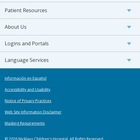
Patient Resources
About Us
Logins and Portals
Language Services
Información en Español
Accessibility and Usability
Notice of Privacy Practices
Web Site Information Disclaimer
Masking Requirements
© 2026 Nicklaus Children's Hospital. All Rights Reserved.