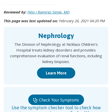
Reviewed by:
Felix I Ramirez-Seijas, MD
This page was last updated on:
February 26, 2021 04:20 PM
Nephrology
The Division of Nephrology at Nicklaus Children’s
Hospital treats kidney disorders and provides
comprehensive evaluation of renal functions, including
kidney biopsies.
Learn More
Check Your Symptoms
Use the symptom checker tool to check how