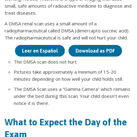
small, safe amounts of radioactive medicine to diagnose and
treat diseases.
A DMSA renal scan uses a small amount of a
radiopharmaceutical called DMSA (dimercapto succinic acid).
The radiopharmaceutical is safe and will not hurt your child.
Leer en Español
Download as PDF
The DMSA scan does not hurt.
Pictures take approximately a minimum of 15-20
minutes depending on how well your child holds still.
The DMSA Scan uses a “Gamma Camera” which remains
under the bed during this scan. Your child doesn’t even
notice it is there.
What to Expect the Day of the
Exam