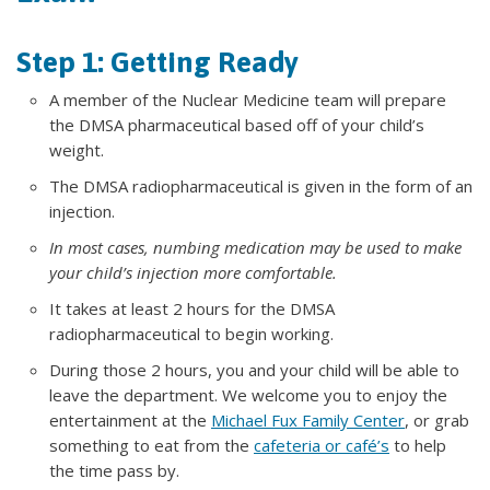
Step 1: Getting Ready
A member of the Nuclear Medicine team will prepare
the DMSA pharmaceutical based off of your child’s
weight.
The DMSA radiopharmaceutical is given in the form of an
injection.
In most cases, numbing medication may be used to make
your child’s injection more comfortable.
It takes at least 2 hours for the DMSA
radiopharmaceutical to begin working.
During those 2 hours, you and your child will be able to
leave the department. We welcome you to enjoy the
entertainment at the
Michael Fux Family Center
, or grab
something to eat from the
cafeteria or café’s
to help
the time pass by.