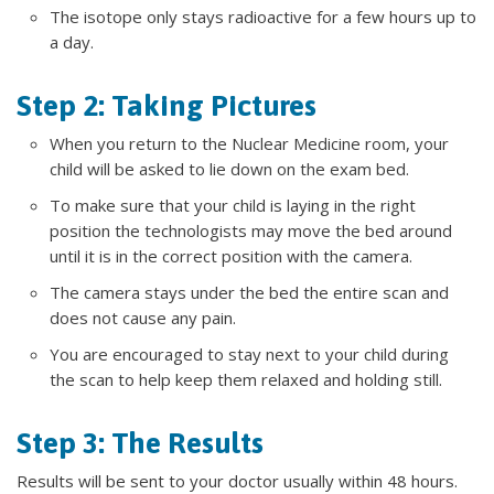
The isotope only stays radioactive for a few hours up to
a day.
Step 2: Taking Pictures
When you return to the Nuclear Medicine room, your
child will be asked to lie down on the exam bed.
To make sure that your child is laying in the right
position the technologists may move the bed around
until it is in the correct position with the camera.
The camera stays under the bed the entire scan and
does not cause any pain.
You are encouraged to stay next to your child during
the scan to help keep them relaxed and holding still.
Step 3: The Results
Results will be sent to your doctor usually within 48 hours.