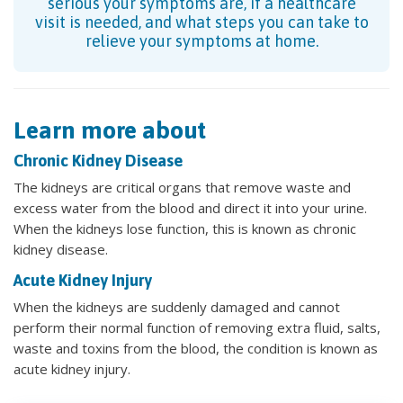
serious your symptoms are, if a healthcare
visit is needed, and what steps you can take to
relieve your symptoms at home.
Learn more about
Chronic Kidney Disease
The kidneys are critical organs that remove waste and
excess water from the blood and direct it into your urine.
When the kidneys lose function, this is known as chronic
kidney disease.
Acute Kidney Injury
When the kidneys are suddenly damaged and cannot
perform their normal function of removing extra fluid, salts,
waste and toxins from the blood, the condition is known as
acute kidney injury.