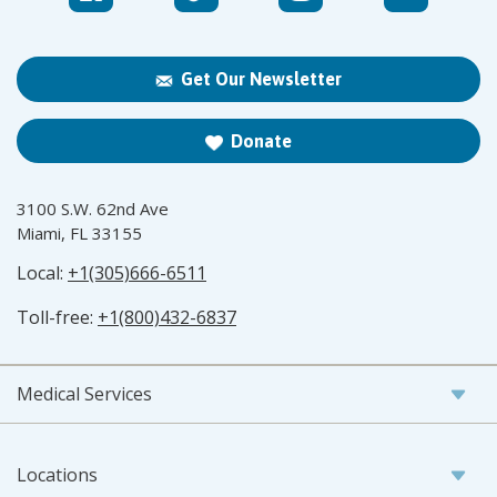
Get Our Newsletter
Donate
3100 S.W. 62nd Ave
Miami, FL 33155
Local:
+1(305)666-6511
Toll-free:
+1(800)432-6837
Medical Services
Locations