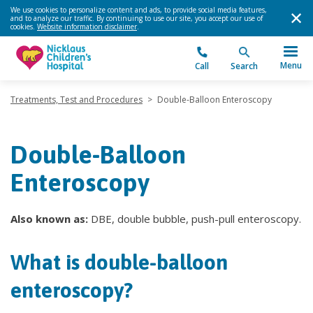
We use cookies to personalize content and ads, to provide social media features,
and to analyze our traffic. By continuing to use our site, you accept our use of
cookies.
Website information disclaimer
.
Menu
Call
Search
Treatments, Test and Procedures
>
Double-Balloon Enteroscopy
Double-Balloon
Enteroscopy
Also known as:
DBE, double bubble, push-pull enteroscopy.
What is double-balloon
enteroscopy?