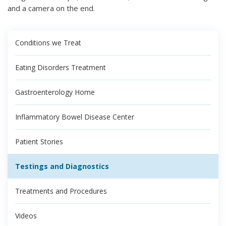
and a camera on the end.
Conditions we Treat
Eating Disorders Treatment
Gastroenterology Home
Inflammatory Bowel Disease Center
Patient Stories
Testings and Diagnostics
Treatments and Procedures
Videos