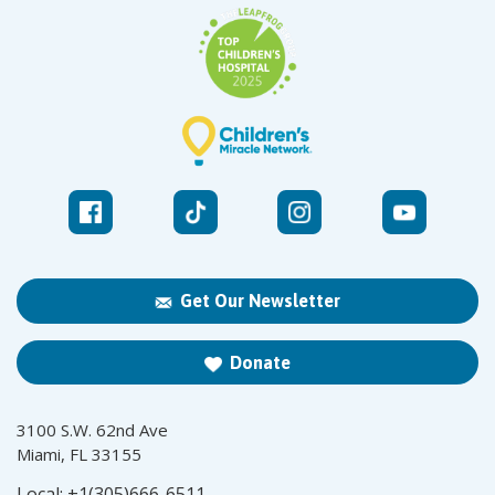
Get Our Newsletter
Donate
3100 S.W. 62nd Ave
Miami, FL 33155
Local:
+1(305)666-6511