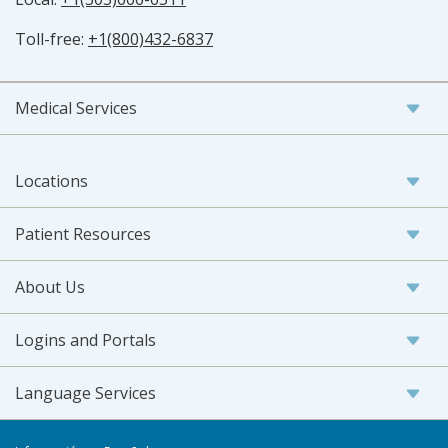
Toll-free:
+1(800)432-6837
Medical Services
Locations
Patient Resources
About Us
Logins and Portals
Language Services