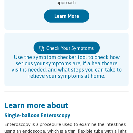
approach.
Learn More
Check Your Symptoms
Use the symptom checker tool to check how
serious your symptoms are, if a healthcare
visit is needed, and what steps you can take to
relieve your symptoms at home.
Learn more about
Single-balloon Enteroscopy
Enteroscopy is a procedure used to examine the intestines
using an endoscope, which is a thin, flexible tube with a light