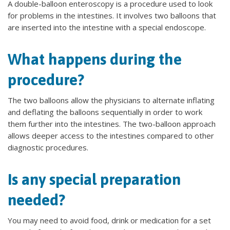
A double-balloon enteroscopy is a procedure used to look
for problems in the intestines. It involves two balloons that
are inserted into the intestine with a special endoscope.
What happens during the
procedure?
The two balloons allow the physicians to alternate inflating
and deflating the balloons sequentially in order to work
them further into the intestines. The two-balloon approach
allows deeper access to the intestines compared to other
diagnostic procedures.
Is any special preparation
needed?
You may need to avoid food, drink or medication for a set