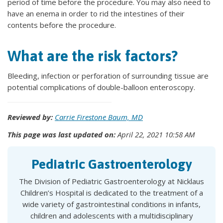
period of time before the procedure. You may also need to
have an enema in order to rid the intestines of their
contents before the procedure.
What are the risk factors?
Bleeding, infection or perforation of surrounding tissue are
potential complications of double-balloon enteroscopy.
Reviewed by:
Carrie Firestone Baum, MD
This page was last updated on:
April 22, 2021 10:58 AM
Pediatric Gastroenterology
The Division of Pediatric Gastroenterology at Nicklaus
Children’s Hospital is dedicated to the treatment of a
wide variety of gastrointestinal conditions in infants,
children and adolescents with a multidisciplinary