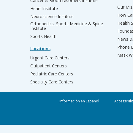
Cancer & Blood Disorders Institute
Our Miss
Heart Institute
How Can
Neuroscience Institute
Health 
Orthopedics, Sports Medicine & Spine
Institute
Founda
Sports Health
News & 
Phone D
Locations
Mask We
Urgent Care Centers
Outpatient Centers
Pediatric Care Centers
Specialty Care Centers
Información en Español
Accessibili