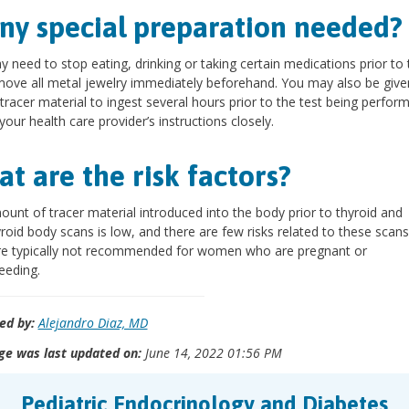
any special preparation needed?
 need to stop eating, drinking or taking certain medications prior to 
ove all metal jewelry immediately beforehand. You may also be given 
 tracer material to ingest several hours prior to the test being perfor
your health care provider’s instructions closely.
t are the risk factors?
unt of tracer material introduced into the body prior to thyroid and
roid body scans is low, and there are few risks related to these scan
re typically not recommended for women who are pregnant or
eeding.
ed by:
Alejandro Diaz, MD
ge was last updated on:
June 14, 2022 01:56 PM
Pediatric Endocrinology and Diabetes