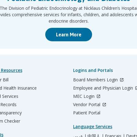
The Division of Pediatric Endocrinology at Nicklaus Children’s Hospita
vides comprehensive services for infants, children, and adolescents 
endocrine disorders.
Learn More
 Resources
Logins and Portals
 Bill
Board Members Login
d Health Insurance
Employee and Physician Login
l Services
MEC Login
 Records
Vendor Portal
ransparency
Patient Portal
m Checker
Language Services
Us
عربي |
中国人 |
Français |
Deut