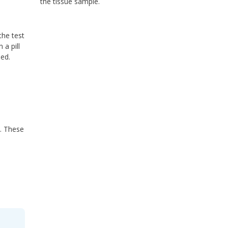
the tissue sample.
the test
a pill
med.
s. These