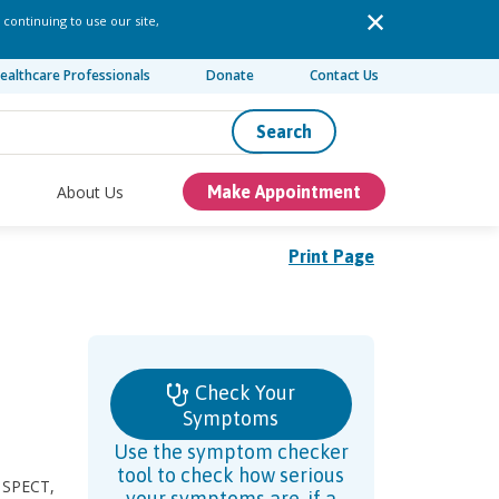
 continuing to use our site,
ealthcare Professionals
Donate
Contact Us
Search
About Us
Make Appointment
Print Page
Check Your
Symptoms
Use the symptom checker
tool to check how serious
, SPECT,
your symptoms are, if a