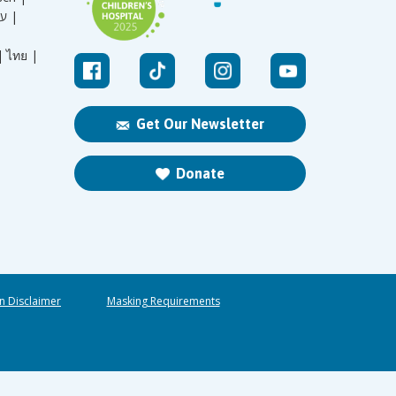
עברית |
|
ไทย |
Get Our Newsletter
Donate
n Disclaimer
Masking Requirements