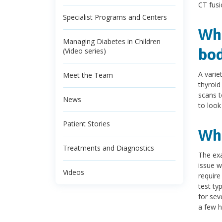
CT fusi
Specialist Programs and Centers
Wha
Managing Diabetes in Children
bod
(Video series)
A varie
Meet the Team
thyroid
scans t
News
to look
Patient Stories
Wha
Treatments and Diagnostics
The exa
issue w
Videos
require
test ty
for sev
a few h