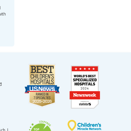
l
with
sch |