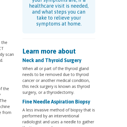
healthcare visit is needed,
and what steps you can
take to relieve your
symptoms at home.
 the
CT
Learn more about
ody scan
Neck and Thyroid Surgery
d.
When all or part of the thyroid gland
needs to be removed due to thyroid
cancer or another medical condition,
this neck surgery is known as thyroid
f the
surgery, or a thyroidectomy.
y
 The
Fine Needle Aspiration Biopsy
achine
A less invasive method of biopsy that is
ge from
performed by an interventional
radiologist and uses a needle to gather