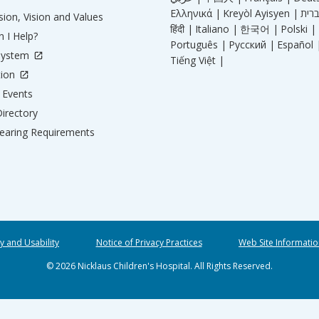
Ελληνικά |
Kreyòl Ayisyen |
ion, Vision and Values
हिंदी |
Italiano |
한국어 |
Polski |
 I Help?
Português |
Русский |
Español 
System
Tiếng Việt |
tion
Events
irectory
aring Requirements
ty and Usability
Notice of Privacy Practices
Web Site Informatio
© 2026 Nicklaus Children's Hospital. All Rights Reserved.