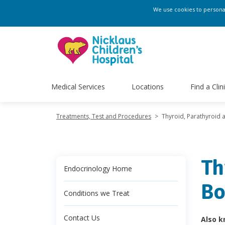
We use cookies to personali
Medical Services
Locations
Find a Clin
Treatments, Test and Procedures
>
Thyroid, Parathyroid 
Th
Endocrinology Home
Bo
Conditions we Treat
Contact Us
Also k