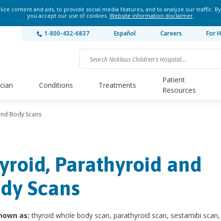
ze content and ads, to provide social media features, and to analyze our traffic. By
you accept our use of cookies.
Website information disclaimer
.
1-800-432-6837
Español
Careers
For H
Patient
ician
Conditions
Treatments
Resources
and Body Scans
yroid, Parathyroid and
dy Scans
nown as:
thyroid whole body scan, parathyroid scan, sestamibi scan