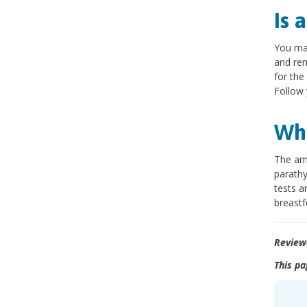
Is 
You may
and rem
for the
Follow 
Wha
The amo
parathy
tests a
breastf
Review
This pa