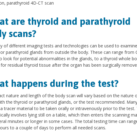
on, parathyroid 4D-CT scan
t are thyroid and parathyroid
y scans?
ty of different imaging tests and technologies can be used to examine
 or parathyroid glands from outside the body. These can range from 
o look for potential abnormalities in the glands, to a thyroid whole b
 for residual thyroid tissue after the organ has been surgically remove
t happens during the test?
ct nature and length of the body scan will vary based on the nature o
ith the thyroid or parathyroid glands, or the test recommended. Man
 a tracer material to be taken orally or intravenously prior to the test.
pically involves lying still on a table, which then enters the scanning m
eral minutes or longer in some cases. The total testing time can ran
ours to a couple of days to perform all needed scans.