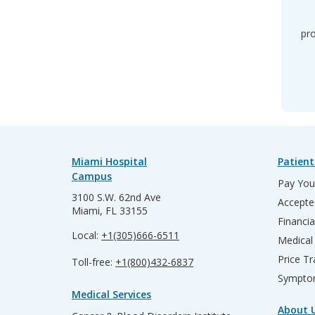
pro
Miami Hospital
Patient
Campus
Pay Your
3100 S.W. 62nd Ave
Accepte
Miami, FL 33155
Financia
Local:
+1(305)666-6511
Medical
Price T
Toll-free:
+1(800)432-6837
Sympto
Medical Services
About 