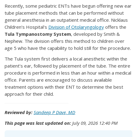
Recently, some pediatric ENTs have begun offering new ear
tube placement methods that can be performed without
general anesthesia in an outpatient medical office. Nicklaus
Children’s Hospital's
Division of Otolaryngology
offers the
Tula Tympanostomy System
, developed by Smith &
Nephew. The division offers this method to children over
age 5 who have the capability to hold still for the procedure.
The Tula system first delivers a local anesthetic within the
patient’s ear, followed by placement of the tube. The entire
procedure is performed in less than an hour within a medical
office. Parents are encouraged to discuss available
treatment options with their ENT to determine the best
approach for their child.
Reviewed by:
Sandeep P Dave, MD
This page was last updated on:
July 09, 2026 12:40 PM