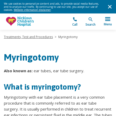
We use cookies to personalize content and ads, to provide social media features,
and to analyze our traffic. By continuing to use our site, you accept our use of
cookies.
Website information disclaimer
.
Menu
Call
Search
Treatments, Test and Procedures
>
Myringotomy
Myringotomy
Also known as:
ear tubes, ear tube surgery.
What is myringotomy?
Myringotomy with ear tube placement is a very common
procedure that is commonly referred to as ear tube
surgery. It is usually performed in children to treat recurrent
ear infections or persistent fluid in the middle ear. The tubes