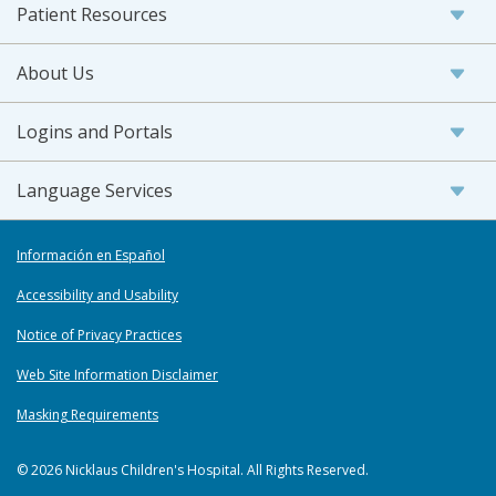
Patient Resources
About Us
Logins and Portals
Language Services
Información en Español
Accessibility and Usability
Notice of Privacy Practices
Web Site Information Disclaimer
Masking Requirements
© 2026 Nicklaus Children's Hospital. All Rights Reserved.