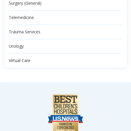
Surgery (General)
Telemedicine
Trauma Services
Urology
Virtual Care