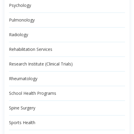
Psychology
Pulmonology
Radiology
Rehabilitation Services
Research Institute (Clinical Trials)
Rheumatology
School Health Programs
Spine Surgery
Sports Health