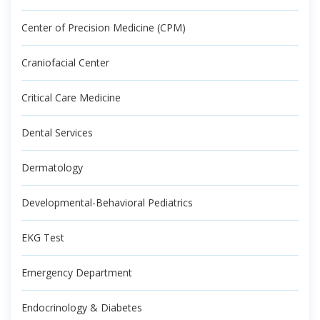
Center of Precision Medicine (CPM)
Craniofacial Center
Critical Care Medicine
Dental Services
Dermatology
Developmental-Behavioral Pediatrics
EKG Test
Emergency Department
Endocrinology & Diabetes