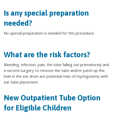
Is any special preparation
needed?
No special preparation is needed for this procedure.
What are the risk factors?
Bleeding, infection, pain, the tube falling out prematurely and
a second surgery to remove the tube and/or patch up the
hole in the ear drum are potential risks of myringotomy with
ear tube placement.
New Outpatient Tube Option
for Eligible Children