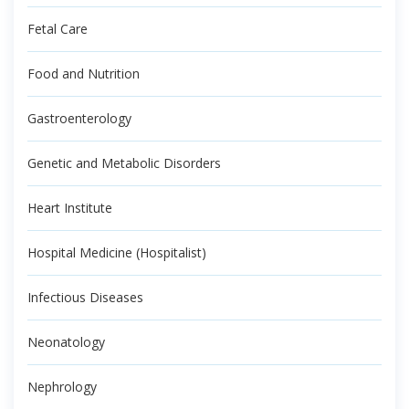
Fetal Care
Food and Nutrition
Gastroenterology
Genetic and Metabolic Disorders
Heart Institute
Hospital Medicine (Hospitalist)
Infectious Diseases
Neonatology
Nephrology