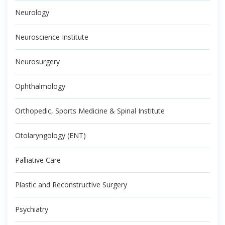
Neurology
Neuroscience Institute
Neurosurgery
Ophthalmology
Orthopedic, Sports Medicine & Spinal Institute
Otolaryngology (ENT)
Palliative Care
Plastic and Reconstructive Surgery
Psychiatry