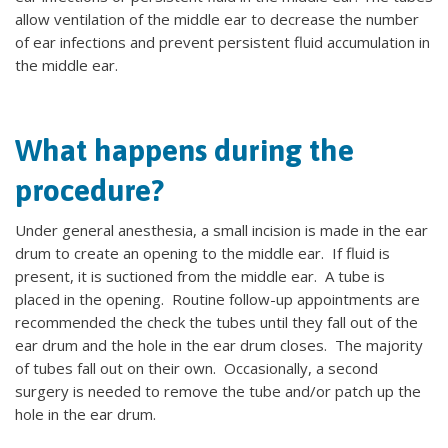
allow ventilation of the middle ear to decrease the number
of ear infections and prevent persistent fluid accumulation in
the middle ear.
What happens during the
procedure?
Under general anesthesia, a small incision is made in the ear
drum to create an opening to the middle ear. If fluid is
present, it is suctioned from the middle ear. A tube is
placed in the opening. Routine follow-up appointments are
recommended the check the tubes until they fall out of the
ear drum and the hole in the ear drum closes. The majority
of tubes fall out on their own. Occasionally, a second
surgery is needed to remove the tube and/or patch up the
hole in the ear drum.