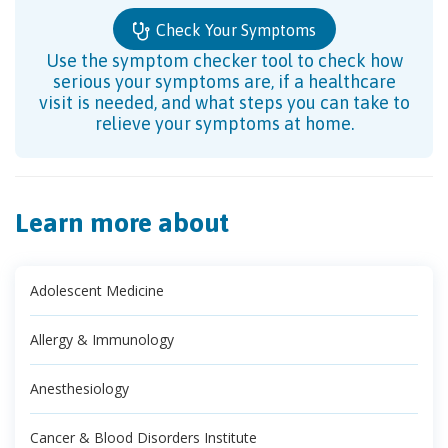
Check Your Symptoms
Use the symptom checker tool to check how
serious your symptoms are, if a healthcare
visit is needed, and what steps you can take to
relieve your symptoms at home.
Learn more about
Adolescent Medicine
Allergy & Immunology
Anesthesiology
Cancer & Blood Disorders Institute