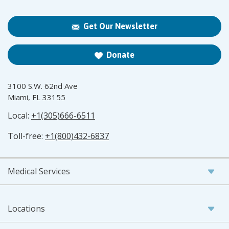
Get Our Newsletter
Donate
3100 S.W. 62nd Ave
Miami, FL 33155
Local:
+1(305)666-6511
Toll-free:
+1(800)432-6837
Medical Services
Locations