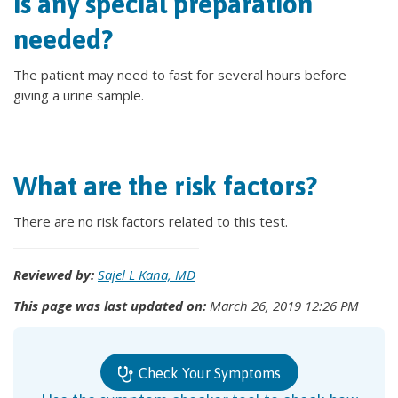
Is any special preparation
needed?
The patient may need to fast for several hours before
giving a urine sample.
What are the risk factors?
There are no risk factors related to this test.
Reviewed by:
Sajel L Kana, MD
This page was last updated on:
March 26, 2019 12:26 PM
Check Your Symptoms