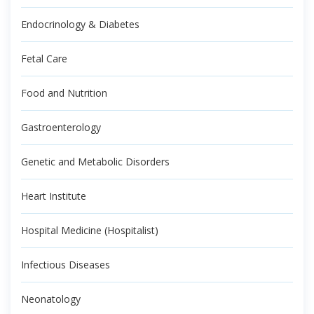
Endocrinology & Diabetes
Fetal Care
Food and Nutrition
Gastroenterology
Genetic and Metabolic Disorders
Heart Institute
Hospital Medicine (Hospitalist)
Infectious Diseases
Neonatology