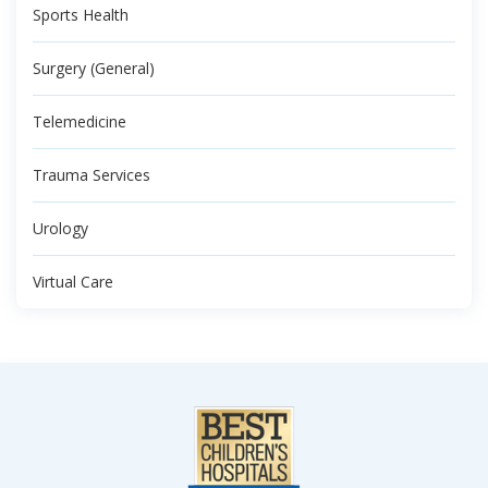
Sports Health
Surgery (General)
Telemedicine
Trauma Services
Urology
Virtual Care