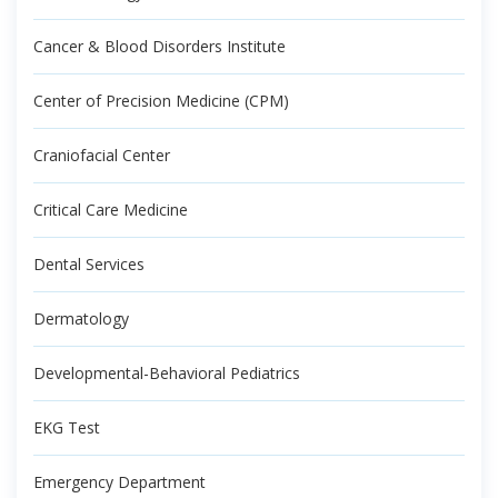
Cancer & Blood Disorders Institute
Center of Precision Medicine (CPM)
Craniofacial Center
Critical Care Medicine
Dental Services
Dermatology
Developmental-Behavioral Pediatrics
EKG Test
Emergency Department