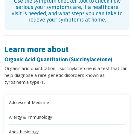
Use the symptom checker tool to check how
serious your symptoms are, if a healthcare
visit is needed, and what steps you can take to
relieve your symptoms at home.
Learn more about
Organic Acid Quantitation (Succinylacetone)
Organic acid quantitation - succinylacetone is a test that can
help diagnose a rare genetic disorders known as
tyrosinemia type-1.
Adolescent Medicine
Allergy & Immunology
Anesthesiology