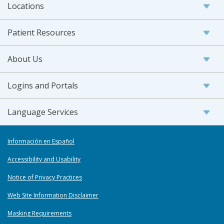
Locations
Patient Resources
About Us
Logins and Portals
Language Services
Información en Español
Accessibility and Usability
Notice of Privacy Practices
Web Site Information Disclaimer
Masking Requirements