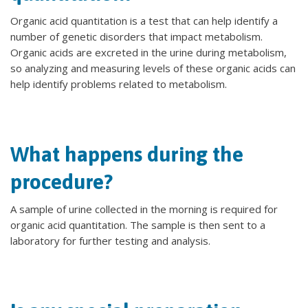
Organic acid quantitation is a test that can help identify a
number of genetic disorders that impact metabolism.
Organic acids are excreted in the urine during metabolism,
so analyzing and measuring levels of these organic acids can
help identify problems related to metabolism.
What happens during the
procedure?
A sample of urine collected in the morning is required for
organic acid quantitation. The sample is then sent to a
laboratory for further testing and analysis.