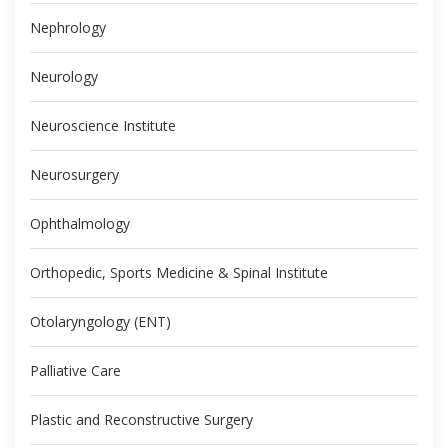
Nephrology
Neurology
Neuroscience Institute
Neurosurgery
Ophthalmology
Orthopedic, Sports Medicine & Spinal Institute
Otolaryngology (ENT)
Palliative Care
Plastic and Reconstructive Surgery