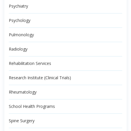
Psychiatry
Psychology
Pulmonology
Radiology
Rehabilitation Services
Research Institute (Clinical Trials)
Rheumatology
School Health Programs
Spine Surgery