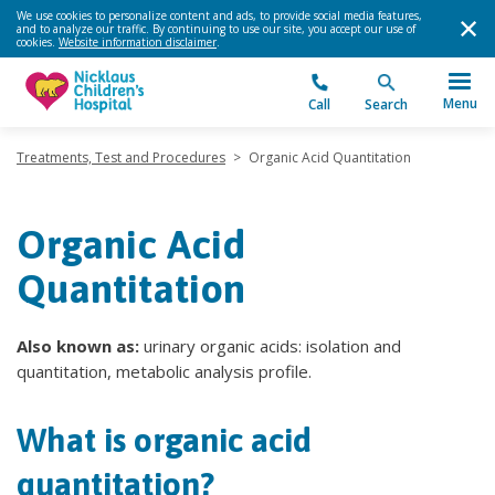
We use cookies to personalize content and ads, to provide social media features,
and to analyze our traffic. By continuing to use our site, you accept our use of
cookies.
Website information disclaimer
.
Menu
Call
Search
Treatments, Test and Procedures
>
Organic Acid Quantitation
Organic Acid
Quantitation
Also known as:
urinary organic acids: isolation and
quantitation, metabolic analysis profile.
What is organic acid
quantitation?