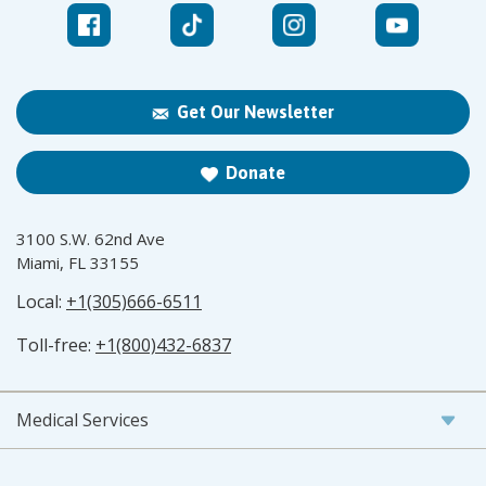
Get Our Newsletter
Donate
3100 S.W. 62nd Ave
Miami, FL 33155
Local:
+1(305)666-6511
Toll-free:
+1(800)432-6837
Medical Services