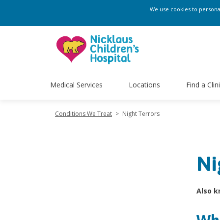
We use cookies to personali
Medical Services
Locations
Find a Clin
Conditions We Treat
>
Night Terrors
Ni
Also k