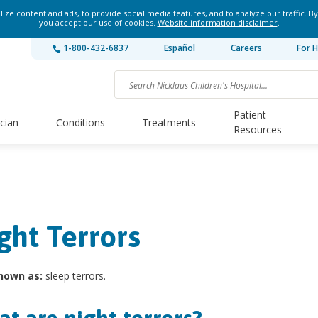
ze content and ads, to provide social media features, and to analyze our traffic. By
you accept our use of cookies.
Website information disclaimer
.
1-800-432-6837
Español
Careers
For H
Patient
ician
Conditions
Treatments
Resources
ght Terrors
nown as:
sleep terrors.