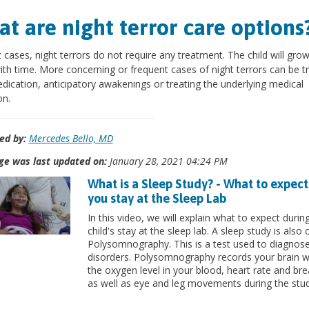
t are night terror care options
 cases, night terrors do not require any treatment. The child will grow
th time. More concerning or frequent cases of night terrors can be t
dication, anticipatory awakenings or treating the underlying medical
on.
ed by:
Mercedes Bello, MD
ge was last updated on:
January 28, 2021 04:24 PM
What is a Sleep Study? - What to expec
you stay at the Sleep Lab
In this video, we will explain what to expect durin
child's stay at the sleep lab. A sleep study is also 
Polysomnography. This is a test used to diagnose
disorders. Polysomnography records your brain 
the oxygen level in your blood, heart rate and bre
as well as eye and leg movements during the stud