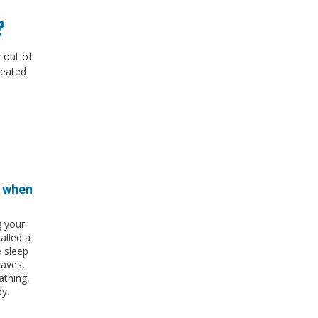
?
 out of
reated
t when
g your
called a
 sleep
waves,
athing,
y.