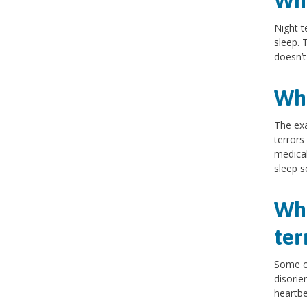
Wha
Night t
sleep. 
doesn’t
Wha
The exa
terror
medical
sleep s
Wha
ter
Some c
disorie
heartbe