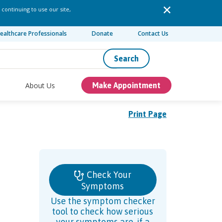
 continuing to use our site,
ealthcare Professionals
Donate
Contact Us
Search
About Us
Make Appointment
Print Page
Check Your
Symptoms
Use the symptom checker
tool to check how serious
your symptoms are, if a