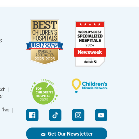
sch |
עברית |
|
ไทย |
Get Our Newsletter