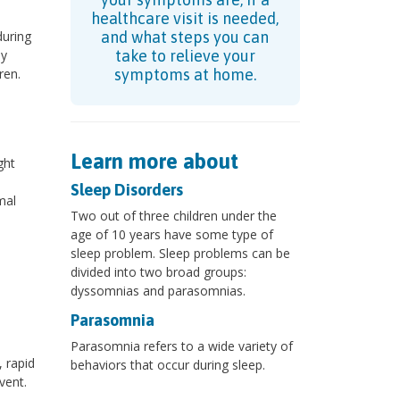
healthcare visit is needed,
during
and what steps you can
ly
take to relieve your
ren.
symptoms at home.
Learn more about
ght
Sleep Disorders
mal
Two out of three children under the
age of 10 years have some type of
sleep problem. Sleep problems can be
divided into two broad groups:
dyssomnias and parasomnias.
Parasomnia
Parasomnia refers to a wide variety of
, rapid
behaviors that occur during sleep.
vent.