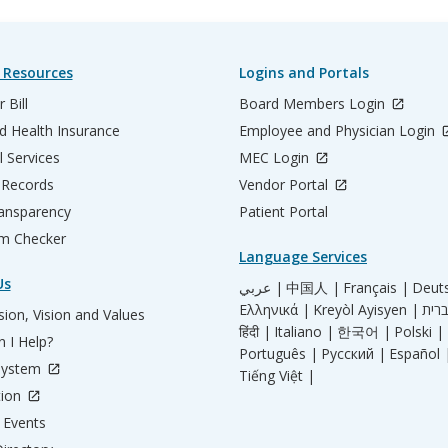
 Resources
Logins and Portals
 Bill
Board Members Login
d Health Insurance
Employee and Physician Login
l Services
MEC Login
 Records
Vendor Portal
ransparency
Patient Portal
m Checker
Language Services
Us
عربي |
中国人 |
Français |
Deut
Ελληνικά |
Kreyòl Ayisyen |
ion, Vision and Values
हिंदी |
Italiano |
한국어 |
Polski |
 I Help?
Português |
Русский |
Español 
System
Tiếng Việt |
tion
Events