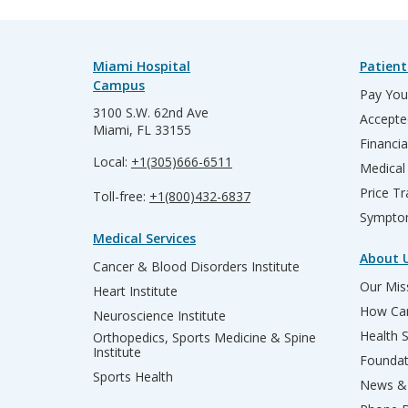
Miami Hospital
Patient
Campus
Pay Your
3100 S.W. 62nd Ave
Accepte
Miami, FL 33155
Financia
Local:
+1(305)666-6511
Medical
Price T
Toll-free:
+1(800)432-6837
Sympto
Medical Services
About 
Cancer & Blood Disorders Institute
Our Miss
Heart Institute
How Can
Neuroscience Institute
Health 
Orthopedics, Sports Medicine & Spine
Institute
Founda
Sports Health
News & 