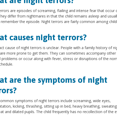
t are night terrors?
errors are episodes of screaming, flailing and intense fear that occur 
They differ from nightmares in that the child remains asleep and usual
 remember the episode. Night terrors are fairly common among child
t causes night terrors?
ct cause of night terrors is unclear. People with a family history of ni
s are more prone to get them. They can sometimes accompany other
 problems or occur along with fever, stress or disruptions of the nor
chedule.
t are the symptoms of night
rors?
ommon symptoms of night terrors include screaming, wide eyes,
ntation, kicking, thrashing, sitting up in bed, heavy breathing, sweating
at and dilated pupils. The child frequently has no recollection of the e