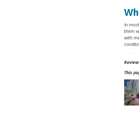
Wha
In most
them wi
with me
conditi
Review
This pa