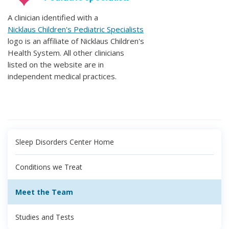
A clinician identified with a
Nicklaus Children's Pediatric Specialists
logo is an affiliate of Nicklaus Children's
Health System. All other clinicians
listed on the website are in
independent medical practices.
Sleep Disorders Center Home
Conditions we Treat
Meet the Team
Studies and Tests