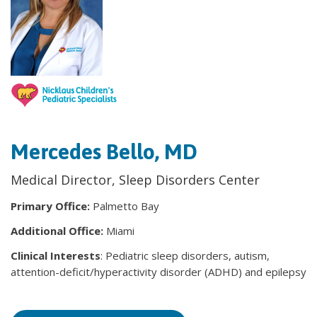
Mercedes Bello, MD
Medical Director, Sleep Disorders Center
Primary Office:
Palmetto Bay
Additional Office:
Miami
Clinical Interests
: Pediatric sleep disorders, autism,
attention-deficit/hyperactivity disorder (ADHD) and epilepsy