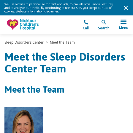
We use cookies to personalize content and ads, to provide social media features,
and to analyze our traffic. By continuing to use our site, you accept our use of
cookies.
Website information disclaimer
.
Menu
Call
Search
Sleep Disorders Center
>
Meet the Team
Meet the Sleep Disorders
Center Team
Meet the Team