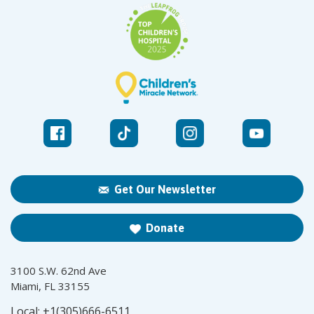
Get Our Newsletter
Donate
3100 S.W. 62nd Ave
Miami, FL 33155
Local:
+1(305)666-6511