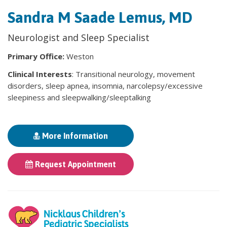
Sandra M Saade Lemus, MD
Neurologist and Sleep Specialist
Primary Office:
Weston
Clinical Interests
: Transitional neurology, movement
disorders, sleep apnea, insomnia, narcolepsy/excessive
sleepiness and sleepwalking/sleeptalking
More Information
Request Appointment