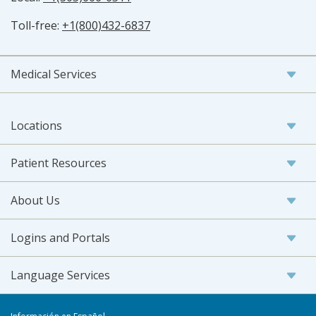
Toll-free:
+1(800)432-6837
Medical Services
Locations
Patient Resources
About Us
Logins and Portals
Language Services