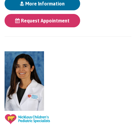
More Information
Request Appointment