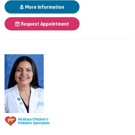
More Information
Request Appointment