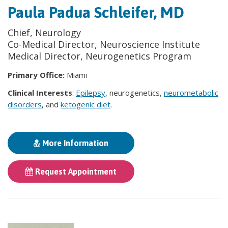
Paula Padua Schleifer, MD
Chief, Neurology
Co-Medical Director, Neuroscience Institute
Medical Director, Neurogenetics Program
Primary Office:
Miami
Clinical Interests
:
Epilepsy
, neurogenetics,
neurometabolic
disorders
, and
ketogenic diet
.
More Information
Request Appointment