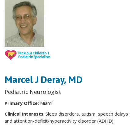
Marcel J Deray, MD
Pediatric Neurologist
Primary Office:
Miami
Clinical Interests
: Sleep disorders, autism, speech delays
and attention-deficit/hyperactivity disorder (ADHD)