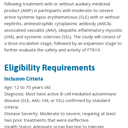
following treatment with or without auxiliary medicinal
product (AMP) in participants with moderate-to-severe
active systemic lupus erythematosus (SLE) with or without
nephritis, antineutrophilic cytoplasmic antibody (ANCA)-
associated vasculitis (AAV), idiopathic inflammatory myositis
(IIM), and systemic sclerosis (SSc). The study will consist of
a dose-escalation stage, followed by an expansion stage to
further evaluate the safety and activity of FT819.
Eligibility Requirements
Inclusion Criteria
Age: 12 to 70 years old.
Diagnosis: Must have active B-cell mediated autoimmune
disease (SLE, AAV, IIM, or SSc) confirmed by standard
criteria.
Disease Severity: Moderate to severe, requiring at least
two prior treatments that were ineffective.
Health Status: Adequate organ function to tolerate