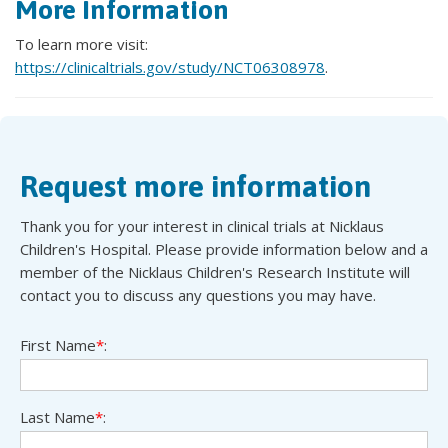
More Information
To learn more visit:
https://clinicaltrials.gov/study/NCT06308978
.
Request more information
Thank you for your interest in clinical trials at Nicklaus
Children's Hospital. Please provide information below and a
member of the Nicklaus Children's Research Institute will
contact you to discuss any questions you may have.
First Name
*
:
Last Name
*
: