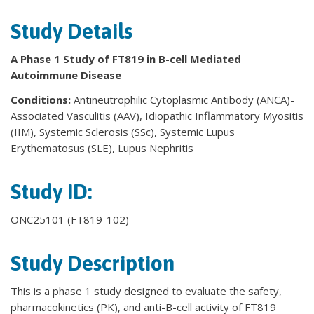
Study Details
A Phase 1 Study of FT819 in B-cell Mediated
Autoimmune Disease
Conditions:
Antineutrophilic Cytoplasmic Antibody (ANCA)-
Associated Vasculitis (AAV), Idiopathic Inflammatory Myositis
(IIM), Systemic Sclerosis (SSc), Systemic Lupus
Erythematosus (SLE), Lupus Nephritis
Study ID:
ONC25101 (FT819-102)
Study Description
This is a phase 1 study designed to evaluate the safety,
pharmacokinetics (PK), and anti-B-cell activity of FT819