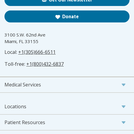
Donate
3100 S.W. 62nd Ave
Miami, FL 33155
Local:
+1(305)666-6511
Toll-free:
+1(800)432-6837
Medical Services
Locations
Patient Resources