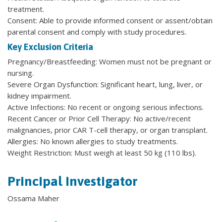
treatment.
Consent: Able to provide informed consent or assent/obtain
parental consent and comply with study procedures.
Key Exclusion Criteria
Pregnancy/Breastfeeding: Women must not be pregnant or
nursing.
Severe Organ Dysfunction: Significant heart, lung, liver, or
kidney impairment.
Active Infections: No recent or ongoing serious infections.
Recent Cancer or Prior Cell Therapy: No active/recent
malignancies, prior CAR T-cell therapy, or organ transplant.
Allergies: No known allergies to study treatments.
Weight Restriction: Must weigh at least 50 kg (110 lbs).
Principal Investigator
Ossama Maher