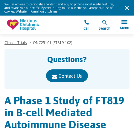
We use cookies to personalize content and ads, to provide social media features,
and to analyze our traffic. By continuing to use our site, you accept our use of
cookies.
Website information disclaimer
.
Menu
Call
Search
Clinical Trials
>
ONC25101 (FT819-102)
Questions?
Contact Us
A Phase 1 Study of FT819
in B-cell Mediated
Autoimmune Disease