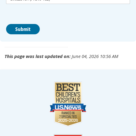
This page was last updated on:
June 04, 2026 10:56 AM