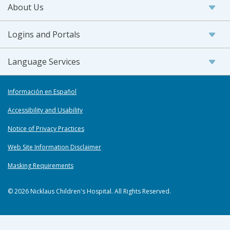
About Us
Logins and Portals
Language Services
Información en Español
Accessibility and Usability
Notice of Privacy Practices
Web Site Information Disclaimer
Masking Requirements
© 2026 Nicklaus Children's Hospital. All Rights Reserved.