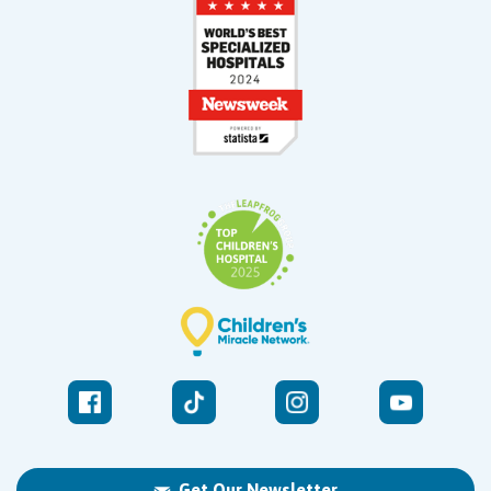
Get Our Newsletter