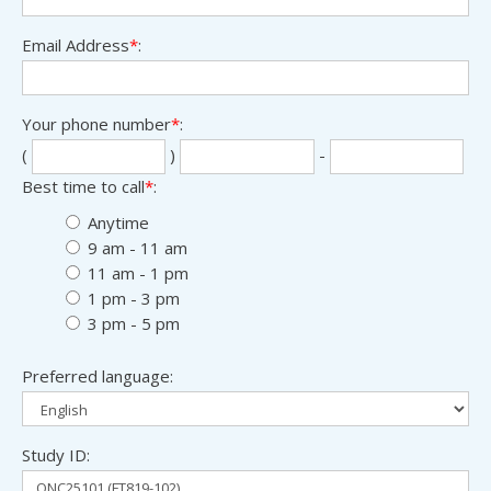
Email Address
*
:
Your phone number
*
:
Sec
Las
(
)
-
thr
fou
Best time to call
*
:
digi
digi
Anytime
9 am - 11 am
11 am - 1 pm
1 pm - 3 pm
3 pm - 5 pm
Preferred language:
Study ID: