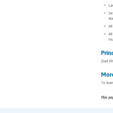
La
Se
dur
Al
Al
mu
Prin
Ziad Kh
More
To lear
This pa