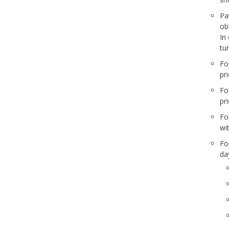
Pa
ob
In
tu
Fo
pr
Fo
pr
Fo
wi
Fo
da