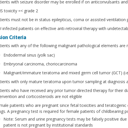
tients with seizure disorder may be enrolled if on anticonvulsants and
S toxicity =< grade 2
tients must not be in status epilepticus, coma or assisted ventilation 
-infected patients on effective anti-retroviral therapy with undetectable
ion Criteria
tients with any of the following malignant pathological elements are no
Endodermal sinus (yolk sac)
Embryonal carcinoma, choriocarcinoma
Malignant/immature teratoma and mixed germ cell tumor (GCT) (i.
tients with only mature teratoma upon tumor sampling at diagnosis a
tients who have received any prior tumor-directed therapy for their 
tervention and corticosteroids are not eligible
male patients who are pregnant since fetal toxicities and teratogenic 
ugs. A pregnancy test is required for female patients of childbearing po
Note: Serum and urine pregnancy tests may be falsely positive due
patient is not pregnant by institutional standards