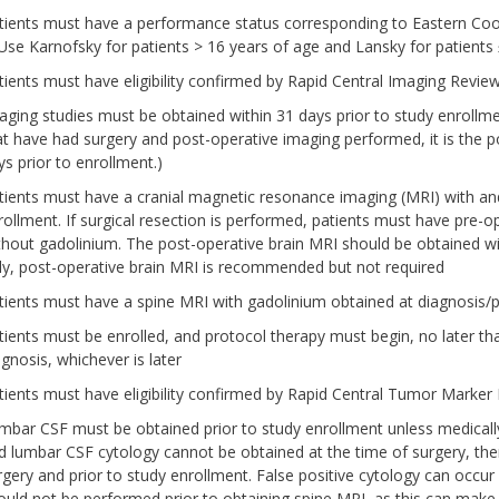
tients must have a performance status corresponding to Eastern Coo
 Use Karnofsky for patients > 16 years of age and Lansky for patients
tients must have eligibility confirmed by Rapid Central Imaging Re
aging studies must be obtained within 31 days prior to study enrollmen
at have had surgery and post-operative imaging performed, it is the 
ys prior to enrollment.)
tients must have a cranial magnetic resonance imaging (MRI) with and
rollment. If surgical resection is performed, patients must have pre-
thout gadolinium. The post-operative brain MRI should be obtained wit
ly, post-operative brain MRI is recommended but not required
tients must have a spine MRI with gadolinium obtained at diagnosis/p
tients must be enrolled, and protocol therapy must begin, no later than
agnosis, whichever is later
tients must have eligibility confirmed by Rapid Central Tumor Mar
mbar CSF must be obtained prior to study enrollment unless medically
d lumbar CSF cytology cannot be obtained at the time of surgery, then
rgery and prior to study enrollment. False positive cytology can occur
ould not be performed prior to obtaining spine MRI, as this can make i