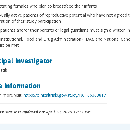
ctating females who plan to breastfeed their infants
xually active patients of reproductive potential who have not agreed 
ation of their study participation
l patients and/or their parents or legal guardians must sign a written
l institutional, Food and Drug Administration (FDA), and National Can
st be met
cipal Investigator
atib
 Information
n more visit:
https://clinicaltrials.gov/study/NCT06368817
.
ge was last updated on:
April 20, 2026 12:17 PM