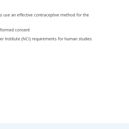
to use an effective contraceptive method for the
 informed consent
cer Institute (NCI) requirements for human studies