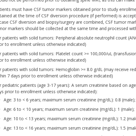
tients must have CSF tumor markers obtained prior to study enrollmen
tained at the time of CSF diversion procedure (if performed) is accep
 case CSF diversion and biopsy/surgery are combined, CSF tumor marke
mor markers should be collected at the same time and processed wit
r patients with solid tumors: Peripheral absolute neutrophil count (
ior to enrollment unless otherwise indicated)
r patients with solid tumors: Platelet count >= 100,000/uL (transfusi
ior to enrollment unless otherwise indicated)
r patients with solid tumors: Hemoglobin >= 8.0 g/dL (may receive re
thin 7 days prior to enrollment unless otherwise indicated)
r pediatric patients (age 3-17 years): A serum creatinine based on ag
ys prior to enrollment unless otherwise indicated):
Age: 3 to < 6 years; maximum serum creatinine (mg/dL): 0.8 (male);
Age: 6 to < 10 years; maximum serum creatinine (mg/dL): 1 (male); 
Age: 10 to < 13 years; maximum serum creatinine (mg/dL): 1.2 (male
Age: 13 to < 16 years; maximum serum creatinine (mg/dL): 1.5 (male