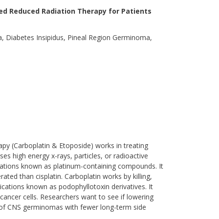
ed Reduced Radiation Therapy for Patients
 Diabetes Insipidus, Pineal Region Germinoma,
apy (Carboplatin & Etoposide) works in treating
s high energy x-rays, particles, or radioactive
dications known as platinum-containing compounds. It
rated than cisplatin. Carboplatin works by killing,
ications known as podophyllotoxin derivatives. It
cancer cells. Researchers want to see if lowering
d of CNS germinomas with fewer long-term side