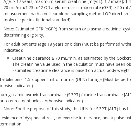
Age: ≥ 17 years; maximum serum creatinine (mg/dL): 1.7 (male); 1.4
70 mL/min/1.73 m^2 OR a glomerular filtration rate (GFR) ≥ 50 mL
measurement with a nuclear blood sampling method OR direct smal
molecule per institutional standard).
Note: Estimated GFR (eGFR) from serum or plasma creatinine, cysta
determining eligibility.
For adult patients (age 18 years or older) (Must be performed withi
indicated):
Creatinine clearance ≥ 70 mL/min, as estimated by the Cockcrof
The creatinine value used in the calculation must have been obt
Estimated creatinine clearance is based on actual body weight
tal bilirubin ≤ 1.5 x upper limit of normal (ULN) for age (Must be perf
herwise indicated)
rum glutamic-pyruvic transaminase (SGPT) (alanine transaminase [AL
ior to enrollment unless otherwise indicated)
Note: For the purpose of this study, the ULN for SGPT (ALT) has be
 evidence of dyspnea at rest, no exercise intolerance, and a pulse oxime
termination