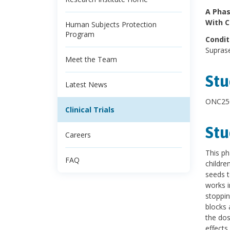
A Phas
With 
Human Subjects Protection
Program
Condit
Supras
Meet the Team
Stu
Latest News
ONC250
Clinical Trials
Stu
Careers
This ph
FAQ
childre
seeds t
works i
stoppin
blocks 
the dos
effects.