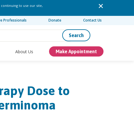
 continuing to use our site,
re Professionals
Donate
Contact Us
Search
About Us
Make Appointment
rapy Dose to
Germinoma