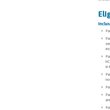
Eli
Inclus
Pa
Pa
se
in
Pa
hC
in
Pa
no
Pa
Pa
are
Pa