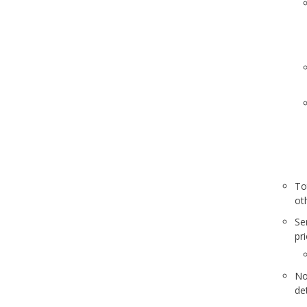
To
ot
Se
pr
No
de