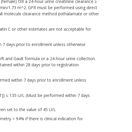
 (female) OR a 24-hour urine creatinine clearance ≥
/min/1.73 m^2. GFR must be performed using direct
l molecule clearance method (iothalamate or other
tin C or other estimates are not acceptable for
n 7 days prior to enrollment unless otherwise
t and Gault formula or a 24-hour urine collection.
ained within 28 days prior to registration.
ormed within 7 days prior to enrollment unless
T]) ≤ 135 U/L (Must be performed within 7 days
en set to the value of 45 U/L
try > 94% if there is clinical indication for