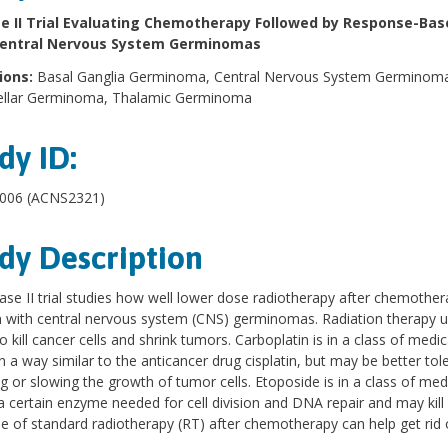
e II Trial Evaluating Chemotherapy Followed by Response-Bas
Central Nervous System Germinomas
ions:
Basal Ganglia Germinoma, Central Nervous System Germinoma,
ellar Germinoma, Thalamic Germinoma
dy ID:
06 (ACNS2321)
dy Description
ase II trial studies how well lower dose radiotherapy after chemother
n with central nervous system (CNS) germinomas. Radiation therapy use
o kill cancer cells and shrink tumors. Carboplatin is in a class of me
n a way similar to the anticancer drug cisplatin, but may be better tole
g or slowing the growth of tumor cells. Etoposide is in a class of med
a certain enzyme needed for cell division and DNA repair and may kill 
e of standard radiotherapy (RT) after chemotherapy can help get ri