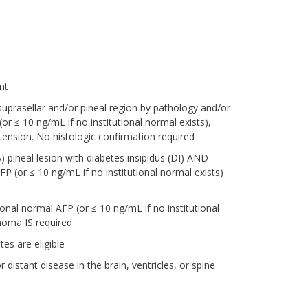
nt
uprasellar and/or pineal region by pathology and/or
≤ 10 ng/mL if no institutional normal exists),
tension. No histologic confirmation required
) pineal lesion with diabetes insipidus (DI) AND
(or ≤ 10 ng/mL if no institutional normal exists)
nal normal AFP (or ≤ 10 ng/mL if no institutional
noma IS required
es are eligible
istant disease in the brain, ventricles, or spine