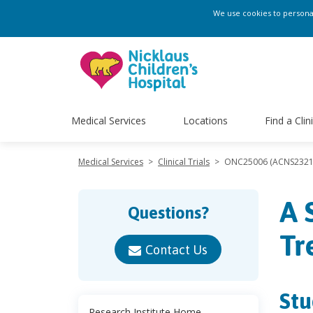
We use cookies to personali
Medical Services
Locations
Find a Clin
Medical Services
>
Clinical Trials
>
ONC25006 (ACNS2321
A 
Questions?
Tr
Contact Us
Stu
Research Institute Home