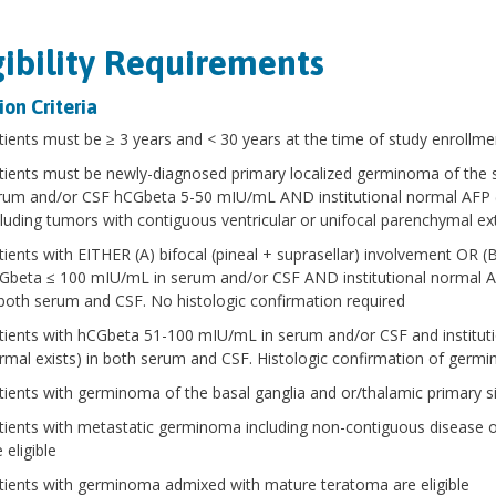
gibility Requirements
ion Criteria
tients must be ≥ 3 years and < 30 years at the time of study enrollme
tients must be newly-diagnosed primary localized germinoma of the s
rum and/or CSF hCGbeta 5-50 mIU/mL AND institutional normal AFP (or 
cluding tumors with contiguous ventricular or unifocal parenchymal ex
tients with EITHER (A) bifocal (pineal + suprasellar) involvement OR (B
Gbeta ≤ 100 mIU/mL in serum and/or CSF AND institutional normal AFP 
 both serum and CSF. No histologic confirmation required
tients with hCGbeta 51-100 mIU/mL in serum and/or CSF and institutio
rmal exists) in both serum and CSF. Histologic confirmation of germi
tients with germinoma of the basal ganglia and or/thalamic primary sit
tients with metastatic germinoma including non-contiguous disease or d
 eligible
tients with germinoma admixed with mature teratoma are eligible