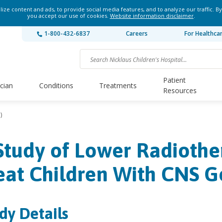
ze content and ads, to provide social media features, and to analyze our traffic. By
you accept our use of cookies.
Website information disclaimer
.
1-800-432-6837
Careers
For Healthca
Patient
ician
Conditions
Treatments
Resources
)
Study of Lower Radiothe
eat Children With CNS 
dy Details