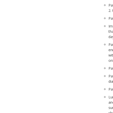
Pa
2.
Pa
Im
th
da
Pa
en
wi
on
Pa
Pa
di
Pa
Lu
an
su
sh