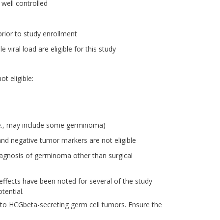
 well controlled
prior to study enrollment
 viral load are eligible for this study
t eligible:
e., may include some germinoma)
nd negative tumor markers are not eligible
diagnosis of germinoma other than surgical
effects have been noted for several of the study
tential.
 to HCGbeta-secreting germ cell tumors. Ensure the