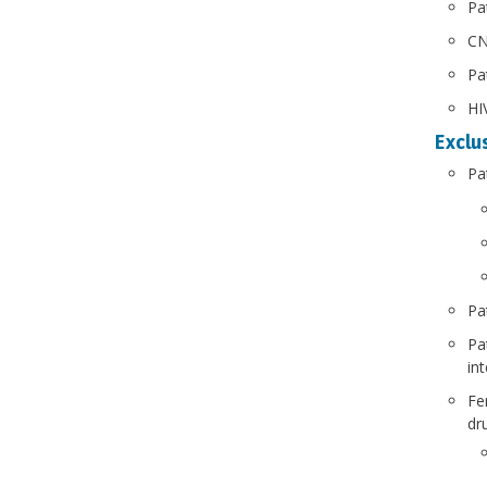
Pa
CN
Pa
HIV
Exclus
Pa
Pa
Pa
in
Fe
dr