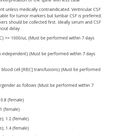
t unless medically contraindicated. Ventricular CSF
table for tumor markers but lumbar CSF is preferred.
rs should be collected first. Ideally serum and CSF
hout delay
ANC) >= 1000/uL (Must be performed within 7 days
on independent) (Must be performed within 7 days
d blood cell [RBC] transfusions) (Must be performed
e/gender as follows (Must be performed within 7
 0.8 (female)
1 (female)
); 1.2 (female)
); 1.4 (female)