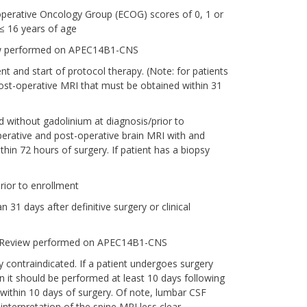
perative Oncology Group (ECOG) scores of 0, 1 or
 ≤ 16 years of age
view performed on APEC14B1-CNS
t and start of protocol therapy. (Note: for patients
post-operative MRI that must be obtained within 31
 without gadolinium at diagnosis/prior to
operative and post-operative brain MRI with and
hin 72 hours of surgery. If patient has a biopsy
rior to enrollment
 31 days after definitive surgery or clinical
ker Review performed on APEC14B1-CNS
 contraindicated. If a patient undergoes surgery
 it should be performed at least 10 days following
 within 10 days of surgery. Of note, lumbar CSF
nterpretation of the spine MRI less clear