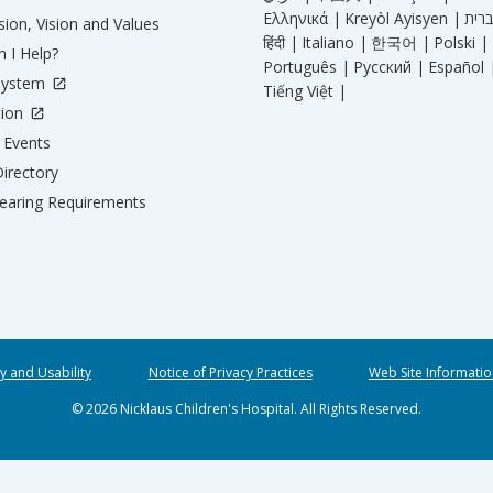
Ελληνικά |
Kreyòl Ayisyen |
ion, Vision and Values
हिंदी |
Italiano |
한국어 |
Polski |
 I Help?
Português |
Русский |
Español 
System
Tiếng Việt |
tion
Events
irectory
aring Requirements
ty and Usability
Notice of Privacy Practices
Web Site Informatio
© 2026 Nicklaus Children's Hospital. All Rights Reserved.