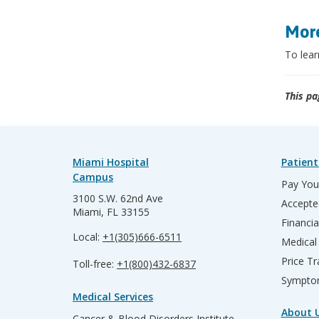
More
To lear
This pa
Miami Hospital
Patient
Campus
Pay Your
3100 S.W. 62nd Ave
Accepte
Miami, FL 33155
Financia
Local:
+1(305)666-6511
Medical
Price T
Toll-free:
+1(800)432-6837
Sympto
Medical Services
About 
Cancer & Blood Disorders Institute