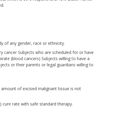
ed.
y of any gender, race or ethnicity.
ory cancer Subjects who are scheduled for or have
rate (blood cancers) Subjects willing to have a
cts or their parents or legal guardians willing to
 amount of excised malignant tissue is not
cure rate with safe standard therapy.