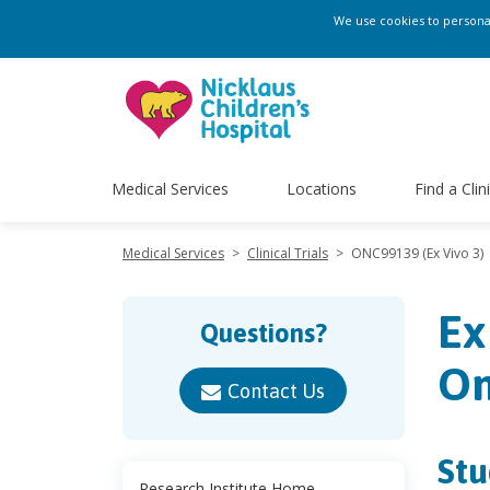
We use cookies to personali
Medical Services
Locations
Find a Clin
Medical Services
>
Clinical Trials
>
ONC99139 (Ex Vivo 3)
Ex
Questions?
Om
Contact Us
Stu
Research Institute Home