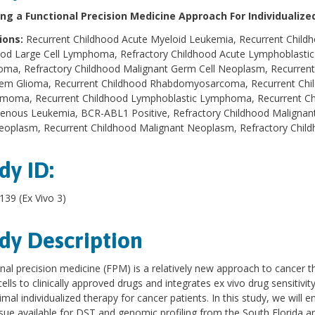
ng a Functional Precision Medicine Approach For Individualiz
ions:
Recurrent Childhood Acute Myeloid Leukemia, Recurrent Child
ood Large Cell Lymphoma, Refractory Childhood Acute Lymphoblastic
ma, Refractory Childhood Malignant Germ Cell Neoplasm, Recurrent
tem Glioma, Recurrent Childhood Rhabdomyosarcoma, Recurrent Chil
moma, Recurrent Childhood Lymphoblastic Lymphoma, Recurrent Chi
enous Leukemia, BCR-ABL1 Positive, Refractory Childhood Malignant
Neoplasm, Recurrent Childhood Malignant Neoplasm, Refractory Chi
dy ID:
39 (Ex Vivo 3)
dy Description
nal precision medicine (FPM) is a relatively new approach to cancer t
ells to clinically approved drugs and integrates ex vivo drug sensitivi
imal individualized therapy for cancer patients. In this study, we will e
ssue available for DST and genomic profiling from the South Florida 