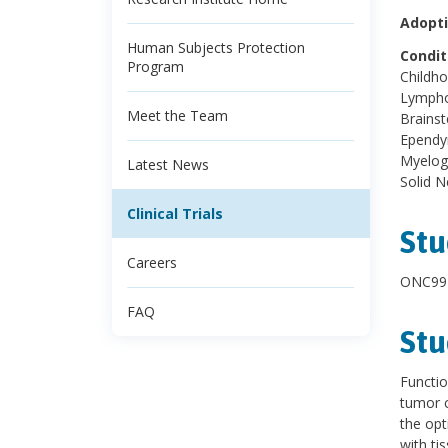
Adopti
Human Subjects Protection
Condit
Program
Childh
Lympho
Meet the Team
Brains
Ependy
Myelog
Latest News
Solid 
Clinical Trials
Stu
Careers
ONC991
FAQ
Stu
Functio
tumor c
the opt
with ti