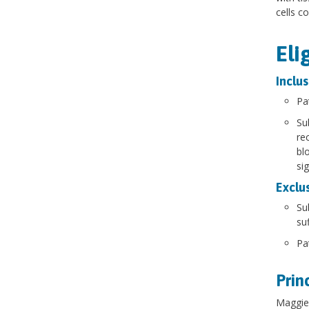
cells c
Eli
Inclus
Pa
Su
re
bl
si
Exclus
Su
suf
Pa
Prin
Maggie