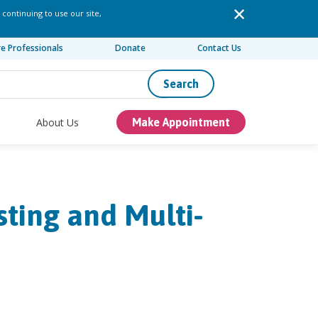
 continuing to use our site,
re Professionals
Donate
Contact Us
Search
About Us
Make Appointment
sting and Multi-