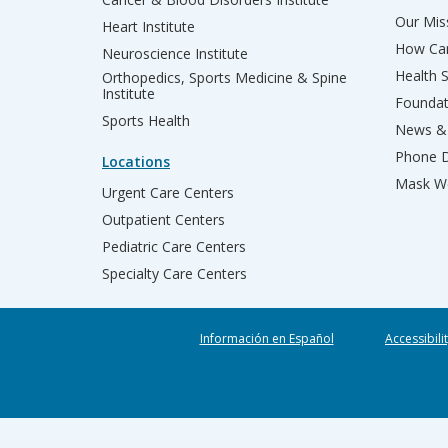
Our Miss
Heart Institute
How Can
Neuroscience Institute
Health 
Orthopedics, Sports Medicine & Spine
Institute
Founda
Sports Health
News & 
Phone D
Locations
Mask We
Urgent Care Centers
Outpatient Centers
Pediatric Care Centers
Specialty Care Centers
Información en Español
Accessibili