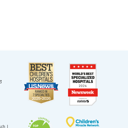
sch |