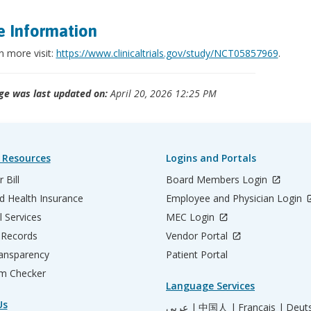
 Information
n more visit:
https://www.clinicaltrials.gov/study/NCT05857969
.
ge was last updated on:
April 20, 2026 12:25 PM
 Resources
Logins and Portals
 Bill
Board Members Login
d Health Insurance
Employee and Physician Login
l Services
MEC Login
 Records
Vendor Portal
ransparency
Patient Portal
m Checker
Language Services
Us
عربي |
中国人 |
Français |
Deut