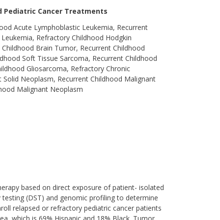
ed Pediatric Cancer Treatments
hood Acute Lymphoblastic Leukemia, Recurrent
 Leukemia, Refractory Childhood Hodgkin
 Childhood Brain Tumor, Recurrent Childhood
dhood Soft Tissue Sarcoma, Recurrent Childhood
ldhood Gliosarcoma, Refractory Chronic
 Solid Neoplasm, Recurrent Childhood Malignant
ldhood Malignant Neoplasm
herapy based on direct exposure of patient- isolated
ty testing (DST) and genomic profiling to determine
nroll relapsed or refractory pediatric cancer patients
area, which is 69% Hispanic and 18% Black. Tumor