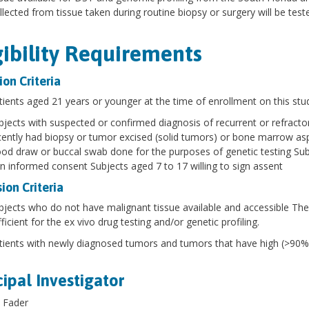
ollected from tissue taken during routine biopsy or surgery will be test
gibility Requirements
ion Criteria
tients aged 21 years or younger at the time of enrollment on this stud
bjects with suspected or confirmed diagnosis of recurrent or refract
cently had biopsy or tumor excised (solid tumors) or bone marrow aspi
ood draw or buccal swab done for the purposes of genetic testing Subje
gn informed consent Subjects aged 7 to 17 willing to sign assent
ion Criteria
bjects who do not have malignant tissue available and accessible The
ficient for the ex vivo drug testing and/or genetic profiling.
tients with newly diagnosed tumors and tumors that have high (>90%) 
cipal Investigator
 Fader