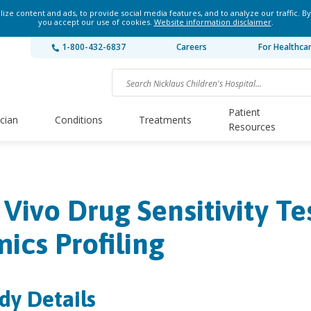
ze content and ads, to provide social media features, and to analyze our traffic. By
you accept our use of cookies.
Website information disclaimer
.
1-800-432-6837
Careers
For Healthca
Patient
ician
Conditions
Treatments
Resources
 Vivo Drug Sensitivity Te
ics Profiling
dy Details