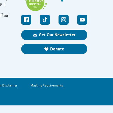
עברית |
|
ไทย |
Get Our Newsletter
Donate
n Disclaimer
Masking Requirements