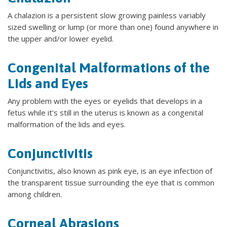
A chalazion is a persistent slow growing painless variably
sized swelling or lump (or more than one) found anywhere in
the upper and/or lower eyelid.
Congenital Malformations of the
Lids and Eyes
Any problem with the eyes or eyelids that develops in a
fetus while it’s still in the uterus is known as a congenital
malformation of the lids and eyes.
Conjunctivitis
Conjunctivitis, also known as pink eye, is an eye infection of
the transparent tissue surrounding the eye that is common
among children.
Corneal Abrasions