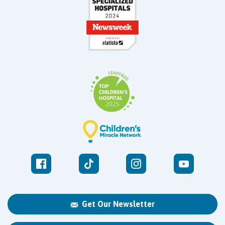
Get Our Newsletter