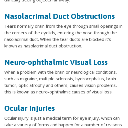
Nasolacrimal Duct Obstructions
Tears normally drain from the eye through small openings in
the corners of the eyelids, entering the nose through the
nasolacrimal duct. When the tear ducts are blocked it’s
known as nasolacrimal duct obstruction.
Neuro-ophthalmic Visual Loss
When a problem with the brain or neurological conditions,
such as migraine, multiple sclerosis, hydrocephalus, brain
tumor, optic atrophy and others, causes vision problems,
this is known as neuro-ophthalmic causes of visual loss.
Ocular Injuries
Ocular injury is just a medical term for eye injury, which can
take a variety of forms and happen for a number of reasons.