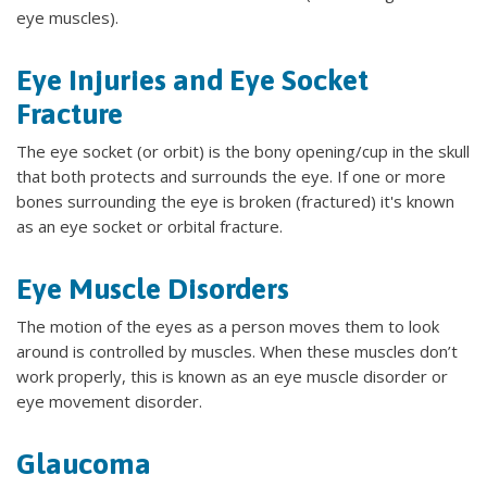
eye muscles).
Eye Injuries and Eye Socket
Fracture
The eye socket (or orbit) is the bony opening/cup in the skull
that both protects and surrounds the eye. If one or more
bones surrounding the eye is broken (fractured) it's known
as an eye socket or orbital fracture.
Eye Muscle Disorders
The motion of the eyes as a person moves them to look
around is controlled by muscles. When these muscles don’t
work properly, this is known as an eye muscle disorder or
eye movement disorder.
Glaucoma