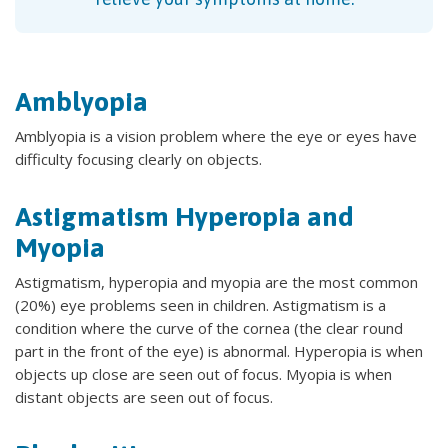
Amblyopia
Amblyopia is a vision problem where the eye or eyes have
difficulty focusing clearly on objects.
Astigmatism Hyperopia and
Myopia
Astigmatism, hyperopia and myopia are the most common
(20%) eye problems seen in children. Astigmatism is a
condition where the curve of the cornea (the clear round
part in the front of the eye) is abnormal. Hyperopia is when
objects up close are seen out of focus. Myopia is when
distant objects are seen out of focus.