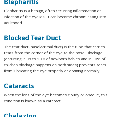
Blepharitis
Blepharitis is a benign, often recurring inflammation or
infection of the eyelids. It can become chronic lasting into
adulthood.
Blocked Tear Duct
The tear duct (nasolacrimal duct) is the tube that carries
tears from the corner of the eye to the nose. Blockage
(occurring in up to 10% of newborn babies and in 30% of
children blockage happens on both sides) prevents tears
from lubricating the eye properly or draining normally.
Cataracts
When the lens of the eye becomes cloudy or opaque, this
condition is known as a cataract.
Chalazion