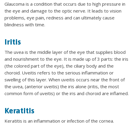
Glaucoma is a condition that occurs due to high pressure in
the eye and damage to the optic nerve. It leads to vision
problems, eye pain, redness and can ultimately cause
blindness with time.
Iritis
The uvea is the middle layer of the eye that supplies blood
and nourishment to the eye. It is made up of 3 parts: the iris
(the colored part of the eye), the ciliary body and the
choroid. Uveitis refers to the serious inflammation or
swelling of this layer. When uveitis occurs near the front of
the uvea, (anterior uveitis) the iris alone (iritis, the most
common form of uveitis) or the iris and choroid are inflamed.
Keratitis
Keratitis is an inflammation or infection of the cornea.