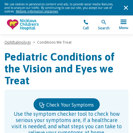
We use cookies to personalize content and ads, to provide social media features,
and to analyze our traffic. By continuing to use our site, you accept our use of
cookies.
Website information disclaimer
.
Menu
Call
Search
Ophthalmology
>
Conditions We Treat
Pediatric Conditions of
the Vision and Eyes we
Treat
Check Your Symptoms
Use the symptom checker tool to check how
serious your symptoms are, if a healthcare
visit is needed, and what steps you can take to
relieve your symptoms at home.