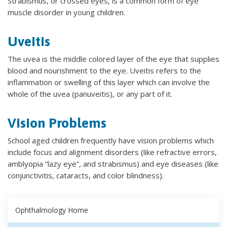
Strabismus, or crossed eyes, is a common form of eye
muscle disorder in young children.
Uveitis
The uvea is the middle colored layer of the eye that supplies
blood and nourishment to the eye. Uveitis refers to the
inflammation or swelling of this layer which can involve the
whole of the uvea (panuveitis), or any part of it.
Vision Problems
School aged children frequently have vision problems which
include focus and alignment disorders (like refractive errors,
amblyopia “lazy eye”, and strabismus) and eye diseases (like
conjunctivitis, cataracts, and color blindness).
Ophthalmology Home