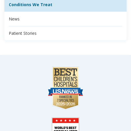
Conditions We Treat
News
Patient Stories