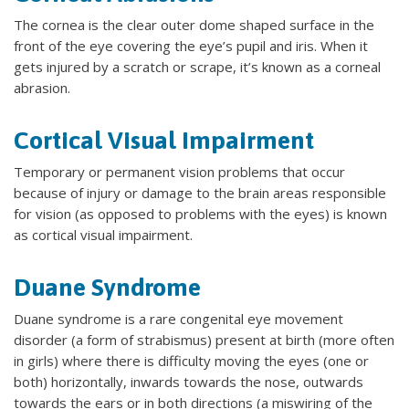
The cornea is the clear outer dome shaped surface in the
front of the eye covering the eye’s pupil and iris. When it
gets injured by a scratch or scrape, it’s known as a corneal
abrasion.
Cortical Visual Impairment
Temporary or permanent vision problems that occur
because of injury or damage to the brain areas responsible
for vision (as opposed to problems with the eyes) is known
as cortical visual impairment.
Duane Syndrome
Duane syndrome is a rare congenital eye movement
disorder (a form of strabismus) present at birth (more often
in girls) where there is difficulty moving the eyes (one or
both) horizontally, inwards towards the nose, outwards
towards the ears or in both directions (a miswiring of the