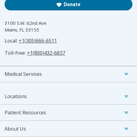
Donate
3100 S.W. 62nd Ave
Miami, FL 33155
Local:
+1(305)666-6511
Toll-free:
+1(800)432-6837
Medical Services
Locations
Patient Resources
About Us