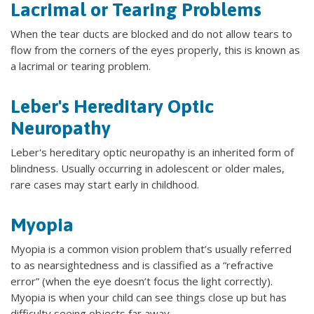
Lacrimal or Tearing Problems
When the tear ducts are blocked and do not allow tears to
flow from the corners of the eyes properly, this is known as
a lacrimal or tearing problem.
Leber's Hereditary Optic
Neuropathy
Leber's hereditary optic neuropathy is an inherited form of
blindness. Usually occurring in adolescent or older males,
rare cases may start early in childhood.
Myopia
Myopia is a common vision problem that’s usually referred
to as nearsightedness and is classified as a “refractive
error” (when the eye doesn’t focus the light correctly).
Myopia is when your child can see things close up but has
difficulty seeing objects far away.