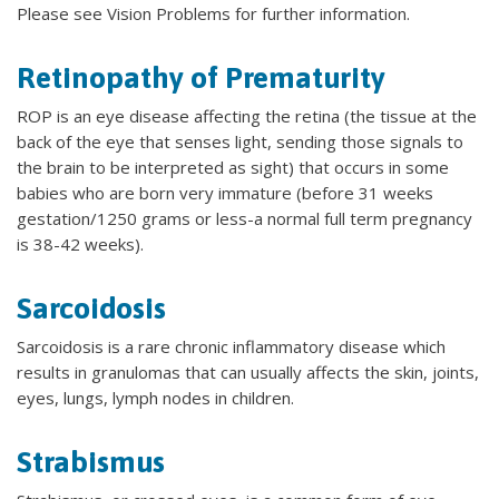
Please see Vision Problems for further information.
Retinopathy of Prematurity
ROP is an eye disease affecting the retina (the tissue at the
back of the eye that senses light, sending those signals to
the brain to be interpreted as sight) that occurs in some
babies who are born very immature (before 31 weeks
gestation/1250 grams or less-a normal full term pregnancy
is 38-42 weeks).
Sarcoidosis
Sarcoidosis is a rare chronic inflammatory disease which
results in granulomas that can usually affects the skin, joints,
eyes, lungs, lymph nodes in children.
Strabismus