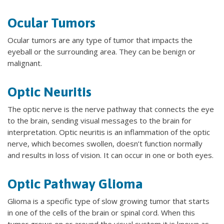
Ocular Tumors
Ocular tumors are any type of tumor that impacts the
eyeball or the surrounding area. They can be benign or
malignant.
Optic Neuritis
The optic nerve is the nerve pathway that connects the eye
to the brain, sending visual messages to the brain for
interpretation. Optic neuritis is an inflammation of the optic
nerve, which becomes swollen, doesn’t function normally
and results in loss of vision. It can occur in one or both eyes.
Optic Pathway Glioma
Glioma is a specific type of slow growing tumor that starts
in one of the cells of the brain or spinal cord. When this
tumor grows on or around the visual system it is known as