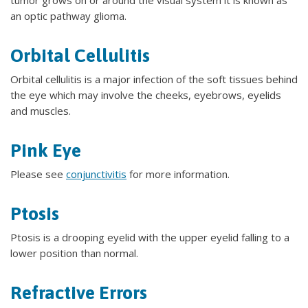
an optic pathway glioma.
Orbital Cellulitis
Orbital cellulitis is a major infection of the soft tissues behind
the eye which may involve the cheeks, eyebrows, eyelids
and muscles.
Pink Eye
Please see
conjunctivitis
for more information.
Ptosis
Ptosis is a drooping eyelid with the upper eyelid falling to a
lower position than normal.
Refractive Errors