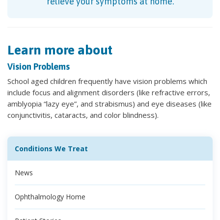
relieve your symptoms at home.
Learn more about
Vision Problems
School aged children frequently have vision problems which
include focus and alignment disorders (like refractive errors,
amblyopia “lazy eye”, and strabismus) and eye diseases (like
conjunctivitis, cataracts, and color blindness).
Conditions We Treat
News
Ophthalmology Home