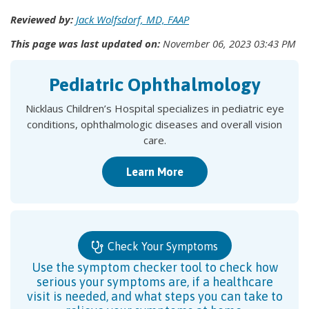
Reviewed by:
Jack Wolfsdorf, MD, FAAP
This page was last updated on:
November 06, 2023 03:43 PM
Pediatric Ophthalmology
Nicklaus Children’s Hospital specializes in pediatric eye
conditions, ophthalmologic diseases and overall vision
care.
Learn More
Check Your Symptoms
Use the symptom checker tool to check how
serious your symptoms are, if a healthcare
visit is needed, and what steps you can take to