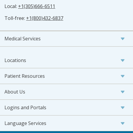
Local:
+1(305)666-6511
Toll-free:
+1(800)432-6837
Medical Services
Locations
Patient Resources
About Us
Logins and Portals
Language Services