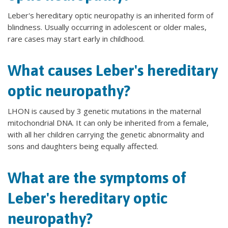
Leber's hereditary optic neuropathy is an inherited form of
blindness. Usually occurring in adolescent or older males,
rare cases may start early in childhood.
What causes Leber's hereditary
optic neuropathy?
LHON is caused by 3 genetic mutations in the maternal
mitochondrial DNA. It can only be inherited from a female,
with all her children carrying the genetic abnormality and
sons and daughters being equally affected.
What are the symptoms of
Leber's hereditary optic
neuropathy?