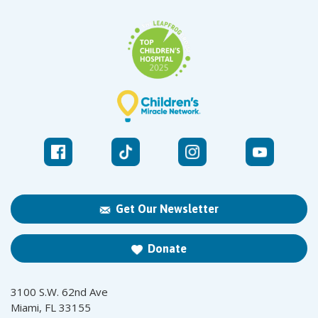
Get Our Newsletter
Donate
3100 S.W. 62nd Ave
Miami, FL 33155