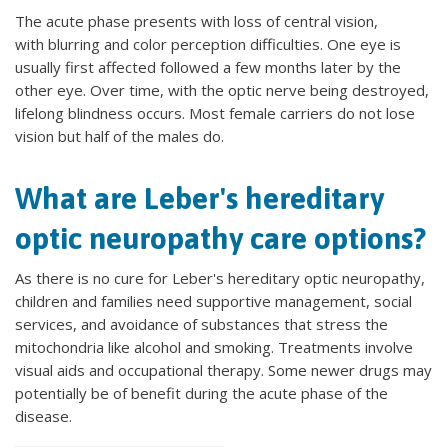
The acute phase presents with loss of central vision,
with blurring and color perception difficulties. One eye is
usually first affected followed a few months later by the
other eye. Over time, with the optic nerve being destroyed,
lifelong blindness occurs. Most female carriers do not lose
vision but half of the males do.
What are Leber's hereditary
optic neuropathy care options?
As there is no cure for Leber's hereditary optic neuropathy,
children and families need supportive management, social
services, and avoidance of substances that stress the
mitochondria like alcohol and smoking. Treatments involve
visual aids and occupational therapy. Some newer drugs may
potentially be of benefit during the acute phase of the
disease.