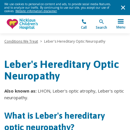
We use cookies to personalize content and ads, to provide social media features,
and to analyze our traffic. By continuing to use our site, you accept our use of
cookies.
Website information disclaimer
.
Menu
Call
Search
Conditions We Treat
>
Leber's Hereditary Optic Neuropathy
Leber's Hereditary Optic
Neuropathy
Also known as:
LHON, Leber's optic atrophy, Leber's optic
neuropathy.
What is Leber's hereditary
optic neuropathy?