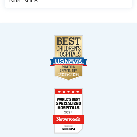
Patient Stories