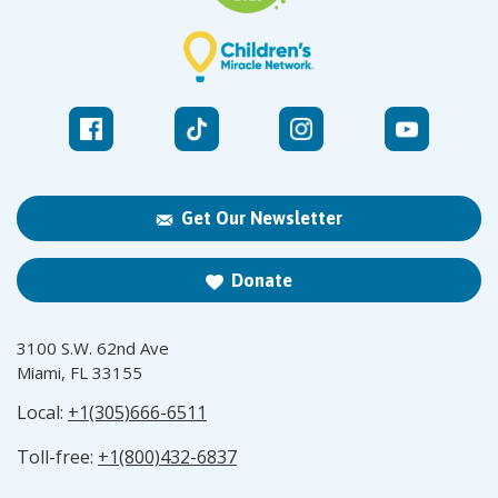
Get Our Newsletter
Donate
3100 S.W. 62nd Ave
Miami, FL 33155
Local:
+1(305)666-6511
Toll-free:
+1(800)432-6837