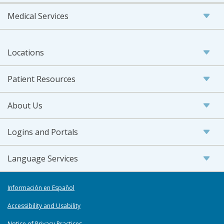
Medical Services
Locations
Patient Resources
About Us
Logins and Portals
Language Services
Información en Español
Accessibility and Usability
Notice of Privacy Practices