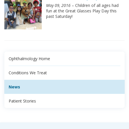
May 09, 2016
– Children of all ages had
fun at the Great Glasses Play Day this
past Saturday!
Ophthalmology Home
Conditions We Treat
News
Patient Stories