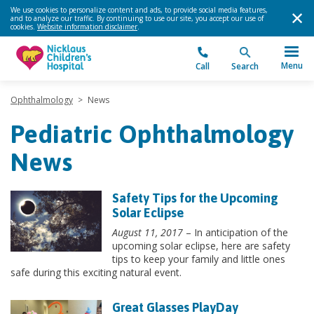
We use cookies to personalize content and ads, to provide social media features,
and to analyze our traffic. By continuing to use our site, you accept our use of
cookies.
Website information disclaimer
.
Menu
Call
Search
Ophthalmology
>
News
Pediatric Ophthalmology
News
Safety Tips for the Upcoming
Solar Eclipse
August 11, 2017
– In anticipation of the
upcoming solar eclipse, here are safety
tips to keep your family and little ones
safe during this exciting natural event.
Great Glasses PlayDay