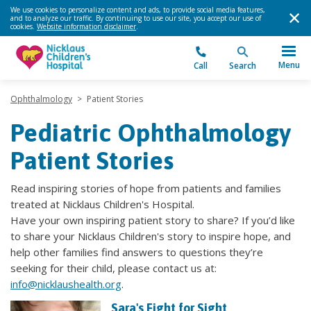
We use cookies to personalize content and ads, to provide social media features,
and to analyze our traffic. By continuing to use our site, you accept our use of
cookies.
Website information disclaimer
.
Menu
Call
Search
Ophthalmology
>
Patient Stories
Pediatric Ophthalmology
Patient Stories
Read inspiring stories of hope from patients and families
treated at Nicklaus Children's Hospital.
Have your own inspiring patient story to share? If you’d like
to share your Nicklaus Children's story to inspire hope, and
help other families find answers to questions they’re
seeking for their child, please contact us at:
info@nicklaushealth.org
.
Sara's Fight for Sight