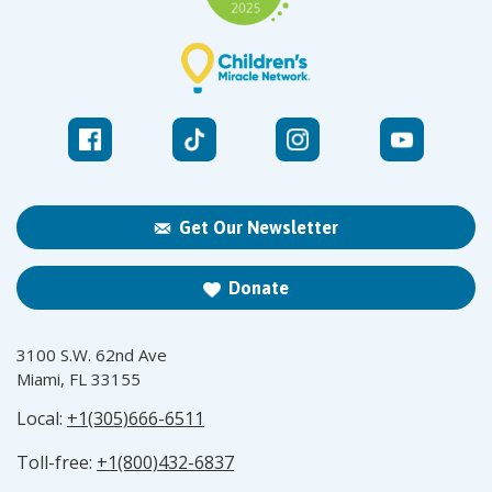
Get Our Newsletter
Donate
3100 S.W. 62nd Ave
Miami, FL 33155
Local:
+1(305)666-6511
Toll-free:
+1(800)432-6837