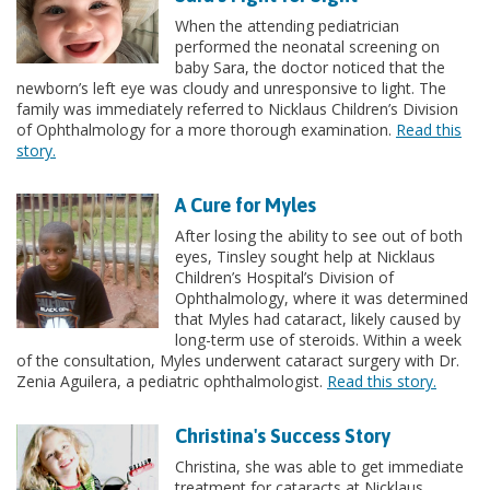
When the attending pediatrician
performed the neonatal screening on
baby Sara, the doctor noticed that the
newborn’s left eye was cloudy and unresponsive to light. The
family was immediately referred to Nicklaus Children’s Division
of Ophthalmology for a more thorough examination.
Read this
story.
A Cure for Myles
After losing the ability to see out of both
eyes, Tinsley sought help at Nicklaus
Children’s Hospital’s Division of
Ophthalmology, where it was determined
that Myles had cataract, likely caused by
long-term use of steroids. Within a week
of the consultation, Myles underwent cataract surgery with Dr.
Zenia Aguilera, a pediatric ophthalmologist.
Read this story.
Christina's Success Story
Christina, she was able to get immediate
treatment for cataracts at Nicklaus