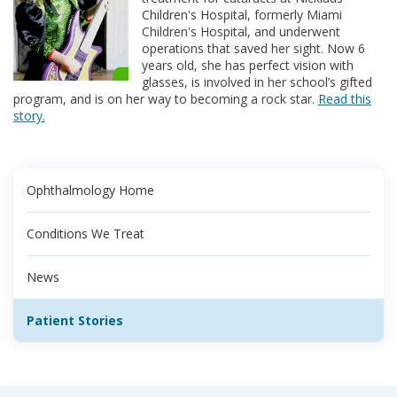
Children's Hospital, formerly Miami
Children's Hospital, and underwent
operations that saved her sight. Now 6
years old, she has perfect vision with
glasses, is involved in her school’s gifted
program, and is on her way to becoming a rock star.
Read this
story.
Ophthalmology Home
Conditions We Treat
News
Patient Stories