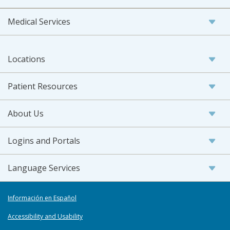
Medical Services
Locations
Patient Resources
About Us
Logins and Portals
Language Services
Información en Español
Accessibility and Usability