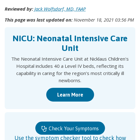
Reviewed by:
Jack Wolfsdorf, MD, FAAP
This page was last updated on:
November 18, 2021 03:56 PM
NICU: Neonatal Intensive Care
Unit
The Neonatal Intensive Care Unit at Nicklaus Children's
Hospital includes 40 a Level IV beds, reflecting its
capability in caring for the region’s most critically ill
newborns.
Learn More
Check Your Symptoms
Use the symptom checker tool to check how