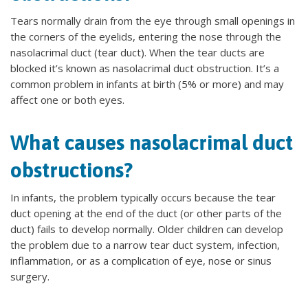
Tears normally drain from the eye through small openings in
the corners of the eyelids, entering the nose through the
nasolacrimal duct (tear duct). When the tear ducts are
blocked it’s known as nasolacrimal duct obstruction. It’s a
common problem in infants at birth (5% or more) and may
affect one or both eyes.
What causes nasolacrimal duct
obstructions?
In infants, the problem typically occurs because the tear
duct opening at the end of the duct (or other parts of the
duct) fails to develop normally. Older children can develop
the problem due to a narrow tear duct system, infection,
inflammation, or as a complication of eye, nose or sinus
surgery.