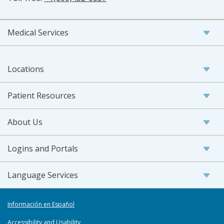
Medical Services
Locations
Patient Resources
About Us
Logins and Portals
Language Services
Información en Español
Accessibility and Usability