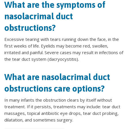
What are the symptoms of
nasolacrimal duct
obstructions?
Excessive tearing with tears running down the face, in the
first weeks of life. Eyelids may become red, swollen,
irritated and painful. Severe cases may result in infections of
the tear duct system (dacryocystitis).
What are nasolacrimal duct
obstructions care options?
In many infants the obstruction clears by itself without
treatment. If it persists, treatments may include: tear duct
massages, topical antibiotic eye drops, tear duct probing,
dilatation, and sometimes surgery.