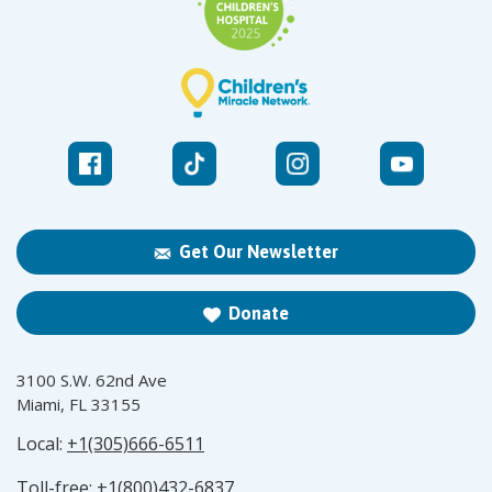
Get Our Newsletter
Donate
3100 S.W. 62nd Ave
Miami, FL 33155
Local:
+1(305)666-6511
Toll-free:
+1(800)432-6837