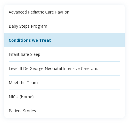
Advanced Pediatric Care Pavilion
Baby Steps Program
Conditions we Treat
Infant Safe Sleep
Level II De George Neonatal Intensive Care Unit
Meet the Team
NICU (Home)
Patient Stories