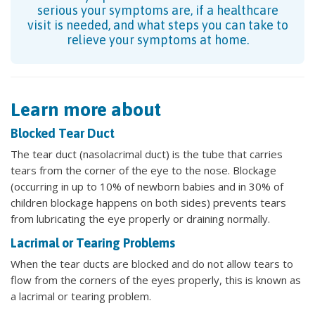
serious your symptoms are, if a healthcare
visit is needed, and what steps you can take to
relieve your symptoms at home.
Learn more about
Blocked Tear Duct
The tear duct (nasolacrimal duct) is the tube that carries
tears from the corner of the eye to the nose. Blockage
(occurring in up to 10% of newborn babies and in 30% of
children blockage happens on both sides) prevents tears
from lubricating the eye properly or draining normally.
Lacrimal or Tearing Problems
When the tear ducts are blocked and do not allow tears to
flow from the corners of the eyes properly, this is known as
a lacrimal or tearing problem.