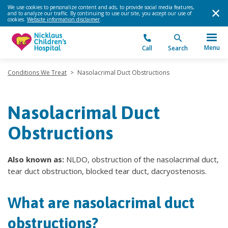
We use cookies to personalize content and ads, to provide social media features,
and to analyze our traffic. By continuing to use our site, you accept our use of
cookies.
Website information disclaimer
.
Menu
Call
Search
Conditions We Treat
>
Nasolacrimal Duct Obstructions
Nasolacrimal Duct
Obstructions
Also known as:
NLDO, obstruction of the nasolacrimal duct,
tear duct obstruction, blocked tear duct, dacryostenosis.
What are nasolacrimal duct
obstructions?