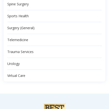
Spine Surgery
Sports Health
Surgery (General)
Telemedicine
Trauma Services
Urology
Virtual Care