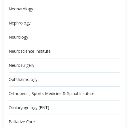
Neonatology
Nephrology
Neurology
Neuroscience Institute
Neurosurgery
Ophthalmology
Orthopedic, Sports Medicine & Spinal Institute
Otolaryngology (ENT)
Palliative Care