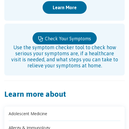
Learn More
Check Your Symptoms
Use the symptom checker tool to check how
serious your symptoms are, if a healthcare
visit is needed, and what steps you can take to
relieve your symptoms at home.
Learn more about
Adolescent Medicine
Allergy & Immunology