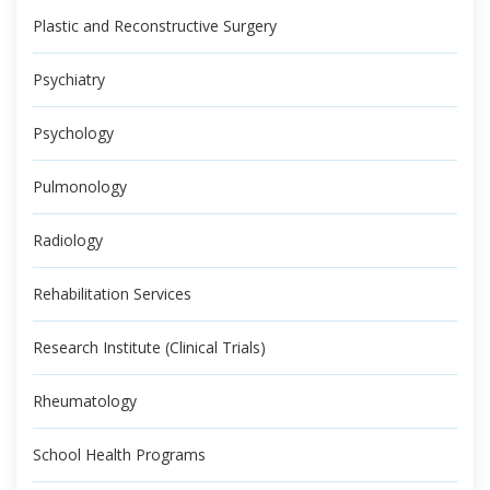
Plastic and Reconstructive Surgery
Psychiatry
Psychology
Pulmonology
Radiology
Rehabilitation Services
Research Institute (Clinical Trials)
Rheumatology
School Health Programs