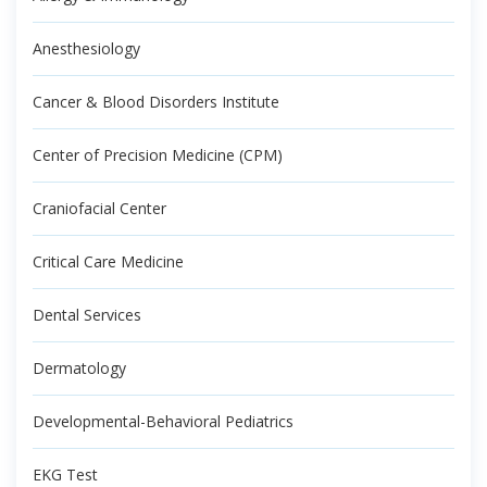
Anesthesiology
Cancer & Blood Disorders Institute
Center of Precision Medicine (CPM)
Craniofacial Center
Critical Care Medicine
Dental Services
Dermatology
Developmental-Behavioral Pediatrics
EKG Test