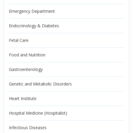
Emergency Department
Endocrinology & Diabetes
Fetal Care
Food and Nutrition
Gastroenterology
Genetic and Metabolic Disorders
Heart Institute
Hospital Medicine (Hospitalist)
Infectious Diseases