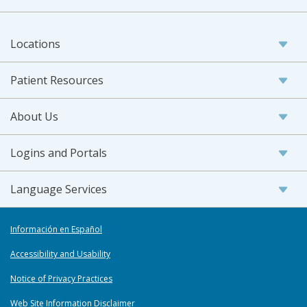
Locations
Patient Resources
About Us
Logins and Portals
Language Services
Información en Español
Accessibility and Usability
Notice of Privacy Practices
Web Site Information Disclaimer