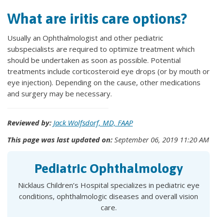
What are iritis care options?
Usually an Ophthalmologist and other pediatric
subspecialists are required to optimize treatment which
should be undertaken as soon as possible. Potential
treatments include corticosteroid eye drops (or by mouth or
eye injection). Depending on the cause, other medications
and surgery may be necessary.
Reviewed by:
Jack Wolfsdorf, MD, FAAP
This page was last updated on:
September 06, 2019 11:20 AM
Pediatric Ophthalmology
Nicklaus Children’s Hospital specializes in pediatric eye
conditions, ophthalmologic diseases and overall vision
care.