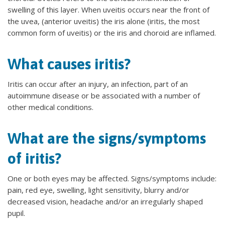
swelling of this layer. When uveitis occurs near the front of
the uvea, (anterior uveitis) the iris alone (iritis, the most
common form of uveitis) or the iris and choroid are inflamed.
What causes iritis?
Iritis can occur after an injury, an infection, part of an
autoimmune disease or be associated with a number of
other medical conditions.
What are the signs/symptoms
of iritis?
One or both eyes may be affected. Signs/symptoms include:
pain, red eye, swelling, light sensitivity, blurry and/or
decreased vision, headache and/or an irregularly shaped
pupil.