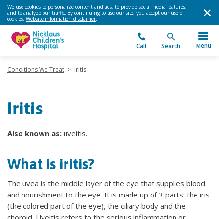
We use cookies to personalize content and ads, to provide social media features,
and to analyze our traffic. By continuing to use our site, you accept our use of
cookies.
Website information disclaimer
.
Menu
Call
Search
Conditions We Treat
>
Iritis
Iritis
Also known as:
uveitis.
What is iritis?
The uvea is the middle layer of the eye that supplies blood
and nourishment to the eye. It is made up of 3 parts: the iris
(the colored part of the eye), the ciliary body and the
choroid. Uveitis refers to the serious inflammation or