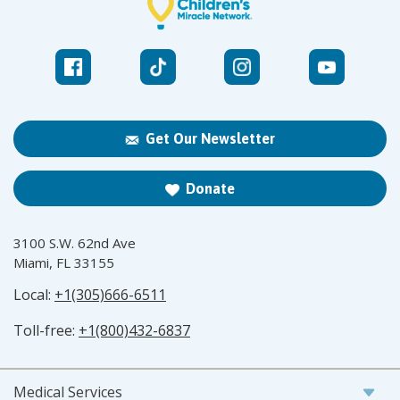
Get Our Newsletter
Donate
3100 S.W. 62nd Ave
Miami, FL 33155
Local:
+1(305)666-6511
Toll-free:
+1(800)432-6837
Medical Services