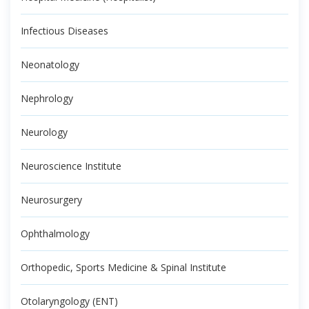
Infectious Diseases
Neonatology
Nephrology
Neurology
Neuroscience Institute
Neurosurgery
Ophthalmology
Orthopedic, Sports Medicine & Spinal Institute
Otolaryngology (ENT)