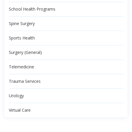
School Health Programs
Spine Surgery
Sports Health
Surgery (General)
Telemedicine
Trauma Services
Urology
Virtual Care