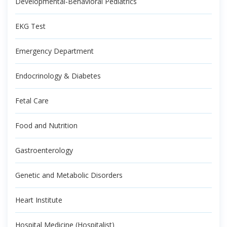
Developmental-Behavioral Pediatrics
EKG Test
Emergency Department
Endocrinology & Diabetes
Fetal Care
Food and Nutrition
Gastroenterology
Genetic and Metabolic Disorders
Heart Institute
Hospital Medicine (Hospitalist)