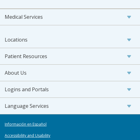
Medical Services
Locations
Patient Resources
About Us
Logins and Portals
Language Services
Información en Español
Accessibility and Usability