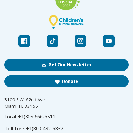
Get Our Newsletter
Donate
3100 S.W. 62nd Ave
Miami, FL 33155
Local:
+1(305)666-6511
Toll-free:
+1(800)432-6837