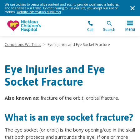
We use cookies to personalize content and ads, to provide social media features,
and to analyze our traffic. By continuing to use our site, you accept our use of
cookies.
Website information disclaimer
.
Menu
Call
Search
Conditions We Treat
>
Eye Injuries and Eye Socket Fracture
Eye Injuries and Eye
Socket Fracture
Also known as:
fracture of the orbit, orbital fracture.
What is an eye socket fracture?
The eye socket (or orbit) is the bony opening/cup in the skull
that both protects and surrounds the eye. If one or more