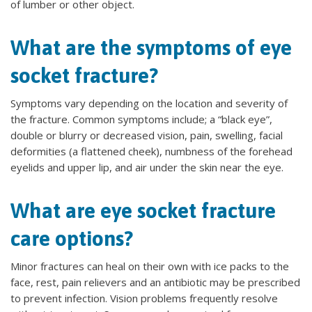
of lumber or other object.
What are the symptoms of eye
socket fracture?
Symptoms vary depending on the location and severity of
the fracture. Common symptoms include; a “black eye”,
double or blurry or decreased vision, pain, swelling, facial
deformities (a flattened cheek), numbness of the forehead
eyelids and upper lip, and air under the skin near the eye.
What are eye socket fracture
care options?
Minor fractures can heal on their own with ice packs to the
face, rest, pain relievers and an antibiotic may be prescribed
to prevent infection. Vision problems frequently resolve