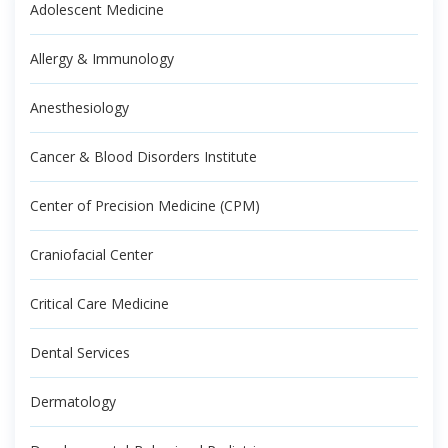
Adolescent Medicine
Allergy & Immunology
Anesthesiology
Cancer & Blood Disorders Institute
Center of Precision Medicine (CPM)
Craniofacial Center
Critical Care Medicine
Dental Services
Dermatology