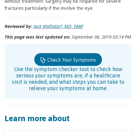
without treatment. Surgery may be required for severe
fractures particularly if the involve the eye.
Reviewed by:
Jack Wolfsdorf, MD, FAAP
This page was last updated on:
September 06, 2019 03:14 PM
Check Your Symptoms
Use the symptom checker tool to check how
serious your symptoms are, if a healthcare
visit is needed, and what steps you can take to
relieve your symptoms at home.
Learn more about