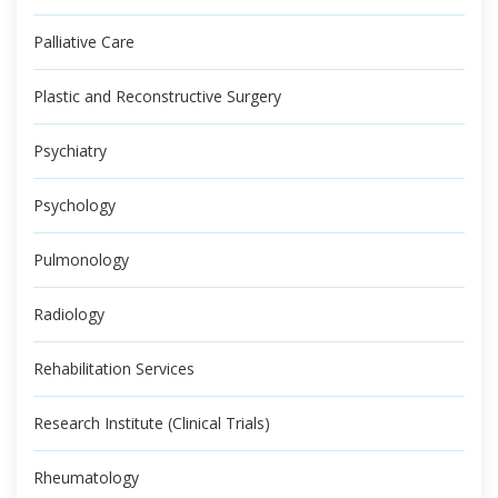
Palliative Care
Plastic and Reconstructive Surgery
Psychiatry
Psychology
Pulmonology
Radiology
Rehabilitation Services
Research Institute (Clinical Trials)
Rheumatology