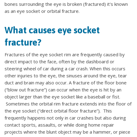
bones surrounding the eye is broken (fractured) it's known
as an eye socket or orbital fracture.
What causes eye socket
fracture?
Fractures of the eye socket rim are frequently caused by
direct impact to the face, often by the dashboard or
steering wheel of car during a car crash. When this occurs
other injuries to the eye, the sinuses around the eye, tear
duct and brain may also occur. A fracture of the floor bone
(“blow out fracture”) can occur when the eye is hit by an
object larger than the eye socket like a baseball or fist.
Sometimes the orbital rim fracture extends into the floor of
the eye socket (“direct orbital floor fracture”). This
frequently happens not only in car crashes but also during
contact sports, assaults, or while doing home repair
projects where the blunt object may be a hammer, or piece