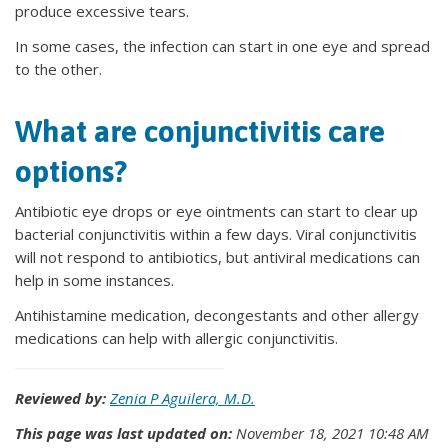
produce excessive tears.
In some cases, the infection can start in one eye and spread
to the other.
What are conjunctivitis care
options?
Antibiotic eye drops or eye ointments can start to clear up
bacterial conjunctivitis within a few days. Viral conjunctivitis
will not respond to antibiotics, but antiviral medications can
help in some instances.
Antihistamine medication, decongestants and other allergy
medications can help with allergic conjunctivitis.
Reviewed by:
Zenia P Aguilera, M.D.
This page was last updated on:
November 18, 2021 10:48 AM