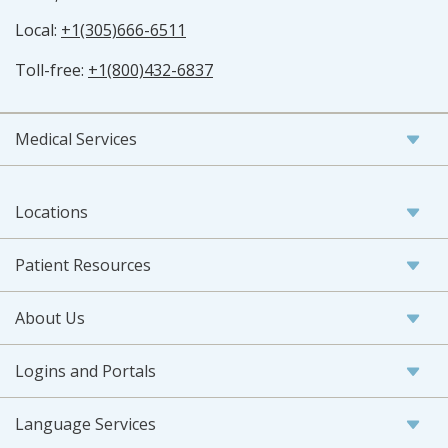
Local:
+1(305)666-6511
Toll-free:
+1(800)432-6837
Medical Services
Locations
Patient Resources
About Us
Logins and Portals
Language Services