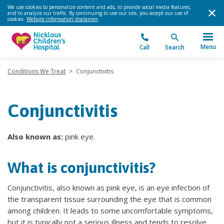
We use cookies to personalize content and ads, to provide social media features,
and to analyze our traffic. By continuing to use our site, you accept our use of
cookies.
Website information disclaimer
.
Menu
Call
Search
Conditions We Treat
>
Conjunctivitis
Conjunctivitis
Also known as:
pink eye.
What is conjunctivitis?
Conjunctivitis, also known as pink eye, is an eye infection of
the transparent tissue surrounding the eye that is common
among children. It leads to some uncomfortable symptoms,
but it is typically not a serious illness and tends to resolve