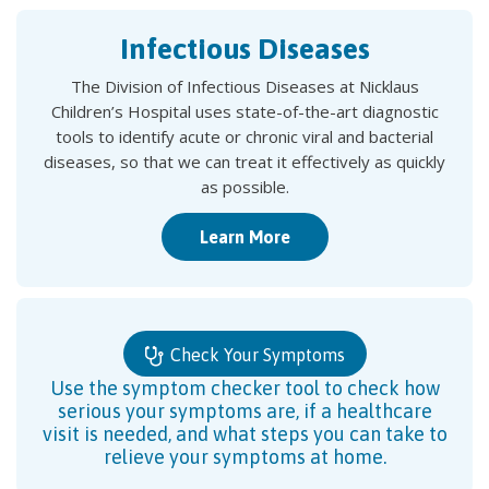
Infectious Diseases
The Division of Infectious Diseases at Nicklaus
Children’s Hospital uses state-of-the-art diagnostic
tools to identify acute or chronic viral and bacterial
diseases, so that we can treat it effectively as quickly
as possible.
Learn More
Check Your Symptoms
Use the symptom checker tool to check how
serious your symptoms are, if a healthcare
visit is needed, and what steps you can take to
relieve your symptoms at home.