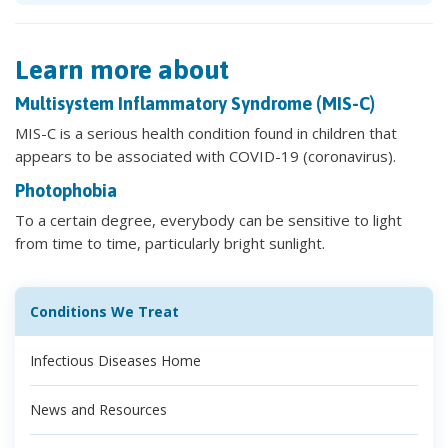
Learn more about
Multisystem Inflammatory Syndrome (MIS-C)
MIS-C is a serious health condition found in children that
appears to be associated with COVID-19 (coronavirus).
Photophobia
To a certain degree, everybody can be sensitive to light
from time to time, particularly bright sunlight.
Conditions We Treat
Infectious Diseases Home
News and Resources