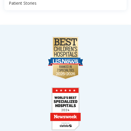
Patient Stories