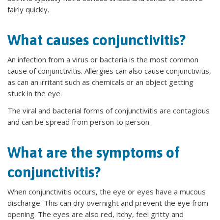
fairly quickly.
What causes conjunctivitis?
An infection from a virus or bacteria is the most common
cause of conjunctivitis. Allergies can also cause conjunctivitis,
as can an irritant such as chemicals or an object getting
stuck in the eye.
The viral and bacterial forms of conjunctivitis are contagious
and can be spread from person to person.
What are the symptoms of
conjunctivitis?
When conjunctivitis occurs, the eye or eyes have a mucous
discharge. This can dry overnight and prevent the eye from
opening. The eyes are also red, itchy, feel gritty and