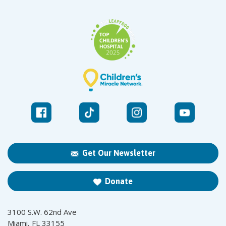
Get Our Newsletter
Donate
3100 S.W. 62nd Ave
Miami, FL 33155