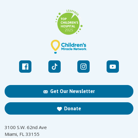
Get Our Newsletter
Donate
3100 S.W. 62nd Ave
Miami, FL 33155