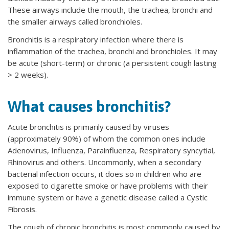
These airways include the mouth, the trachea, bronchi and
the smaller airways called bronchioles.
Bronchitis is a respiratory infection where there is
inflammation of the trachea, bronchi and bronchioles. It may
be acute (short-term) or chronic (a persistent cough lasting
> 2 weeks).
What causes bronchitis?
Acute bronchitis is primarily caused by viruses
(approximately 90%) of whom the common ones include
Adenovirus, Influenza, Parainfluenza, Respiratory syncytial,
Rhinovirus and others. Uncommonly, when a secondary
bacterial infection occurs, it does so in children who are
exposed to cigarette smoke or have problems with their
immune system or have a genetic disease called a Cystic
Fibrosis.
The cough of chronic bronchitis is most commonly caused by