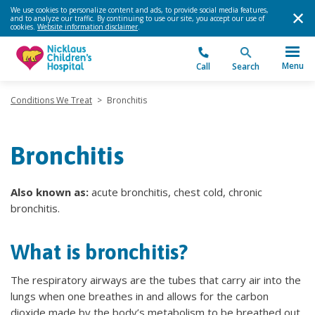
We use cookies to personalize content and ads, to provide social media features,
and to analyze our traffic. By continuing to use our site, you accept our use of
cookies.
Website information disclaimer
.
Menu
Call
Search
Conditions We Treat
>
Bronchitis
Bronchitis
Also known as:
acute bronchitis, chest cold, chronic
bronchitis.
What is bronchitis?
The respiratory airways are the tubes that carry air into the
lungs when one breathes in and allows for the carbon
dioxide made by the body’s metabolism to be breathed out.