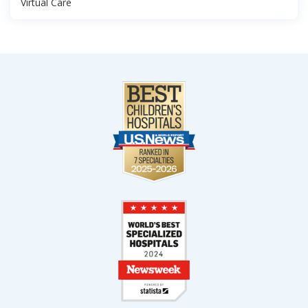
Virtual Care