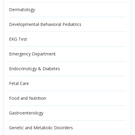
Dermatology
Developmental-Behavioral Pediatrics
EKG Test
Emergency Department
Endocrinology & Diabetes
Fetal Care
Food and Nutrition
Gastroenterology
Genetic and Metabolic Disorders