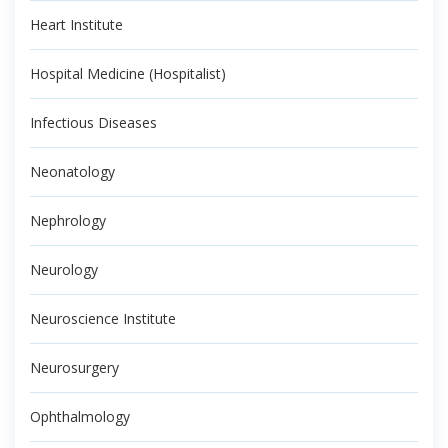
Heart Institute
Hospital Medicine (Hospitalist)
Infectious Diseases
Neonatology
Nephrology
Neurology
Neuroscience Institute
Neurosurgery
Ophthalmology