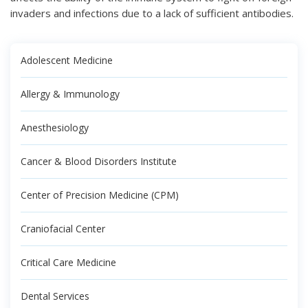
invaders and infections due to a lack of sufficient antibodies.
Adolescent Medicine
Allergy & Immunology
Anesthesiology
Cancer & Blood Disorders Institute
Center of Precision Medicine (CPM)
Craniofacial Center
Critical Care Medicine
Dental Services