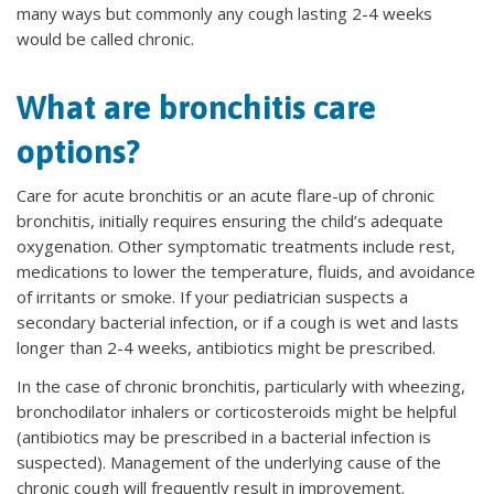
many ways but commonly any cough lasting 2-4 weeks
would be called chronic.
What are bronchitis care
options?
Care for acute bronchitis or an acute flare-up of chronic
bronchitis, initially requires ensuring the child’s adequate
oxygenation. Other symptomatic treatments include rest,
medications to lower the temperature, fluids, and avoidance
of irritants or smoke. If your pediatrician suspects a
secondary bacterial infection, or if a cough is wet and lasts
longer than 2-4 weeks, antibiotics might be prescribed.
In the case of chronic bronchitis, particularly with wheezing,
bronchodilator inhalers or corticosteroids might be helpful
(antibiotics may be prescribed in a bacterial infection is
suspected). Management of the underlying cause of the
chronic cough will frequently result in improvement.