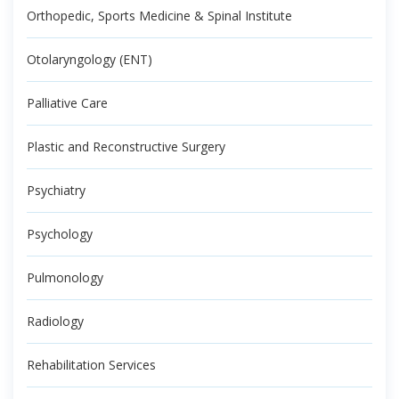
Orthopedic, Sports Medicine & Spinal Institute
Otolaryngology (ENT)
Palliative Care
Plastic and Reconstructive Surgery
Psychiatry
Psychology
Pulmonology
Radiology
Rehabilitation Services