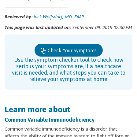
Reviewed by:
Jack Wolfsdorf, MD, FAAP
This page was last updated on:
September 09, 2019 02:30 PM
Check Your Symptoms
Use the symptom checker tool to check how
serious your symptoms are, if a healthcare
visit is needed, and what steps you can take to
relieve your symptoms at home.
Learn more about
Common Variable Immunodeficiency
Common variable immunodeficiency is a disorder that
affects the ability of the immune system to fight off foreign