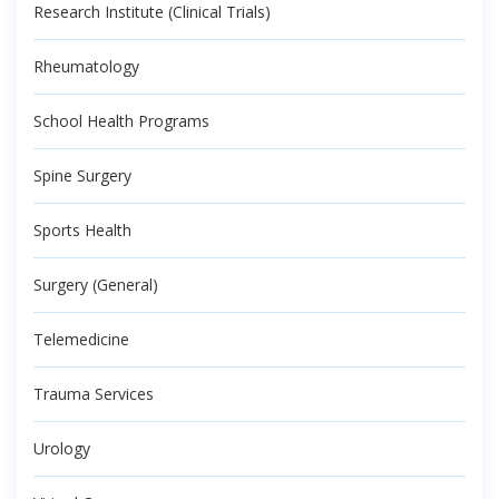
Research Institute (Clinical Trials)
Rheumatology
School Health Programs
Spine Surgery
Sports Health
Surgery (General)
Telemedicine
Trauma Services
Urology