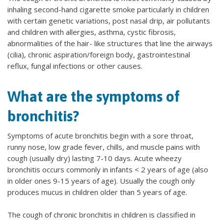
inhaling second-hand cigarette smoke particularly in children
with certain genetic variations, post nasal drip, air pollutants
and children with allergies, asthma, cystic fibrosis,
abnormalities of the hair- like structures that line the airways
(cilia), chronic aspiration/foreign body, gastrointestinal
reflux, fungal infections or other causes.
What are the symptoms of
bronchitis?
Symptoms of acute bronchitis begin with a sore throat,
runny nose, low grade fever, chills, and muscle pains with
cough (usually dry) lasting 7-10 days. Acute wheezy
bronchitis occurs commonly in infants < 2 years of age (also
in older ones 9-15 years of age). Usually the cough only
produces mucus in children older than 5 years of age.
The cough of chronic bronchitis in children is classified in