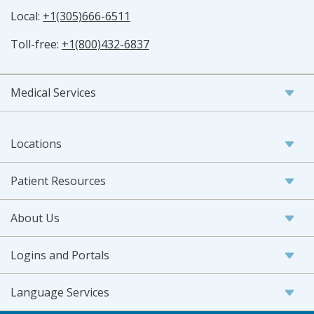
Local:
+1(305)666-6511
Toll-free:
+1(800)432-6837
Medical Services
Locations
Patient Resources
About Us
Logins and Portals
Language Services