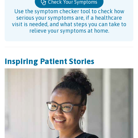
Check Your Symptoms
Use the symptom checker tool to check how
serious your symptoms are, if a healthcare
visit is needed, and what steps you can take to
relieve your symptoms at home.
Inspiring Patient Stories