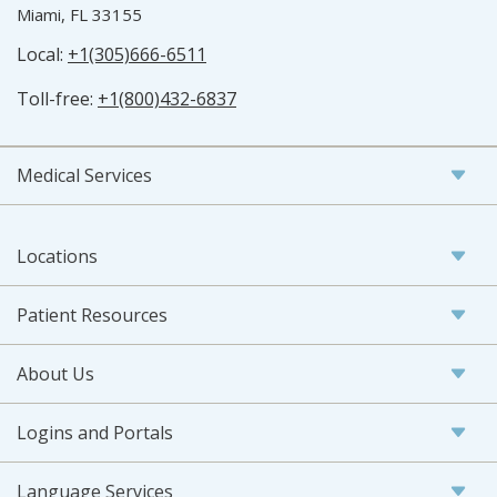
Miami, FL 33155
Local:
+1(305)666-6511
Toll-free:
+1(800)432-6837
Medical Services
Locations
Patient Resources
About Us
Logins and Portals
Language Services