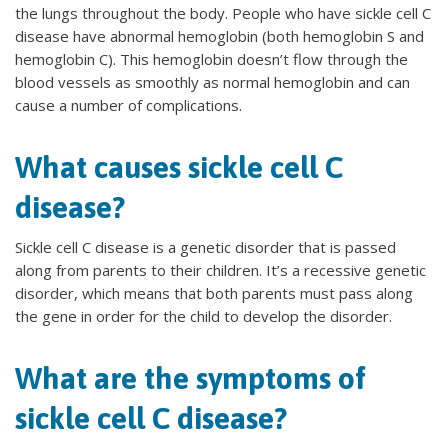
the lungs throughout the body. People who have sickle cell C
disease have abnormal hemoglobin (both hemoglobin S and
hemoglobin C). This hemoglobin doesn’t flow through the
blood vessels as smoothly as normal hemoglobin and can
cause a number of complications.
What causes sickle cell C
disease?
Sickle cell C disease is a genetic disorder that is passed
along from parents to their children. It’s a recessive genetic
disorder, which means that both parents must pass along
the gene in order for the child to develop the disorder.
What are the symptoms of
sickle cell C disease?