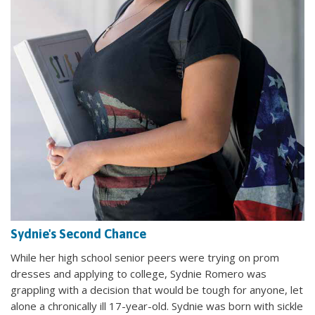
Sydnie's Second Chance
While her high school senior peers were trying on prom
dresses and applying to college, Sydnie Romero was
grappling with a decision that would be tough for anyone, let
alone a chronically ill 17-year-old. Sydnie was born with sickle