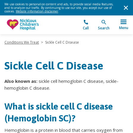
We use cookies to personalize content and ads, to provide social media features,
and to analyze our traffic. By continuing to use our site, you accept our use of
cookies.
Website information disclaimer
.
Menu
Call
Search
Conditions We Treat
>
Sickle Cell C Disease
Sickle Cell C Disease
Also known as:
sickle cell hemoglobin C disease, sickle-
hemoglobin C disease.
What is sickle cell C disease
(Hemoglobin SC)?
Hemoglobin is a protein in blood that carries oxygen from