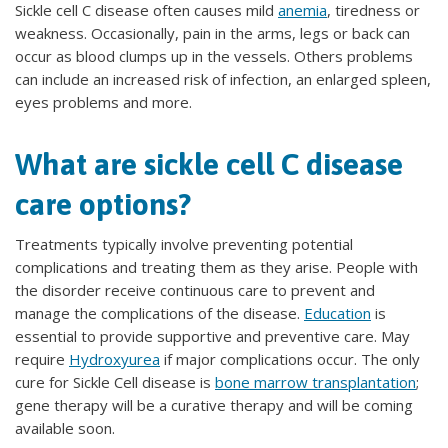
Sickle cell C disease often causes mild
anemia
, tiredness or
weakness. Occasionally, pain in the arms, legs or back can
occur as blood clumps up in the vessels. Others problems
can include an increased risk of infection, an enlarged spleen,
eyes problems and more.
What are sickle cell C disease
care options?
Treatments typically involve preventing potential
complications and treating them as they arise. People with
the disorder receive continuous care to prevent and
manage the complications of the disease.
Education
is
essential to provide supportive and preventive care. May
require
Hydroxyurea
if major complications occur. The only
cure for Sickle Cell disease is
bone marrow transplantation
;
gene therapy will be a curative therapy and will be coming
available soon.