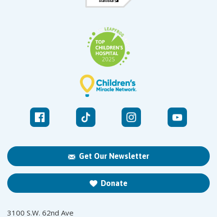
Get Our Newsletter
Donate
3100 S.W. 62nd Ave