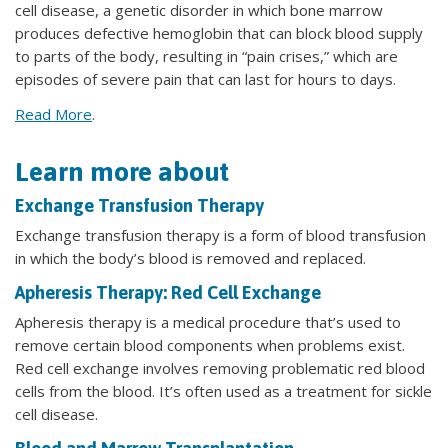
cell disease, a genetic disorder in which bone marrow
produces defective hemoglobin that can block blood supply
to parts of the body, resulting in “pain crises,” which are
episodes of severe pain that can last for hours to days.
Read More
.
Learn more about
Exchange Transfusion Therapy
Exchange transfusion therapy is a form of blood transfusion
in which the body’s blood is removed and replaced.
Apheresis Therapy: Red Cell Exchange
Apheresis therapy is a medical procedure that’s used to
remove certain blood components when problems exist.
Red cell exchange involves removing problematic red blood
cells from the blood. It’s often used as a treatment for sickle
cell disease.