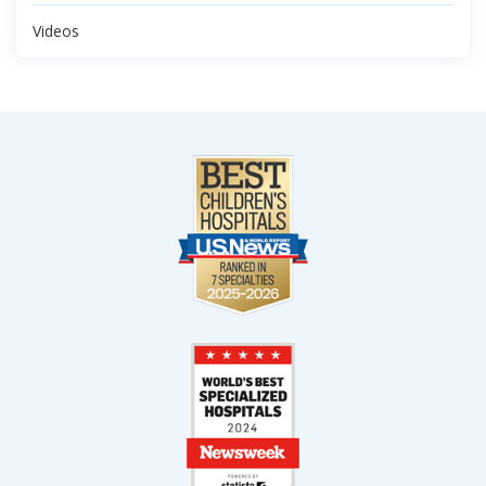
Videos