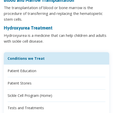
Blood and Marrow Transplantation
The transplantation of blood or bone marrow is the
procedure of transferring and replacing the hematopietic
stem cells.
Hydroxyurea Treatment
Hydroxyurea is a medicine that can help children and adults
with sickle cell disease.
Conditions we Treat
Patient Education
Patient Stories
Sickle Cell Program (Home)
Tests and Treatments