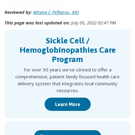
Reviewed by:
Athena C Pefkarou, MD
This page was last updated on:
July 05, 2022 02:47 PM
Sickle Cell /
Hemoglobinopathies Care
Program
For over 30 years we've strived to offer a
comprehensive, patient family focused health care
delivery system that integrates local community
resources.
Learn More