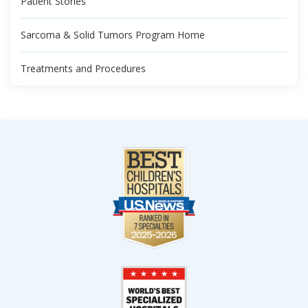
Patient Stories
Sarcoma & Solid Tumors Program Home
Treatments and Procedures