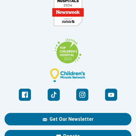
Get Our Newsletter