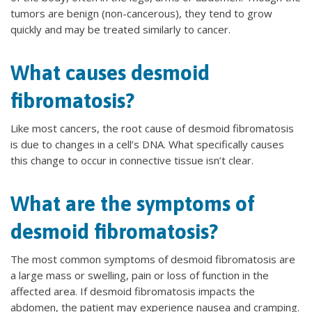
tumors are benign (non-cancerous), they tend to grow
quickly and may be treated similarly to cancer.
What causes desmoid
fibromatosis?
Like most cancers, the root cause of desmoid fibromatosis
is due to changes in a cell’s DNA. What specifically causes
this change to occur in connective tissue isn’t clear.
What are the symptoms of
desmoid fibromatosis?
The most common symptoms of desmoid fibromatosis are
a large mass or swelling, pain or loss of function in the
affected area. If desmoid fibromatosis impacts the
abdomen, the patient may experience nausea and cramping.