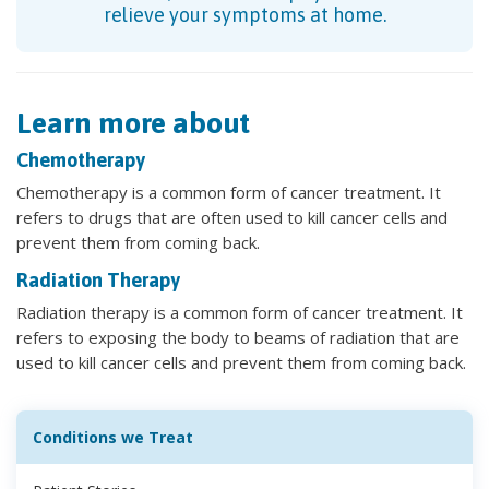
relieve your symptoms at home.
Learn more about
Chemotherapy
Chemotherapy is a common form of cancer treatment. It
refers to drugs that are often used to kill cancer cells and
prevent them from coming back.
Radiation Therapy
Radiation therapy is a common form of cancer treatment. It
refers to exposing the body to beams of radiation that are
used to kill cancer cells and prevent them from coming back.
Conditions we Treat