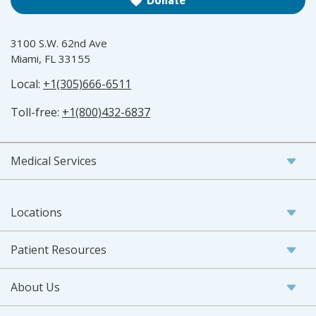
Donate
3100 S.W. 62nd Ave
Miami, FL 33155
Local:
+1(305)666-6511
Toll-free:
+1(800)432-6837
Medical Services
Locations
Patient Resources
About Us