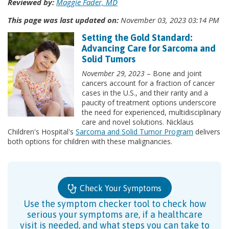
Reviewed by:
Maggie Fader, MD
This page was last updated on:
November 03, 2023 03:14 PM
Setting the Gold Standard:
Advancing Care for Sarcoma and
Solid Tumors
November 29, 2023
– Bone and joint
cancers account for a fraction of cancer
cases in the U.S., and their rarity and a
paucity of treatment options underscore
the need for experienced, multidisciplinary
care and novel solutions. Nicklaus
Children's Hospital's
Sarcoma and Solid Tumor Program
delivers
both options for children with these malignancies.
Check Your Symptoms
Use the symptom checker tool to check how
serious your symptoms are, if a healthcare
visit is needed, and what steps you can take to