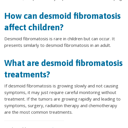
How can desmoid fibromatosis
affect children?
Desmoid fibromatosis is rare in children but can occur. It
presents similarly to desmoid fibromatosis in an adult.
What are desmoid fibromatosis
treatments?
If desmoid fibromatosis is growing slowly and not causing
symptoms, it may just require careful monitoring without
treatment. If the tumors are growing rapidly and leading to
symptoms, surgery, radiation therapy and chemotherapy
are the most common treatments.