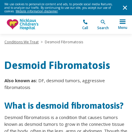
We use cookies to personalize content and ads, to provide social media features,
and to analyze our traffic. By continuing to use our site, you accept our use of
cookies.
Website information disclaimer
.
Menu
Call
Search
Conditions We Treat
>
Desmoid Fibromatosis
Desmoid Fibromatosis
Also known as:
DF, desmoid tumors, aggressive
fibromatosis
What is desmoid fibromatosis?
Desmoid fibromatosis is a condition that causes tumors
known as desmoid tumors to grow in the connective tissue
of the body, often in the legs, arms or abdomen. Though the