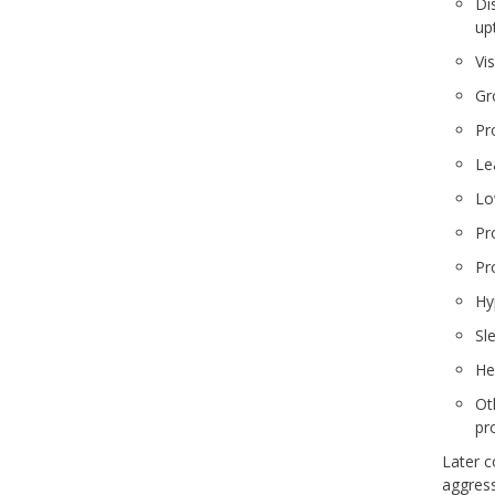
Dis
up
Vis
Gr
Pr
Lea
Lo
Pr
Pr
Hy
Sle
He
Ot
pr
Later c
aggress