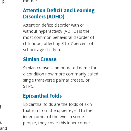
mother.
lip,
Attention Deficit and Learning
Disorders (ADHD)
Attention deficit disorder with or
without hyperactivity (ADHD) is the
most common behavioral disorder of
childhood, affecting 3 to 7 percent of
school-age children.
Simian Crease
Simian crease is an outdated name for
a condition now more commonly called
single transverse palmar crease, or
STPC.
Epicanthal Folds
Epicanthal folds are the folds of skin
l
that run from the upper eyelid to the
inner corner of the eye. In some
,
people, they cover this inner corner.
 and