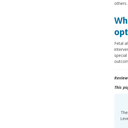
others.
Wha
opt
Fetal a
interve
special
outcom
Review
This pa
The 
Leve