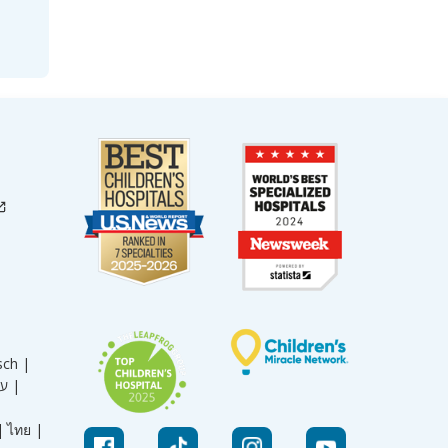
sch |
עברית |
|
ไทย |