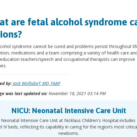
t are fetal alcohol syndrome c
ions?
lcohol syndrome cannot be cured and problems persist throughout life
ntion, medications and a team comprising a variety of health care an
 education teachers/speech and occupational therapists can improve
es.
ed by:
Jack Wolfsdorf, MD, FAAP
ge was last updated on:
November 18, 2021 03:14 PM
NICU: Neonatal Intensive Care Unit
Neonatal Intensive Care Unit at Nicklaus Children's Hospital includes
l IV beds, reflecting its capability in caring for the region’s most criticall
newborns.