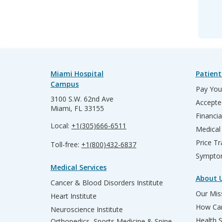
Miami Hospital
Patient
Campus
Pay Your
3100 S.W. 62nd Ave
Accepte
Miami, FL 33155
Financia
Local:
+1(305)666-6511
Medical
Price T
Toll-free:
+1(800)432-6837
Sympto
Medical Services
About 
Cancer & Blood Disorders Institute
Our Miss
Heart Institute
How Can
Neuroscience Institute
Health 
Orthopedics, Sports Medicine & Spine