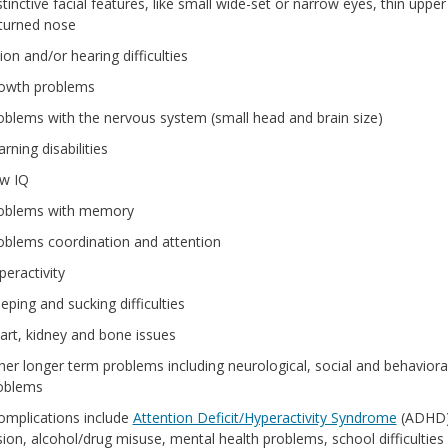
tinctive facial features, like small wide-set or narrow eyes, thin upper 
turned nose
ion and/or hearing difficulties
owth problems
oblems with the nervous system (small head and brain size)
rning disabilities
w IQ
oblems with memory
oblems coordination and attention
peractivity
eping and sucking difficulties
art, kidney and bone issues
her longer term problems including neurological, social and behaviora
oblems
omplications include
Attention Deficit/Hyperactivity Syndrome
(ADHD)
ion, alcohol/drug misuse, mental health problems, school difficulties