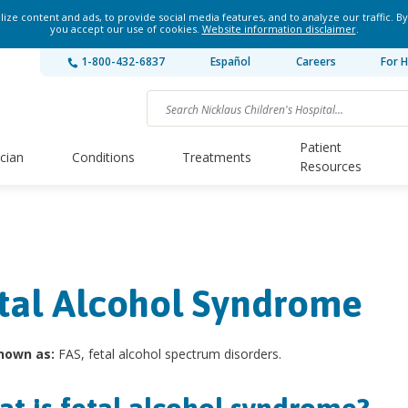
ze content and ads, to provide social media features, and to analyze our traffic. By
you accept our use of cookies.
Website information disclaimer
.
1-800-432-6837
Español
Careers
For H
Patient
ician
Conditions
Treatments
Resources
tal Alcohol Syndrome
nown as:
FAS, fetal alcohol spectrum disorders.