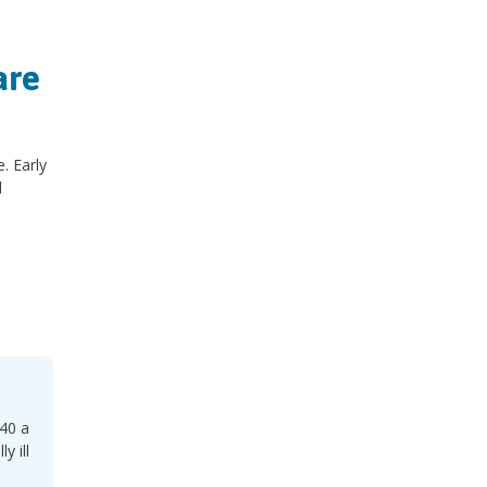
are
. Early
d
 40 a
y ill