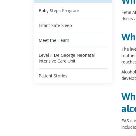
Wha
Baby Steps Program
Fetal A
drinks 
Infant Safe Sleep
Wha
Meet the Team
The liv
Level II De George Neonatal
mother'
Intensive Care Unit
reaches
Alcohol
Patient Stories
develop
Wha
alc
FAS can
include: