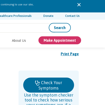
 continuing to use our site,
ealthcare Professionals
Donate
Contact Us
Search
About Us
Make Appointment
Print Page
Check Your
Symptoms
Use the symptom checker
tool to check how serious
your symptoms are, if a