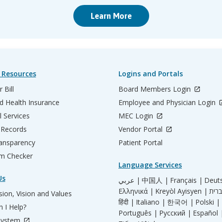
Learn More
 Resources
Logins and Portals
 Bill
Board Members Login
d Health Insurance
Employee and Physician Login
l Services
MEC Login
 Records
Vendor Portal
ransparency
Patient Portal
m Checker
Language Services
Us
عربي |
中国人 |
Français |
Deut
Ελληνικά |
Kreyòl Ayisyen |
ion, Vision and Values
हिंदी |
Italiano |
한국어 |
Polski |
 I Help?
Português |
Русский |
Español 
System