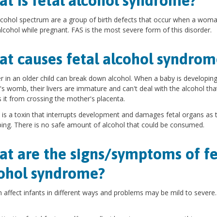
t is fetal alcohol syndrome?
lcohol spectrum are a group of birth defects that occur when a wom
alcohol while pregnant. FAS is the most severe form of this disorder.
t causes fetal alcohol syndrom
er in an older child can break down alcohol. When a baby is developing
s womb, their livers are immature and can't deal with the alcohol tha
 it from crossing the mother's placenta.
 is a toxin that interrupts development and damages fetal organs as 
ing. There is no safe amount of alcohol that could be consumed.
t are the signs/symptoms of fe
ohol syndrome?
 affect infants in different ways and problems may be mild to severe.