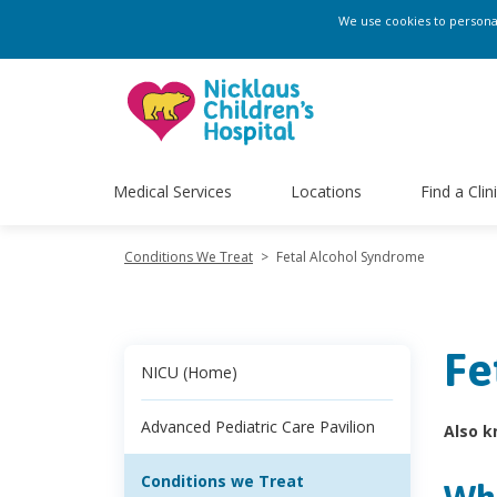
We use cookies to personali
Medical Services
Locations
Find a Clin
Conditions We Treat
>
Fetal Alcohol Syndrome
Fe
NICU (Home)
Advanced Pediatric Care Pavilion
Also k
Conditions we Treat