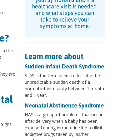
healthcare visit is needed,
an
and what steps you can
take to relieve your
symptoms at home.
e?
 in the
Learn more about
t
Sudden Infant Death Syndrome
they are
SIDS is the term used to describe the
unpredictable sudden death of a
normal infant usually between 1 month
and 1 year.
tal
Neonatal Abstinence Syndrome
NAS is a group of problems that occur
after delivery when a baby has been
 Signs
exposed during intrauterine life to illicit
addictive drugs taken by his/her