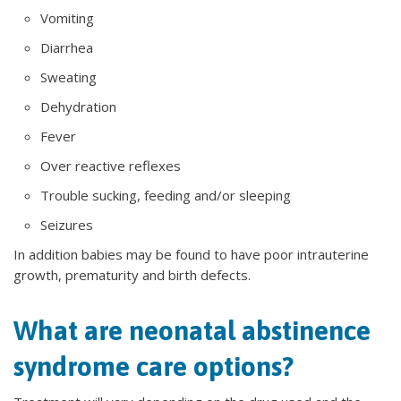
Vomiting
Diarrhea
Sweating
Dehydration
Fever
Over reactive reflexes
Trouble sucking, feeding and/or sleeping
Seizures
In addition babies may be found to have poor intrauterine
growth, prematurity and birth defects.
What are neonatal abstinence
syndrome care options?