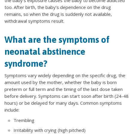
the baby’s exposure causes the baby to become addicted
too. After birth, the baby’s dependence on the drug
remains, so when the drug is suddenly not available,
withdrawal symptoms result.
What are the symptoms of
neonatal abstinence
syndrome?
Symptoms vary widely depending on the specific drug, the
amount used by the mother, whether the baby is born
preterm or full term and the timing of the last dose taken
before delivery. Symptoms can start soon after birth (24-48
hours) or be delayed for many days. Common symptoms
include:
Trembling
Irritability with crying (high pitched)