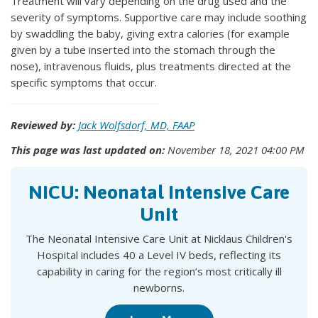
Treatment will vary depending on the drug used and the
severity of symptoms. Supportive care may include soothing
by swaddling the baby, giving extra calories (for example
given by a tube inserted into the stomach through the
nose), intravenous fluids, plus treatments directed at the
specific symptoms that occur.
Reviewed by:
Jack Wolfsdorf, MD, FAAP
This page was last updated on:
November 18, 2021 04:00 PM
NICU: Neonatal Intensive Care
Unit
The Neonatal Intensive Care Unit at Nicklaus Children's
Hospital includes 40 a Level IV beds, reflecting its
capability in caring for the region’s most critically ill
newborns.