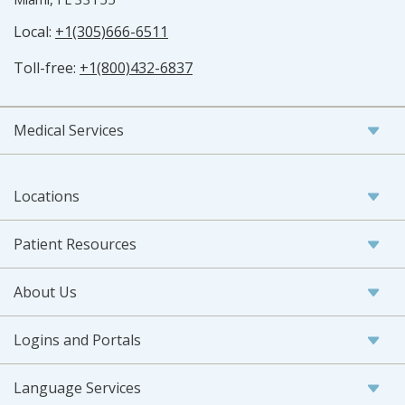
Local:
+1(305)666-6511
Toll-free:
+1(800)432-6837
Medical Services
Locations
Patient Resources
About Us
Logins and Portals
Language Services