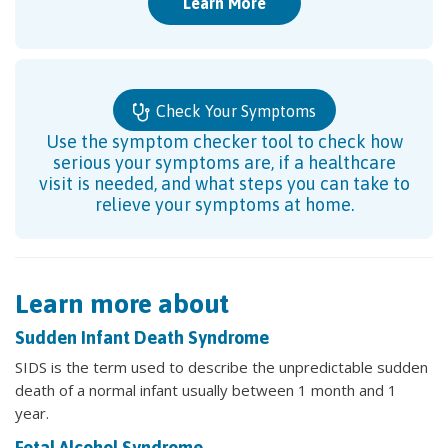
Learn More
Check Your Symptoms
Use the symptom checker tool to check how
serious your symptoms are, if a healthcare
visit is needed, and what steps you can take to
relieve your symptoms at home.
Learn more about
Sudden Infant Death Syndrome
SIDS is the term used to describe the unpredictable sudden
death of a normal infant usually between 1 month and 1
year.
Fetal Alcohol Syndrome