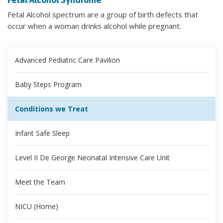
Fetal Alcohol spectrum are a group of birth defects that
occur when a woman drinks alcohol while pregnant.
Advanced Pediatric Care Pavilion
Baby Steps Program
Conditions we Treat
Infant Safe Sleep
Level II De George Neonatal Intensive Care Unit
Meet the Team
NICU (Home)