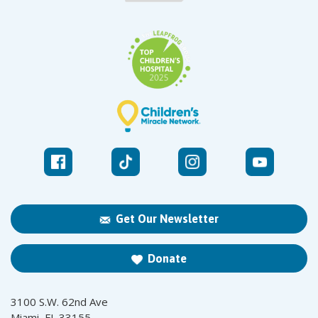
Get Our Newsletter
Donate
3100 S.W. 62nd Ave
Miami, FL 33155