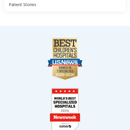
Patient Stories