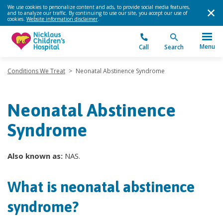
We use cookies to personalize content and ads, to provide social media features,
and to analyze our traffic. By continuing to use our site, you accept our use of
cookies.
Website information disclaimer
.
Menu
Call
Search
Conditions We Treat
>
Neonatal Abstinence Syndrome
Neonatal Abstinence
Syndrome
Also known as:
NAS.
What is neonatal abstinence
syndrome?