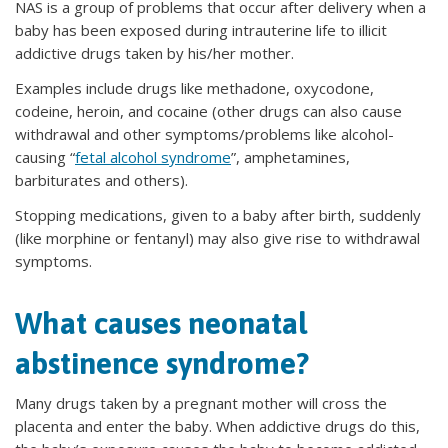
NAS is a group of problems that occur after delivery when a
baby has been exposed during intrauterine life to illicit
addictive drugs taken by his/her mother.
Examples include drugs like methadone, oxycodone,
codeine, heroin, and cocaine (other drugs can also cause
withdrawal and other symptoms/problems like alcohol-
causing “
fetal alcohol syndrome
”, amphetamines,
barbiturates and others).
Stopping medications, given to a baby after birth, suddenly
(like morphine or fentanyl) may also give rise to withdrawal
symptoms.
What causes neonatal
abstinence syndrome?
Many drugs taken by a pregnant mother will cross the
placenta and enter the baby. When addictive drugs do this,