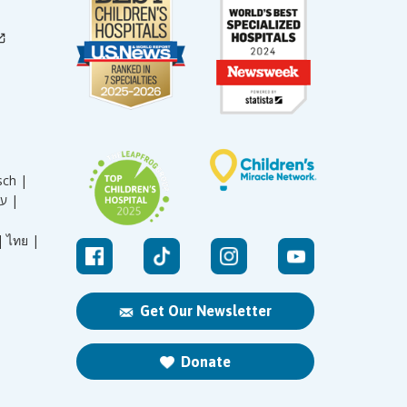
sch |
עברית |
|
ไทย |
Get Our Newsletter
Donate