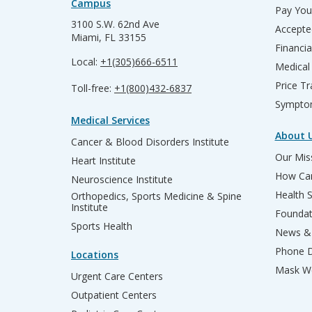
Campus
Pay Your
3100 S.W. 62nd Ave
Accepte
Miami, FL 33155
Financia
Local:
+1(305)666-6511
Medical
Price T
Toll-free:
+1(800)432-6837
Sympto
Medical Services
About 
Cancer & Blood Disorders Institute
Our Miss
Heart Institute
How Can
Neuroscience Institute
Health 
Orthopedics, Sports Medicine & Spine
Institute
Founda
Sports Health
News & 
Phone D
Locations
Mask We
Urgent Care Centers
Outpatient Centers