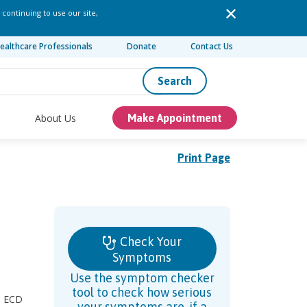
 continuing to use our site,
ealthcare Professionals
Donate
Contact Us
Search
About Us
Make Appointment
Print Page
Check Your
Symptoms
Use the symptom checker
tool to check how serious
s, ECD
your symptoms are, if a