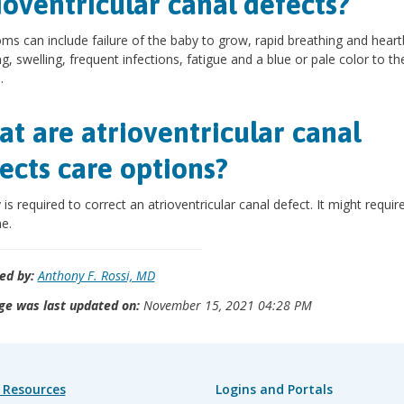
ioventricular canal defects?
s can include failure of the baby to grow, rapid breathing and heart
g, swelling, frequent infections, fatigue and a blue or pale color to th
.
t are atrioventricular canal
ects care options?
 is required to correct an atrioventricular canal defect. It might requi
e.
ed by:
Anthony F. Rossi, MD
ge was last updated on:
November 15, 2021 04:28 PM
 Resources
Logins and Portals