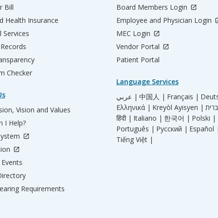
 Bill
Board Members Login
d Health Insurance
Employee and Physician Login
l Services
MEC Login
 Records
Vendor Portal
ransparency
Patient Portal
m Checker
Language Services
Us
عربي |
中国人 |
Français |
Deut
Ελληνικά |
Kreyòl Ayisyen |
ion, Vision and Values
हिंदी |
Italiano |
한국어 |
Polski |
 I Help?
Português |
Русский |
Español 
System
Tiếng Việt |
tion
Events
irectory
aring Requirements