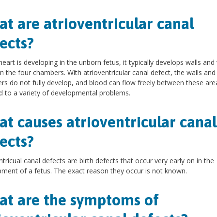
t are atrioventricular canal
ects?
heart is developing in the unborn fetus, it typically develops walls and
 the four chambers. With atrioventricular canal defect, the walls and
s do not fully develop, and blood can flow freely between these area
d to a variety of developmental problems.
t causes atrioventricular canal
ects?
ntricual canal defects are birth defects that occur very early on in the
ment of a fetus. The exact reason they occur is not known.
t are the symptoms of