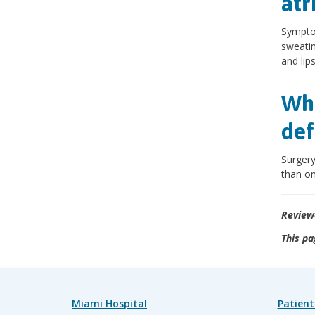
atr
Symptom
sweatin
and lips
Wha
def
Surgery
than on
Review
This pa
Miami Hospital
Patient