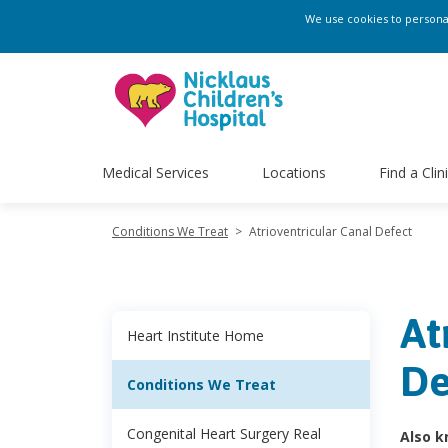
We use cookies to personali
Medical Services
Locations
Find a Clin
Conditions We Treat
>
Atrioventricular Canal Defect
At
Heart Institute Home
De
Conditions We Treat
Congenital Heart Surgery Real
Also k