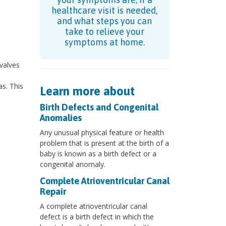
healthcare visit is needed,
and what steps you can
take to relieve your
symptoms at home.
 valves
s. This
Learn more about
Birth Defects and Congenital
Anomalies
Any unusual physical feature or health
problem that is present at the birth of a
baby is known as a birth defect or a
congenital anomaly.
Complete Atrioventricular Canal
Repair
A complete atrioventricular canal
defect is a birth defect in which the