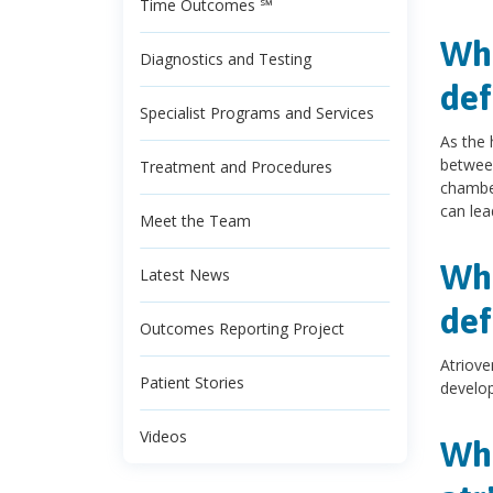
Time Outcomes ℠
Wha
Diagnostics and Testing
def
Specialist Programs and Services
As the 
between
Treatment and Procedures
chamber
can lea
Meet the Team
Wha
Latest News
def
Outcomes Reporting Project
Atriove
Patient Stories
develop
Videos
Wha