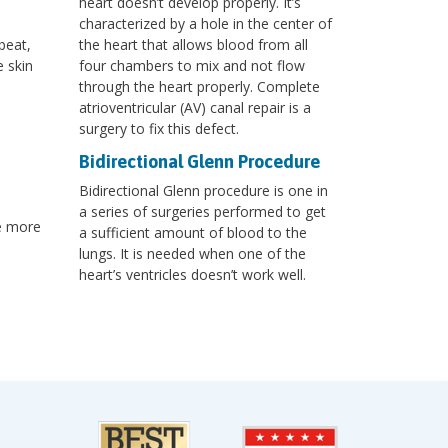
heart doesn’t develop properly. It’s
characterized by a hole in the center of
beat,
the heart that allows blood from all
e skin
four chambers to mix and not flow
through the heart properly. Complete
atrioventricular (AV) canal repair is a
surgery to fix this defect.
Bidirectional Glenn Procedure
Bidirectional Glenn procedure is one in
a series of surgeries performed to get
re more
a sufficient amount of blood to the
lungs. It is needed when one of the
heart’s ventricles doesn’t work well.