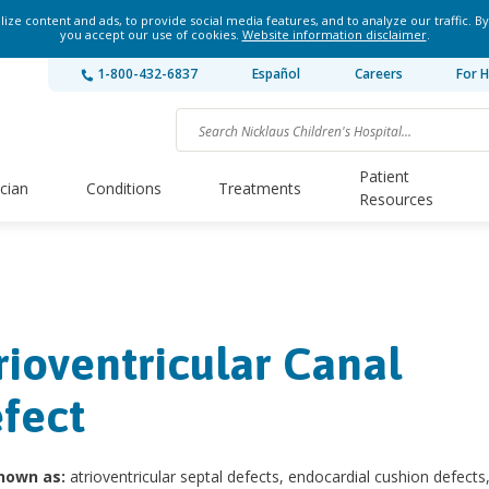
ze content and ads, to provide social media features, and to analyze our traffic. By
you accept our use of cookies.
Website information disclaimer
.
1-800-432-6837
Español
Careers
For H
Patient
ician
Conditions
Treatments
Resources
rioventricular Canal
fect
nown as:
atrioventricular septal defects, endocardial cushion defect